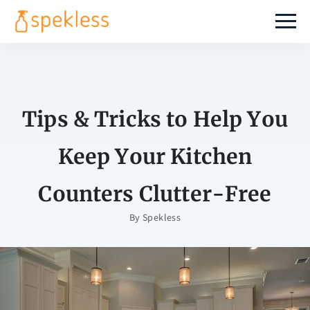
Tips & Tricks to Help You
Keep Your Kitchen
Counters Clutter-Free
By
Spekless