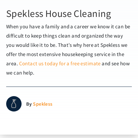
Spekless House Cleaning
When you have a family and a career we know it can be
difficult to keep things clean and organized the way
you would like it to be. That’s why here at Spekless we
offer the most extensive housekeeping service in the
area.
Contact us today for a free estimate
and see how
we can help.
By
Spekless