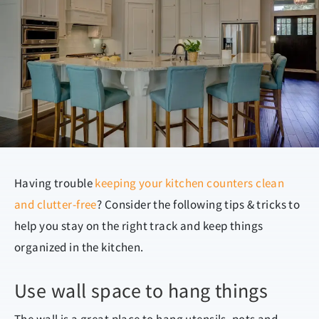
Having trouble
keeping your kitchen counters clean
and clutter-free
? Consider the following tips & tricks to
help you stay on the right track and keep things
organized in the kitchen.
Use wall space to hang things