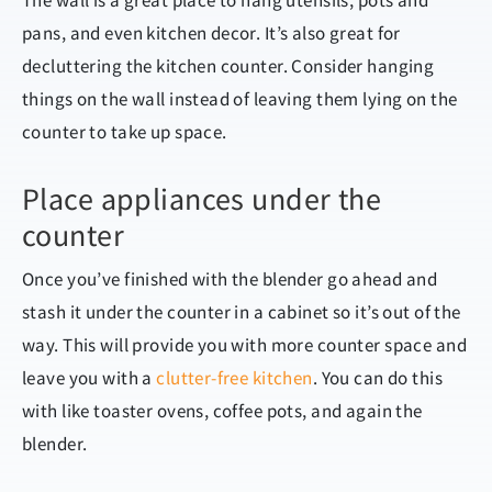
The wall is a great place to hang utensils, pots and
pans, and even kitchen decor. It’s also great for
decluttering the kitchen counter. Consider hanging
things on the wall instead of leaving them lying on the
counter to take up space.
Place appliances under the
counter
Once you’ve finished with the blender go ahead and
stash it under the counter in a cabinet so it’s out of the
way. This will provide you with more counter space and
leave you with a
clutter-free kitchen
. You can do this
with like toaster ovens, coffee pots, and again the
blender.