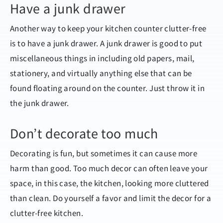
Have a junk drawer
Another way to keep your kitchen counter clutter-free
is to have a junk drawer. A junk drawer is good to put
miscellaneous things in including old papers, mail,
stationery, and virtually anything else that can be
found floating around on the counter. Just throw it in
the junk drawer.
Don’t decorate too much
Decorating is fun, but sometimes it can cause more
harm than good. Too much decor can often leave your
space, in this case, the kitchen, looking more cluttered
than clean. Do yourself a favor and limit the decor for a
clutter-free kitchen.