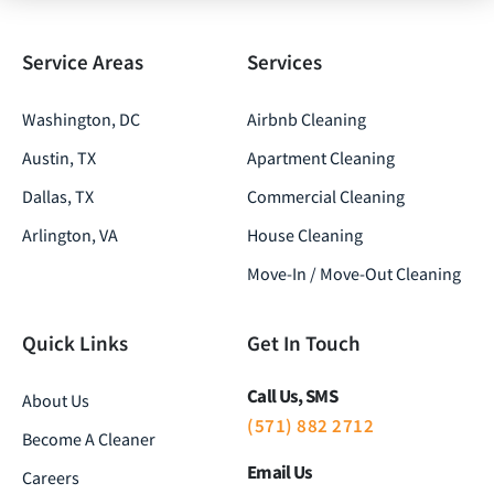
Service Areas
Services
Washington, DC
Airbnb Cleaning
Austin, TX
Apartment Cleaning
Dallas, TX
Commercial Cleaning
Arlington, VA
House Cleaning
Move-In / Move-Out Cleaning
Quick Links
Get In Touch
Call Us, SMS
About Us
(571) 882 2712
Become A Cleaner
Email Us
Careers