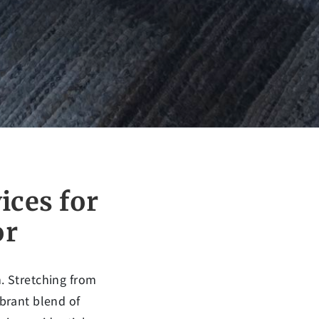
ices for
or
n. Stretching from
ibrant blend of