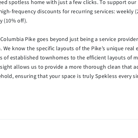
ed spotless home with just a few clicks. To support our
high-frequency discounts for recurring services: weekly (
y (10% off).
olumbia Pike goes beyond just being a service provider;
 We know the specific layouts of the Pike’s unique real 
ns of established townhomes to the efficient layouts of 
insight allows us to provide a more thorough clean that a
old, ensuring that your space is truly Spekless every sin