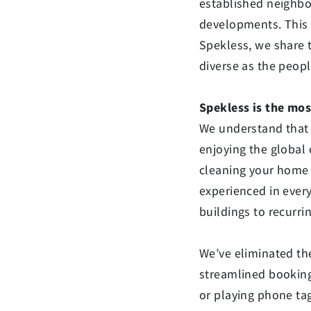
established neighbo
developments. This i
Spekless, we share 
diverse as the peop
Spekless is the mos
We understand that 
enjoying the global 
cleaning your home 
experienced in ever
buildings to recurr
We’ve eliminated the
streamlined booking
or playing phone tag