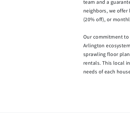
team and a guarante
neighbors, we offer 
(20% off), or monthl
Our commitment to C
Arlington ecosystem.
sprawling floor pla
rentals. This local 
needs of each househ