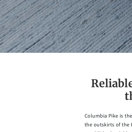
Reliabl
t
Columbia Pike is the
the outskirts of the