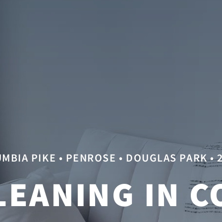
MBIA PIKE • PENROSE • DOUGLAS PARK • 
LEANING IN C