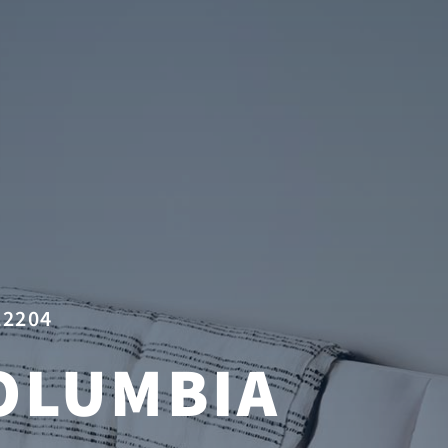
22204
OLUMBIA