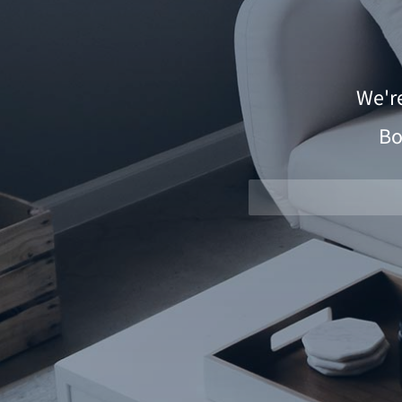
We'r
Bo