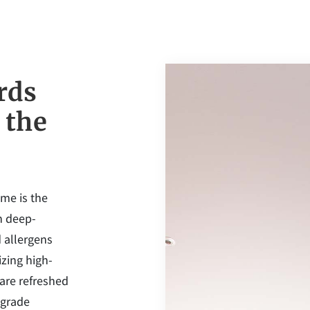
rds
 the
ome is the
in deep-
 allergens
zing high-
 are refreshed
-grade