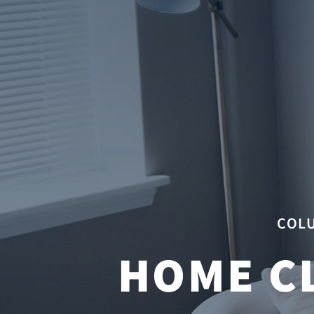
COLU
HOME C