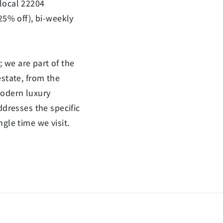
 local 22204
25% off), bi-weekly
 we are part of the
estate, from the
modern luxury
ddresses the specific
gle time we visit.