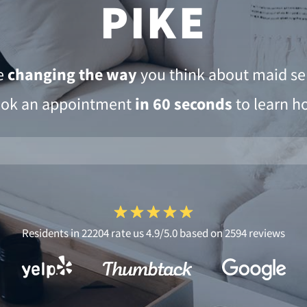
PIKE
e
changing the way
you think about maid ser
ok an appointment
in 60 seconds
to learn h
Residents in 22204 rate us 4.9/5.0 based on 2594 reviews