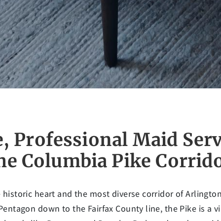
e, Professional Maid Serv
he Columbia Pike Corrid
 historic heart and the most diverse corridor of Arlingto
 Pentagon down to the Fairfax County line, the Pike is a v