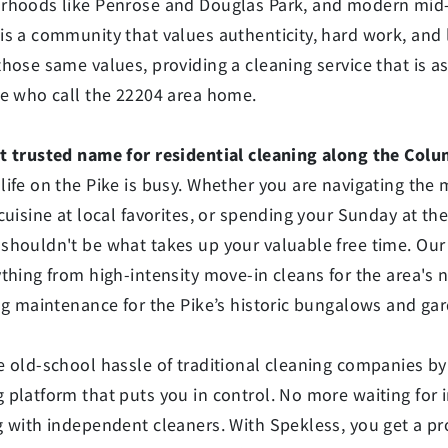
rhoods like Penrose and Douglas Park, and modern mid-r
s a community that values authenticity, hard work, and l
those same values, providing a cleaning service that is 
le who call the 22204 area home.
t trusted name for residential cleaning along the Colum
life on the Pike is busy. Whether you are navigating th
cuisine at local favorites, or spending your Sunday at th
shouldn't be what takes up your valuable free time. Our
ything from high-intensity move-in cleans for the area's
ing maintenance for the Pike’s historic bungalows and ga
 old-school hassle of traditional cleaning companies by 
 platform that puts you in control. No more waiting for
 with independent cleaners. With Spekless, you get a pr