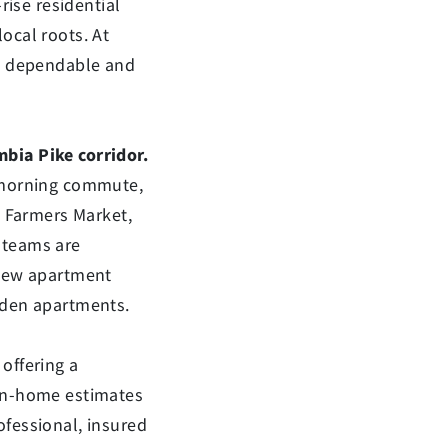
ise residential
ocal roots. At
as dependable and
bia Pike corridor.
e morning commute,
e Farmers Market,
 teams are
 new apartment
rden apartments.
offering a
 in-home estimates
ofessional, insured