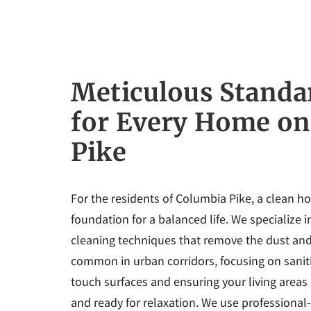
Meticulous Standa
for Every Home on
Pike
For the residents of Columbia Pike, a clean h
foundation for a balanced life. We specialize 
cleaning techniques that remove the dust and
common in urban corridors, focusing on saniti
touch surfaces and ensuring your living areas
and ready for relaxation. We use professional