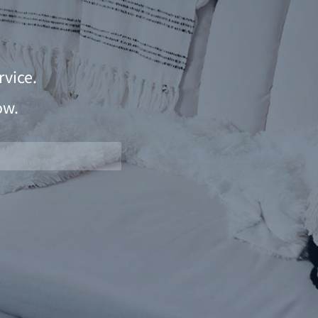
vice.
ow.