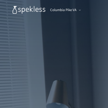
Columbia Pike VA