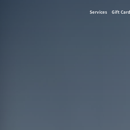
Services
Gift Car