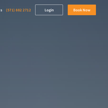
ds
(571) 882 2712
Login
Book Now