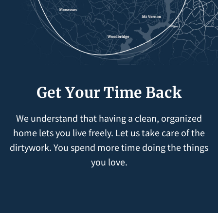
Get Your Time Back
We understand that having a clean, organized
home lets you live freely. Let us take care of the
dirtywork. You spend more time doing the things
you love.