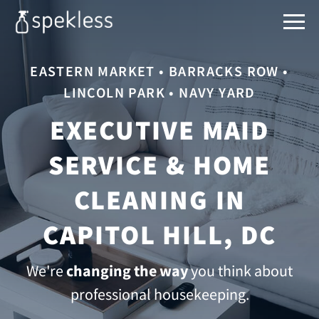
EASTERN MARKET • BARRACKS ROW •
LINCOLN PARK • NAVY YARD
EXECUTIVE MAID
SERVICE & HOME
CLEANING IN
CAPITOL HILL, DC
We're
changing the way
you think about
professional housekeeping.