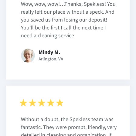
Wow, wow, wow!…Thanks, Spekless! You
really left our place without a speck. And
you saved us from losing our deposit!
You’ll be the first I call the next time I
need a cleaning service.
Mindy M.
Arlington, VA
Without a doubt, the Spekless team was
fantastic. They were prompt, friendly, very
detailed in cleaning and organization. If