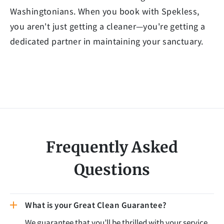
Washingtonians. When you book with Spekless,
you aren't just getting a cleaner—you're getting a
dedicated partner in maintaining your sanctuary.
Frequently Asked
Questions
What is your Great Clean Guarantee?
We guarantee that you’ll be thrilled with your service,