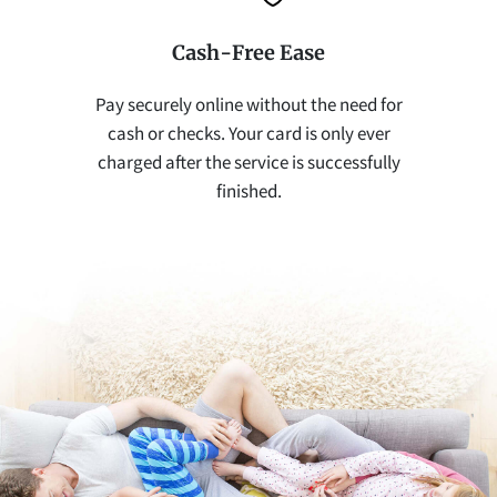
Cash-Free Ease
Pay securely online without the need for
cash or checks. Your card is only ever
charged after the service is successfully
finished.