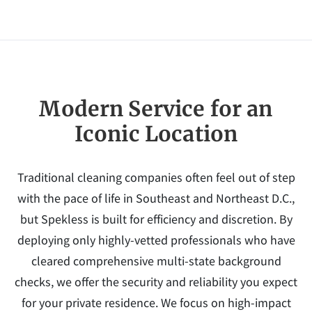
Modern Service for an
Iconic Location
Traditional cleaning companies often feel out of step
with the pace of life in Southeast and Northeast D.C.,
but Spekless is built for efficiency and discretion. By
deploying only highly-vetted professionals who have
cleared comprehensive multi-state background
checks, we offer the security and reliability you expect
for your private residence. We focus on high-impact