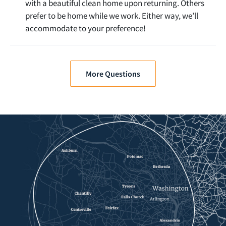
with a beautiful clean home upon returning. Others
prefer to be home while we work. Either way, we’ll
accommodate to your preference!
More Questions