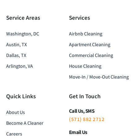
Service Areas
Services
Washington, DC
Airbnb Cleaning
Austin, TX
Apartment Cleaning
Dallas, TX
Commercial Cleaning
Arlington, VA
House Cleaning
Move-In / Move-Out Cleaning
Quick Links
Get In Touch
Call Us, SMS
About Us
(571) 882 2712
Become A Cleaner
Email Us
Careers