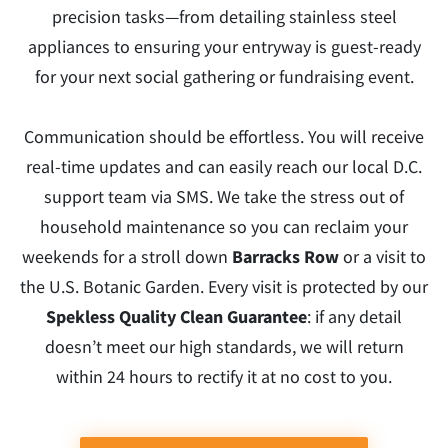
precision tasks—from detailing stainless steel
appliances to ensuring your entryway is guest-ready
for your next social gathering or fundraising event.
Communication should be effortless. You will receive
real-time updates and can easily reach our local D.C.
support team via SMS. We take the stress out of
household maintenance so you can reclaim your
weekends for a stroll down
Barracks Row
or a visit to
the U.S. Botanic Garden. Every visit is protected by our
Spekless Quality Clean Guarantee
: if any detail
doesn’t meet our high standards, we will return
within 24 hours to rectify it at no cost to you.