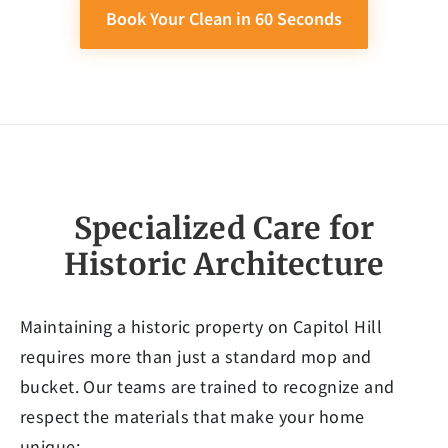
Book Your Clean in 60 Seconds
Specialized Care for
Historic Architecture
Maintaining a historic property on Capitol Hill
requires more than just a standard mop and
bucket. Our teams are trained to recognize and
respect the materials that make your home
unique: