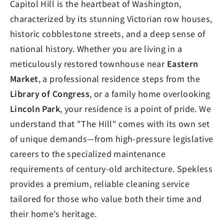
Capitol Hill is the heartbeat of Washington,
characterized by its stunning Victorian row houses,
historic cobblestone streets, and a deep sense of
national history. Whether you are living in a
meticulously restored townhouse near
Eastern
Market
, a professional residence steps from the
Library of Congress
, or a family home overlooking
Lincoln Park
, your residence is a point of pride. We
understand that "The Hill" comes with its own set
of unique demands—from high-pressure legislative
careers to the specialized maintenance
requirements of century-old architecture. Spekless
provides a premium, reliable cleaning service
tailored for those who value both their time and
their home’s heritage.