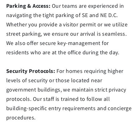
Parking & Access:
Our teams are experienced in
navigating the tight parking of SE and NE D.C.
Whether you provide a visitor permit or we utilize
street parking, we ensure our arrival is seamless.
We also offer secure key-management for
residents who are at the office during the day.
Security Protocols:
For homes requiring higher
levels of security or those located near
government buildings, we maintain strict privacy
protocols. Our staff is trained to follow all
building-specific entry requirements and concierge
procedures.