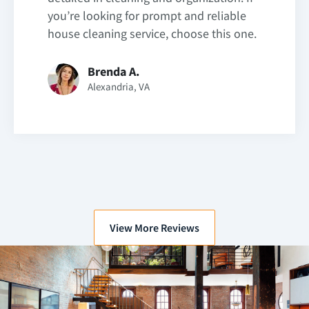
you’re looking for prompt and reliable
house cleaning service, choose this one.
Brenda A.
Alexandria, VA
View More Reviews