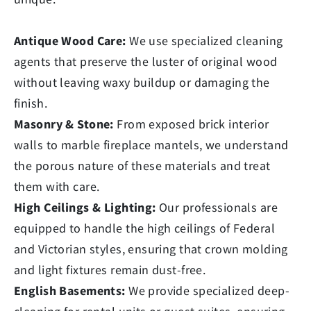
Antique Wood Care:
We use specialized cleaning
agents that preserve the luster of original wood
without leaving waxy buildup or damaging the
finish.
Masonry & Stone:
From exposed brick interior
walls to marble fireplace mantels, we understand
the porous nature of these materials and treat
them with care.
High Ceilings & Lighting:
Our professionals are
equipped to handle the high ceilings of Federal
and Victorian styles, ensuring that crown molding
and light fixtures remain dust-free.
English Basements:
We provide specialized deep-