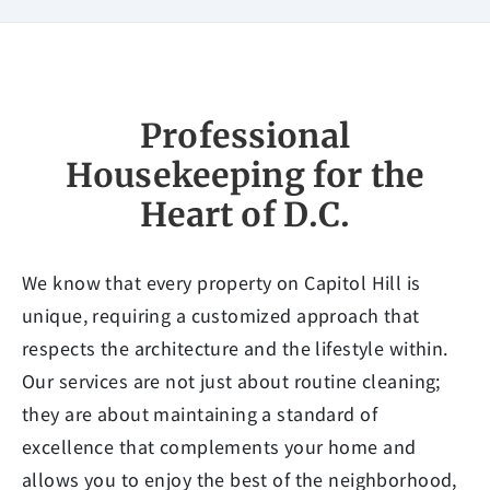
Professional
Housekeeping for the
Heart of D.C.
We know that every property on Capitol Hill is
unique, requiring a customized approach that
respects the architecture and the lifestyle within.
Our services are not just about routine cleaning;
they are about maintaining a standard of
excellence that complements your home and
allows you to enjoy the best of the neighborhood,