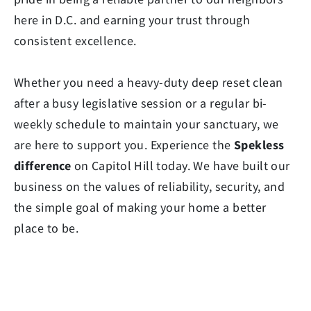
here in D.C. and earning your trust through
consistent excellence.
Whether you need a heavy-duty deep reset clean
after a busy legislative session or a regular bi-
weekly schedule to maintain your sanctuary, we
are here to support you. Experience the
Spekless
difference
on Capitol Hill today. We have built our
business on the values of reliability, security, and
the simple goal of making your home a better
place to be.