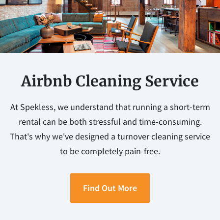
Airbnb Cleaning Service
At Spekless, we understand that running a short-term
rental can be both stressful and time-consuming.
That's why we've designed a turnover cleaning service
to be completely pain-free.
Find Out More