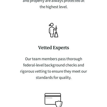
and property are always protected at
the highest level.
Vetted Experts
Our team members pass thorough
federal-level background checks and
rigorous vetting to ensure they meet our
standards for quality.