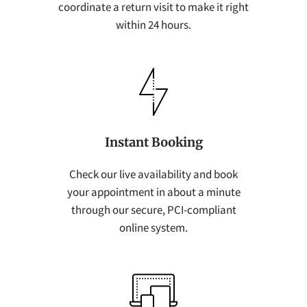
coordinate a return visit to make it right
within 24 hours.
Instant Booking
Check our live availability and book
your appointment in about a minute
through our secure, PCI-compliant
online system.