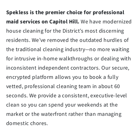
Spekless is the premier choice for professional
maid services on Capitol Hill.
We have modernized
house cleaning for the District’s most discerning
residents. We’ve removed the outdated hurdles of
the traditional cleaning industry—no more waiting
for intrusive in-home walkthroughs or dealing with
inconsistent independent contractors. Our secure,
encrypted platform allows you to book a fully
vetted, professional cleaning team in about 60
seconds. We provide a consistent, executive-level
clean so you can spend your weekends at the
market or the waterfront rather than managing
domestic chores.