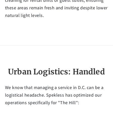
cleaning for rental units or guest suites, ensuring
these areas remain fresh and inviting despite lower
natural light levels.
Urban Logistics: Handled
We know that managing a service in D.C. can be a
logistical headache. Spekless has optimized our
operations specifically for "The Hill":