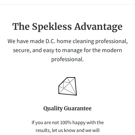
The Spekless Advantage
We have made D.C. home cleaning professional,
secure, and easy to manage for the modern
professional.
Quality Guarantee
If you are not 100% happy with the
results, let us know and we will