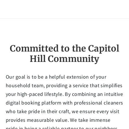
Committed to the Capitol
Hill Community
Our goal is to be a helpful extension of your
household team, providing a service that simplifies
your high-paced lifestyle. By combining an intuitive
digital booking platform with professional cleaners
who take pride in their craft, we ensure every visit
provides measurable value. We take immense
pride in being a reliable partner to our neighbors