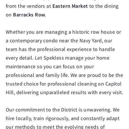
from the vendors at
Eastern Market
to the dining
on
Barracks Row
.
Whether you are managing a historic row house or
a contemporary condo near the Navy Yard, our
team has the professional experience to handle
every detail. Let Spekless manage your home
maintenance so you can focus on your
professional and family life. We are proud to be the
trusted choice for professional cleaning on Capitol
Hill, delivering unparalleled results with every visit.
Our commitment to the District is unwavering. We
hire locally, train rigorously, and constantly adapt
our methods to meet the evolving needs of