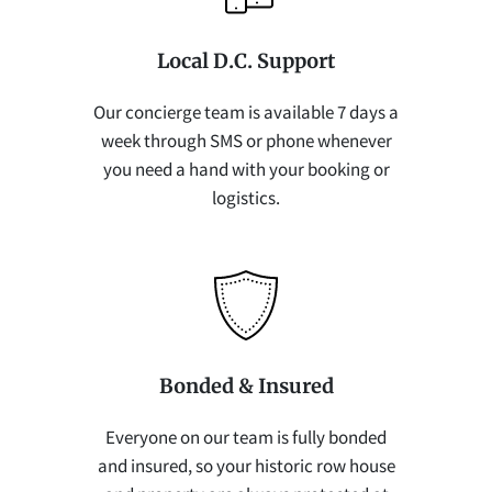
Local D.C. Support
Our concierge team is available 7 days a
week through SMS or phone whenever
you need a hand with your booking or
logistics.
Bonded & Insured
Everyone on our team is fully bonded
and insured, so your historic row house