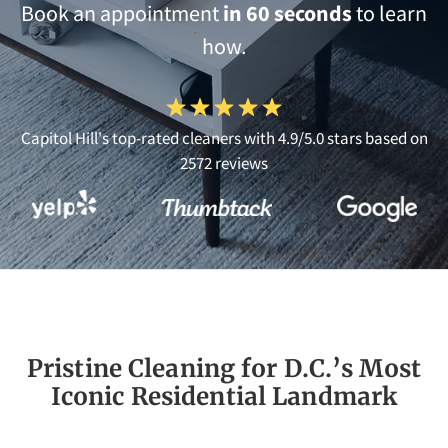
Book an appointment
in 60 seconds
to learn
how.
Capitol Hill's top-rated cleaners with 4.9/5.0 stars based on
2572 reviews
Pristine Cleaning for D.C.’s Most
Iconic Residential Landmark