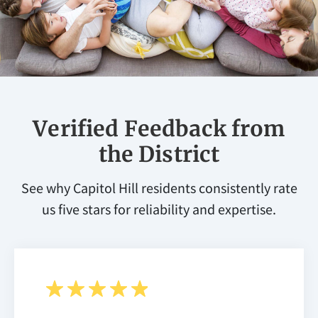
Verified Feedback from
the District
See why Capitol Hill residents consistently rate
us five stars for reliability and expertise.