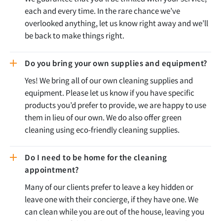
each and every time. In the rare chance we’ve
overlooked anything, let us know right away and we’ll
be back to make things right.
Do you bring your own supplies and equipment?
Yes! We bring all of our own cleaning supplies and
equipment. Please let us know if you have specific
products you’d prefer to provide, we are happy to use
them in lieu of our own. We do also offer green
cleaning using eco-friendly cleaning supplies.
Do I need to be home for the cleaning
appointment?
Many of our clients prefer to leave a key hidden or
leave one with their concierge, if they have one. We
can clean while you are out of the house, leaving you