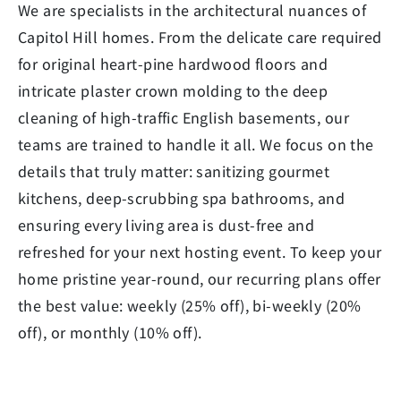
We are specialists in the architectural nuances of
Capitol Hill homes. From the delicate care required
for original heart-pine hardwood floors and
intricate plaster crown molding to the deep
cleaning of high-traffic English basements, our
teams are trained to handle it all. We focus on the
details that truly matter: sanitizing gourmet
kitchens, deep-scrubbing spa bathrooms, and
ensuring every living area is dust-free and
refreshed for your next hosting event. To keep your
home pristine year-round, our recurring plans offer
the best value: weekly (25% off), bi-weekly (20%
off), or monthly (10% off).