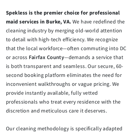
Spekless is the premier choice for professional
maid services in Burke, VA.
We have redefined the
cleaning industry by merging old-world attention
to detail with high-tech efficiency. We recognize
that the local workforce—often commuting into DC
or across
Fairfax County
—demands a service that
is both transparent and seamless. Our secure, 60-
second booking platform eliminates the need for
inconvenient walkthroughs or vague pricing. We
provide instantly available, fully vetted
professionals who treat every residence with the
discretion and meticulous care it deserves.
Our cleaning methodology is specifically adapted