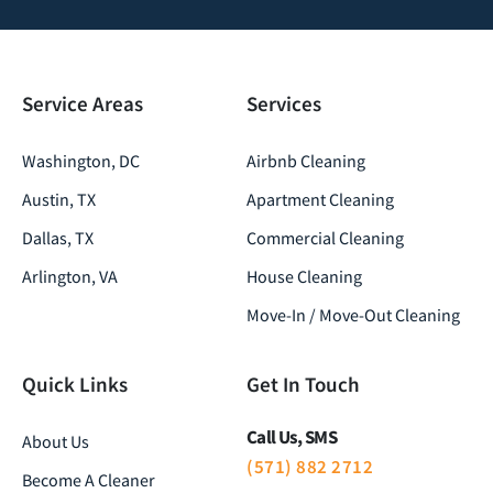
Service Areas
Services
Washington, DC
Airbnb Cleaning
Austin, TX
Apartment Cleaning
Dallas, TX
Commercial Cleaning
Arlington, VA
House Cleaning
Move-In / Move-Out Cleaning
Quick Links
Get In Touch
Call Us, SMS
About Us
(571) 882 2712
Become A Cleaner