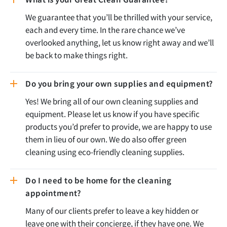
We guarantee that you’ll be thrilled with your service,
each and every time. In the rare chance we’ve
overlooked anything, let us know right away and we’ll
be back to make things right.
Do you bring your own supplies and equipment?
Yes! We bring all of our own cleaning supplies and
equipment. Please let us know if you have specific
products you’d prefer to provide, we are happy to use
them in lieu of our own. We do also offer green
cleaning using eco-friendly cleaning supplies.
Do I need to be home for the cleaning
appointment?
Many of our clients prefer to leave a key hidden or
leave one with their concierge, if they have one. We