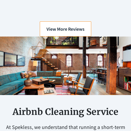
View More Reviews
Airbnb Cleaning Service
At Spekless, we understand that running a short-term