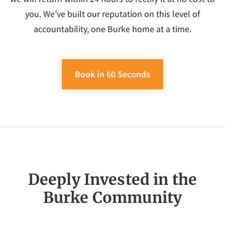
you. We’ve built our reputation on this level of
accountability, one Burke home at a time.
Book in 60 Seconds
Deeply Invested in the
Burke Community