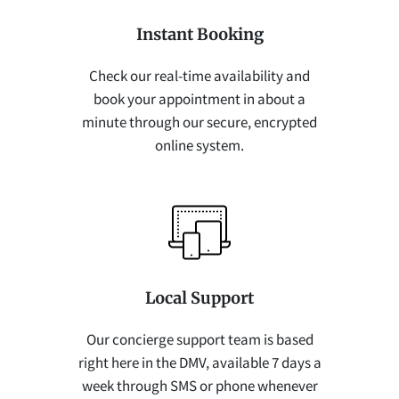
Instant Booking
Check our real-time availability and
book your appointment in about a
minute through our secure, encrypted
online system.
Local Support
Our concierge support team is based
right here in the DMV, available 7 days a
week through SMS or phone whenever