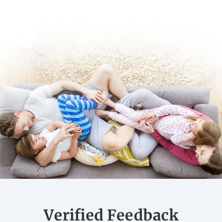
Verified Feedback