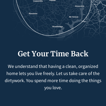
Get Your Time Back
We understand that having a clean, organized
home lets you live freely. Let us take care of the
dirtywork. You spend more time doing the things
you love.