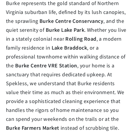
Burke represents the gold standard of Northern
Virginia suburban life, defined by its lush canopies,
the sprawling
Burke Centre Conservancy
, and the
quiet serenity of
Burke Lake Park
. Whether you live
in a stately colonial near
Rolling Road
, a modern
family residence in
Lake Braddock
, or a
professional townhome within walking distance of
the
Burke Centre VRE Station
, your home is a
sanctuary that requires dedicated upkeep. At
Spekless, we understand that Burke residents
value their time as much as their environment. We
provide a sophisticated cleaning experience that
handles the rigors of home maintenance so you
can spend your weekends on the trails or at the
Burke Farmers Market
instead of scrubbing tile.