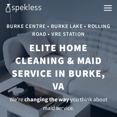
BURKE CENTRE • BURKE LAKE • ROLLING
ROAD • VRE STATION
ELITE HOME
CLEANING & MAID
SERVICE IN BURKE,
VA
We're
changing the way
you think about
maid service.