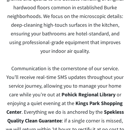
hardwood floors common in established Burke
neighborhoods. We focus on the microscopic details:
deep-cleaning high-touch surfaces in the kitchen,
ensuring your bathrooms are hotel-standard, and
using professional-grade equipment that improves
your indoor air quality.
Communication is the cornerstone of our service.
You’ll receive real-time SMS updates throughout your
service journey, allowing you to manage your home
care while you’re out at
Pohick Regional Library
or
enjoying a quiet evening at the
Kings Park Shopping
Center
. Everything we do is anchored by the
Spekless
Quality Clean Guarantee
: if a single corner is missed,
we will return within 24 hours to rectify it at no cost to