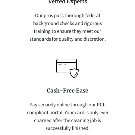
Vetted Experts
Our pros pass thorough federal
background checks and rigorous
training to ensure they meet our
standards for quality and discretion.
Cash-Free Ease
Pay securely online through our PCI-
compliant portal. Your card is only ever
charged after the cleaning job is
successfully finished.