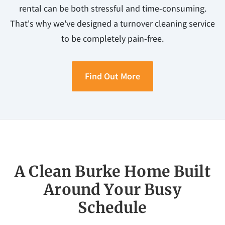
rental can be both stressful and time-consuming.
That's why we've designed a turnover cleaning service
to be completely pain-free.
Find Out More
A Clean Burke Home Built
Around Your Busy
Schedule