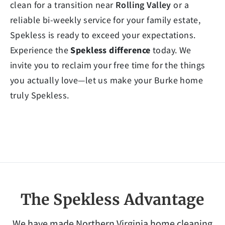
clean for a transition near
Rolling Valley
or a
reliable bi-weekly service for your family estate,
Spekless is ready to exceed your expectations.
Experience the
Spekless difference
today. We
invite you to reclaim your free time for the things
you actually love—let us make your Burke home
truly Spekless.
The Spekless Advantage
We have made Northern Virginia home cleaning