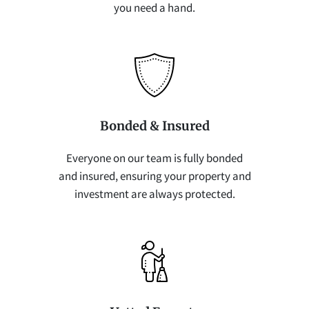
you need a hand.
Bonded & Insured
Everyone on our team is fully bonded
and insured, ensuring your property and
investment are always protected.