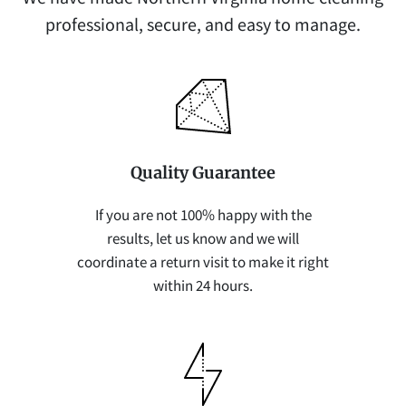
professional, secure, and easy to manage.
Quality Guarantee
If you are not 100% happy with the
results, let us know and we will
coordinate a return visit to make it right
within 24 hours.