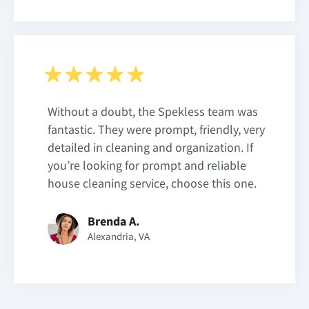
Without a doubt, the Spekless team was
fantastic. They were prompt, friendly, very
detailed in cleaning and organization. If
you’re looking for prompt and reliable
house cleaning service, choose this one.
Brenda A.
Alexandria, VA