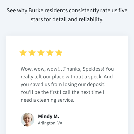
See why Burke residents consistently rate us five
stars for detail and reliability.
Wow, wow, wow!…Thanks, Spekless! You
really left our place without a speck. And
you saved us from losing our deposit!
You’ll be the first I call the next time I
need a cleaning service.
Mindy M.
Arlington, VA