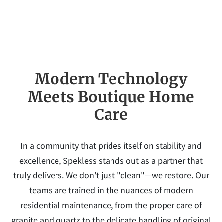
Modern Technology
Meets Boutique Home
Care
In a community that prides itself on stability and
excellence, Spekless stands out as a partner that
truly delivers. We don't just "clean"—we restore. Our
teams are trained in the nuances of modern
residential maintenance, from the proper care of
granite and quartz to the delicate handling of original