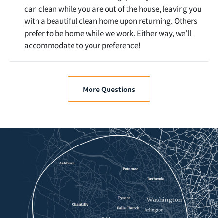
can clean while you are out of the house, leaving you
with a beautiful clean home upon returning. Others
prefer to be home while we work. Either way, we’ll
accommodate to your preference!
More Questions