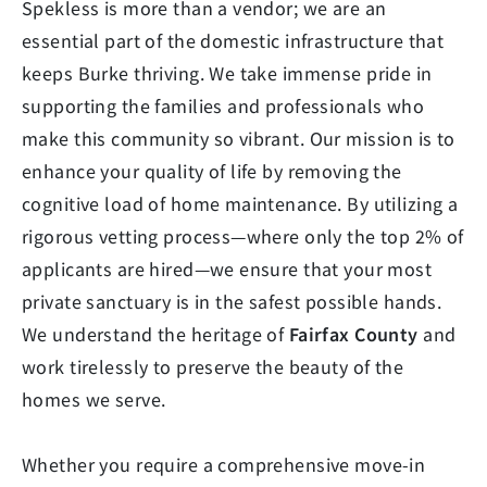
Spekless is more than a vendor; we are an
essential part of the domestic infrastructure that
keeps Burke thriving. We take immense pride in
supporting the families and professionals who
make this community so vibrant. Our mission is to
enhance your quality of life by removing the
cognitive load of home maintenance. By utilizing a
rigorous vetting process—where only the top 2% of
applicants are hired—we ensure that your most
private sanctuary is in the safest possible hands.
We understand the heritage of
Fairfax County
and
work tirelessly to preserve the beauty of the
homes we serve.
Whether you require a comprehensive move-in