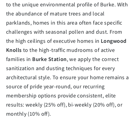
to the unique environmental profile of Burke. With
the abundance of mature trees and local
parklands, homes in this area often face specific
challenges with seasonal pollen and dust. From
the high ceilings of executive homes in
Longwood
Knolls
to the high-traffic mudrooms of active
families in
Burke Station
, we apply the correct
sanitization and dusting techniques for every
architectural style. To ensure your home remains a
source of pride year-round, our recurring
membership options provide consistent, elite
results: weekly (25% off), bi-weekly (20% off), or
monthly (10% off).