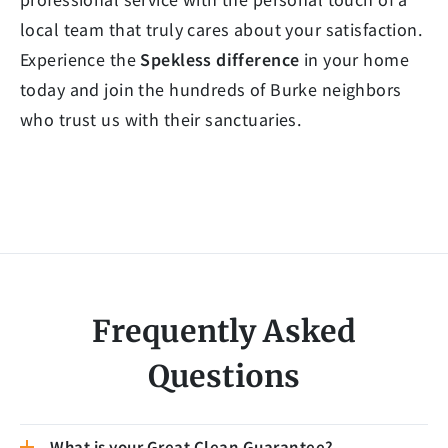
local team that truly cares about your satisfaction.
Experience the
Spekless difference
in your home
today and join the hundreds of Burke neighbors
who trust us with their sanctuaries.
Frequently Asked
Questions
What is your Great Clean Guarantee?