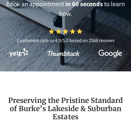
Book an appointment
in 60 seconds
to learn
how.
Customers rate us 4.9/5.0 based on 2568 reviews
Preserving the Pristine Standard
of Burke’s Lakeside & Suburban
Estates