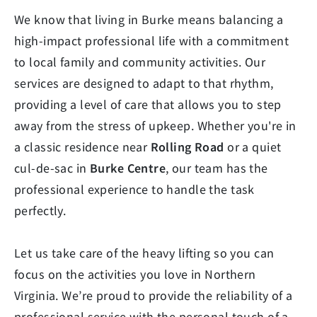
We know that living in Burke means balancing a
high-impact professional life with a commitment
to local family and community activities. Our
services are designed to adapt to that rhythm,
providing a level of care that allows you to step
away from the stress of upkeep. Whether you're in
a classic residence near
Rolling Road
or a quiet
cul-de-sac in
Burke Centre
, our team has the
professional experience to handle the task
perfectly.
Let us take care of the heavy lifting so you can
focus on the activities you love in Northern
Virginia. We’re proud to provide the reliability of a
professional service with the personal touch of a