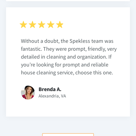
Without a doubt, the Spekless team was
fantastic. They were prompt, friendly, very
detailed in cleaning and organization. If
you’re looking for prompt and reliable
house cleaning service, choose this one.
Brenda A.
Alexandria, VA