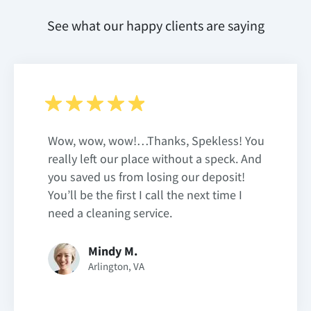
See what our happy clients are saying
Wow, wow, wow!…Thanks, Spekless! You
really left our place without a speck. And
you saved us from losing our deposit!
You’ll be the first I call the next time I
need a cleaning service.
Mindy M.
Arlington, VA