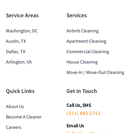
Service Areas
Services
Washington, DC
Airbnb Cleaning
Austin, TX
Apartment Cleaning
Dallas, TX
Commercial Cleaning
Arlington, VA
House Cleaning
Move-In / Move-Out Cleaning
Quick Links
Get In Touch
Call Us, SMS
About Us
(571) 882 2712
Become A Cleaner
Email Us
Careers