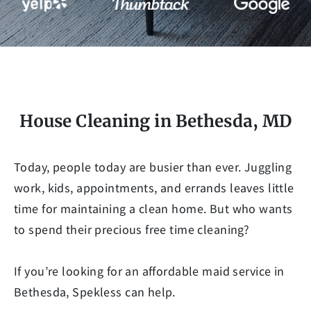
House Cleaning in Bethesda, MD
Today, people today are busier than ever. Juggling
work, kids, appointments, and errands leaves little
time for maintaining a clean home. But who wants
to spend their precious free time cleaning?
If you’re looking for an affordable maid service in
Bethesda, Spekless can help.