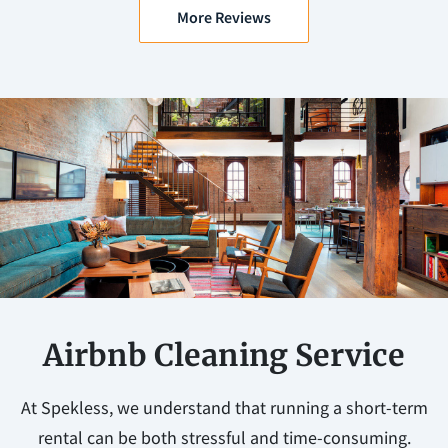
More Reviews
Airbnb Cleaning Service
At Spekless, we understand that running a short-term
rental can be both stressful and time-consuming.