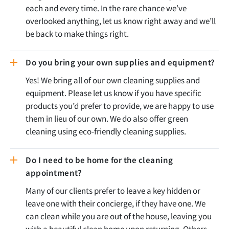
each and every time. In the rare chance we’ve
overlooked anything, let us know right away and we’ll
be back to make things right.
Do you bring your own supplies and equipment?
Yes! We bring all of our own cleaning supplies and
equipment. Please let us know if you have specific
products you’d prefer to provide, we are happy to use
them in lieu of our own. We do also offer green
cleaning using eco-friendly cleaning supplies.
Do I need to be home for the cleaning
appointment?
Many of our clients prefer to leave a key hidden or
leave one with their concierge, if they have one. We
can clean while you are out of the house, leaving you
with a beautiful clean home upon returning. Others