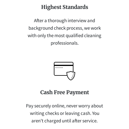
Highest Standards
After a thorough interview and
background check process, we work
with only the most qualified cleaning
professionals.
Cash Free Payment
Pay securely online, never worry about
writing checks or leaving cash. You
aren't charged until after service.