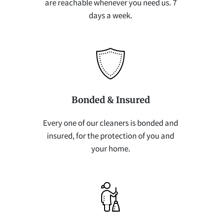
are reachable whenever you need us. 7
days a week.
Bonded & Insured
Every one of our cleaners is bonded and
insured, for the protection of you and
your home.