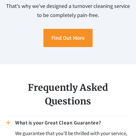
That's why we've designed a turnover cleaning service
to be completely pain-free.
Find Out More
Frequently Asked
Questions
What is your Great Clean Guarantee?
We guarantee that you’ll be thrilled with your service,