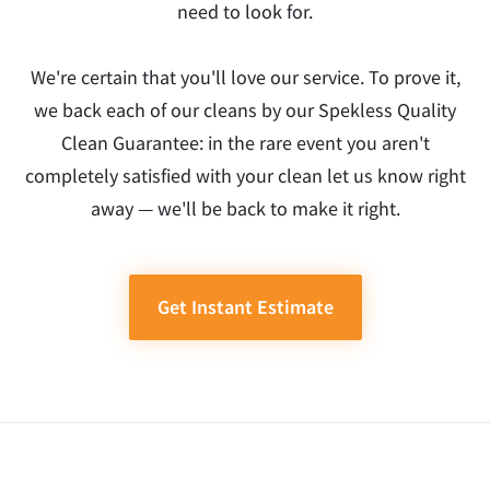
need to look for.
We're certain that you'll love our service. To prove it,
we back each of our cleans by our Spekless Quality
Clean Guarantee: in the rare event you aren't
completely satisfied with your clean let us know right
away — we'll be back to make it right.
Get Instant Estimate