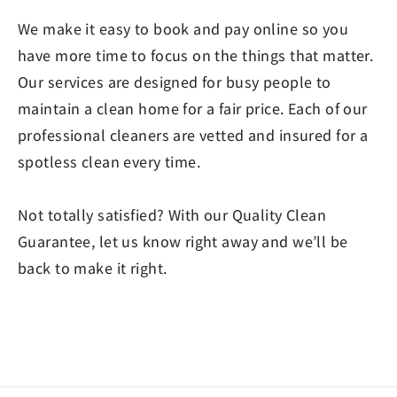
We make it easy to book and pay online so you
have more time to focus on the things that matter.
Our services are designed for busy people to
maintain a clean home for a fair price. Each of our
professional cleaners are vetted and insured for a
spotless clean every time.
Not totally satisfied? With our Quality Clean
Guarantee, let us know right away and we’ll be
back to make it right.