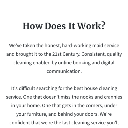
How Does It Work?
We've taken the honest, hard-working maid service
and brought it to the 21st Century. Consistent, quality
cleaning enabled by online booking and digital
communication.
It's difficult searching for the best house cleaning
service. One that doesn't miss the nooks and crannies
in your home. One that gets in the corners, under
your furniture, and behind your doors. We're
confident that we're the last cleaning service you'll