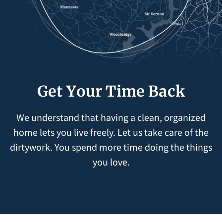
Get Your Time Back
We understand that having a clean, organized
home lets you live freely. Let us take care of the
dirtywork. You spend more time doing the things
you love.