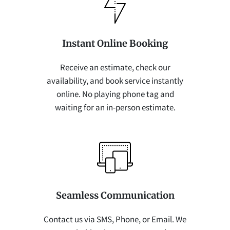
Instant Online Booking
Receive an estimate, check our
availability, and book service instantly
online. No playing phone tag and
waiting for an in-person estimate.
Seamless Communication
Contact us via SMS, Phone, or Email. We