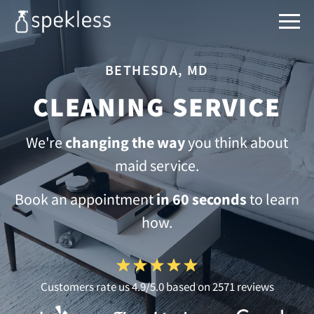
BETHESDA, MD
CLEANING SERVICE
We're
changing the way
you think about
maid service.
Book an appointment
in 60 seconds
to learn
how.
Customers rate us 4.9/5.0 based on 2571 reviews