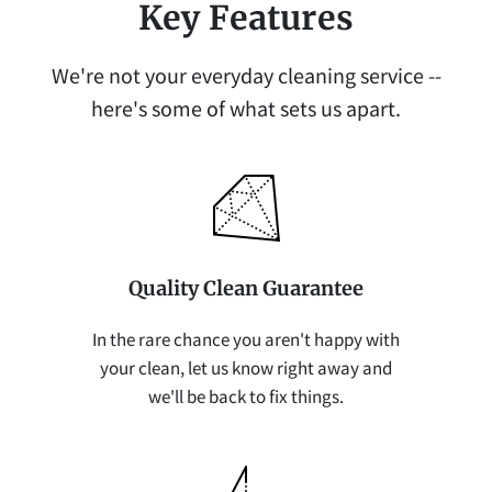
Key Features
We're not your everyday cleaning service --
here's some of what sets us apart.
Quality Clean Guarantee
In the rare chance you aren't happy with
your clean, let us know right away and
we'll be back to fix things.