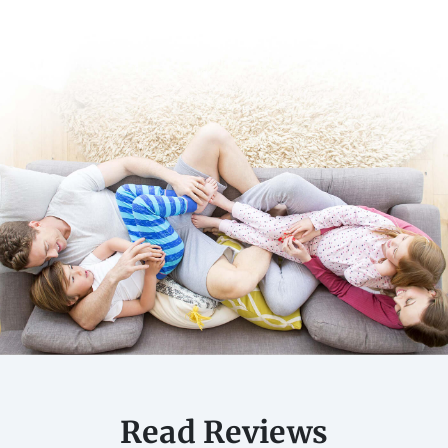
Read Reviews