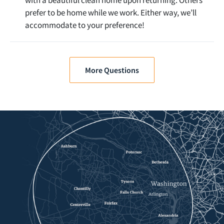
prefer to be home while we work. Either way, we’ll
accommodate to your preference!
More Questions