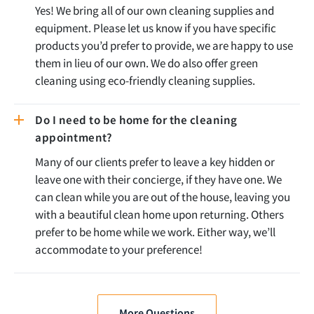
Yes! We bring all of our own cleaning supplies and
equipment. Please let us know if you have specific
products you’d prefer to provide, we are happy to use
them in lieu of our own. We do also offer green
cleaning using eco-friendly cleaning supplies.
Do I need to be home for the cleaning
appointment?
Many of our clients prefer to leave a key hidden or
leave one with their concierge, if they have one. We
can clean while you are out of the house, leaving you
with a beautiful clean home upon returning. Others
prefer to be home while we work. Either way, we’ll
accommodate to your preference!
More Questions