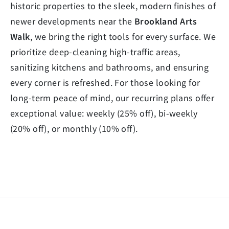
historic properties to the sleek, modern finishes of
newer developments near the
Brookland Arts
Walk
, we bring the right tools for every surface. We
prioritize deep-cleaning high-traffic areas,
sanitizing kitchens and bathrooms, and ensuring
every corner is refreshed. For those looking for
long-term peace of mind, our recurring plans offer
exceptional value: weekly (25% off), bi-weekly
(20% off), or monthly (10% off).