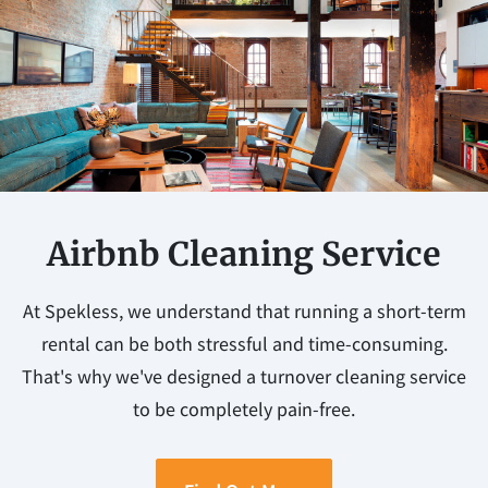
Airbnb Cleaning Service
At Spekless, we understand that running a short-term
rental can be both stressful and time-consuming.
That's why we've designed a turnover cleaning service
to be completely pain-free.