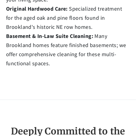
Original Hardwood Care:
Specialized treatment
for the aged oak and pine floors found in
Brookland's historic NE row homes.
Basement & In-Law Suite Cleaning:
Many
Brookland homes feature finished basements; we
offer comprehensive cleaning for these multi-
functional spaces.
Deeply Committed to the