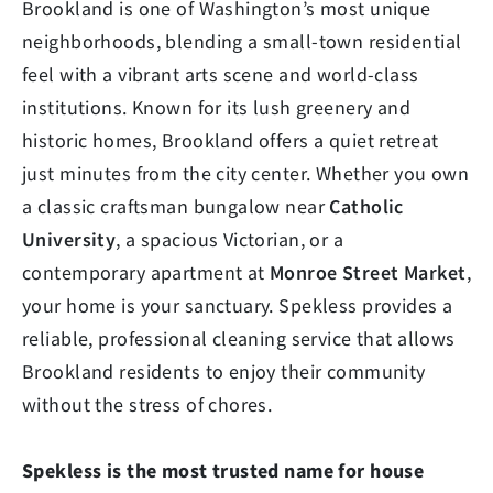
Brookland is one of Washington’s most unique
neighborhoods, blending a small-town residential
feel with a vibrant arts scene and world-class
institutions. Known for its lush greenery and
historic homes, Brookland offers a quiet retreat
just minutes from the city center. Whether you own
a classic craftsman bungalow near
Catholic
University
, a spacious Victorian, or a
contemporary apartment at
Monroe Street Market
,
your home is your sanctuary. Spekless provides a
reliable, professional cleaning service that allows
Brookland residents to enjoy their community
without the stress of chores.
Spekless is the most trusted name for house