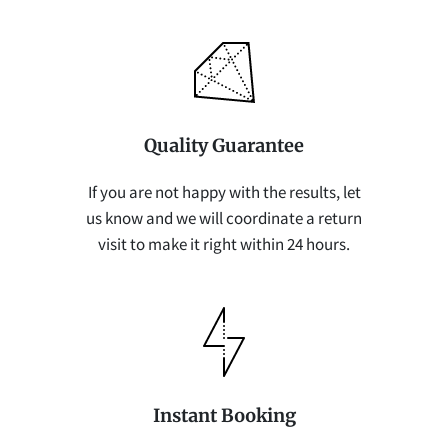
Quality Guarantee
If you are not happy with the results, let
us know and we will coordinate a return
visit to make it right within 24 hours.
Instant Booking