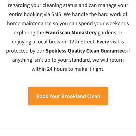
regarding your cleaning status and can manage your
entire booking via SMS. We handle the hard work of
home maintenance so you can spend your weekends
exploring the
Franciscan Monastery
gardens or
enjoying a local brew on 12th Street. Every visit is
protected by our
Spekless Quality Clean Guarantee
: if
anything isn't up to your standard, we will return
within 24 hours to make it right.
Book Your Brookland Clean