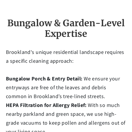
Bungalow & Garden-Level
Expertise
Brookland's unique residential landscape requires
a specific cleaning approach:
Bungalow Porch & Entry Detail:
We ensure your
entryways are free of the leaves and debris
common in Brookland’s tree-lined streets.
HEPA Filtration for Allergy Relief:
With so much
nearby parkland and green space, we use high-
grade vacuums to keep pollen and allergens out of
your living space.