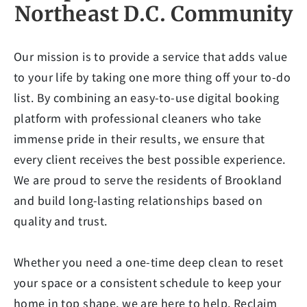
Northeast D.C. Community
Our mission is to provide a service that adds value
to your life by taking one more thing off your to-do
list. By combining an easy-to-use digital booking
platform with professional cleaners who take
immense pride in their results, we ensure that
every client receives the best possible experience.
We are proud to serve the residents of Brookland
and build long-lasting relationships based on
quality and trust.
Whether you need a one-time deep clean to reset
your space or a consistent schedule to keep your
home in top shape, we are here to help. Reclaim