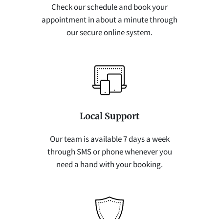
Check our schedule and book your
appointment in about a minute through
our secure online system.
Local Support
Our team is available 7 days a week
through SMS or phone whenever you
need a hand with your booking.