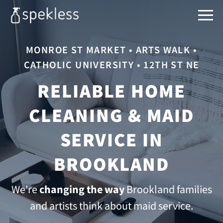
MONROE ST MARKET • ARTS WALK •
CATHOLIC UNIVERSITY • 12TH ST NE
RELIABLE HOME
CLEANING & MAID
SERVICE IN
BROOKLAND
We're
changing the way
Brookland families
and artists think about maid service.