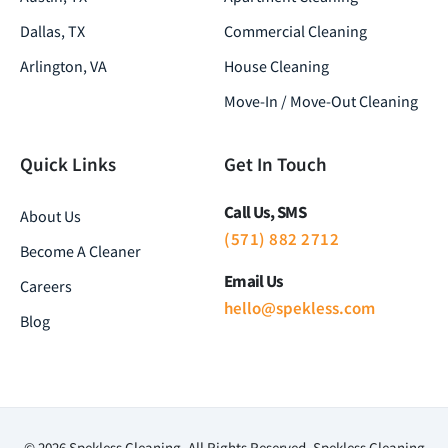
Dallas, TX
Commercial Cleaning
Arlington, VA
House Cleaning
Move-In / Move-Out Cleaning
Quick Links
Get In Touch
Call Us, SMS
About Us
(571) 882 2712
Become A Cleaner
Email Us
Careers
hello@spekless.com
Blog
© 2026 Spekless Cleaning. All Rights Reserved. Spekless Cleaning