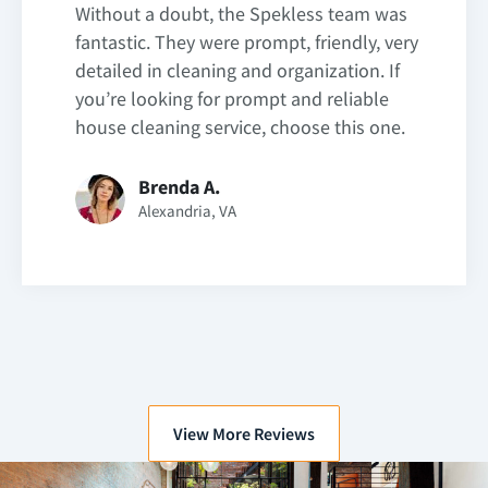
Without a doubt, the Spekless team was
fantastic. They were prompt, friendly, very
detailed in cleaning and organization. If
you’re looking for prompt and reliable
house cleaning service, choose this one.
Brenda A.
Alexandria, VA
View More Reviews