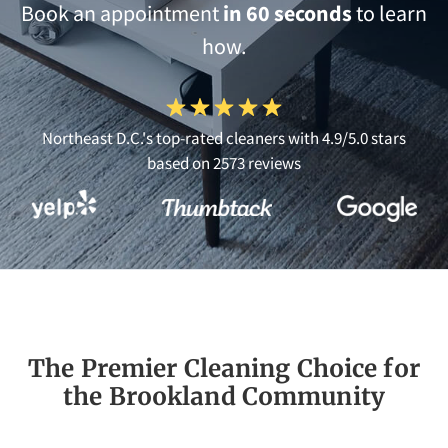
Book an appointment
in 60 seconds
to learn
how.
Northeast D.C.'s top-rated cleaners with 4.9/5.0 stars
based on 2573 reviews
The Premier Cleaning Choice for
the Brookland Community