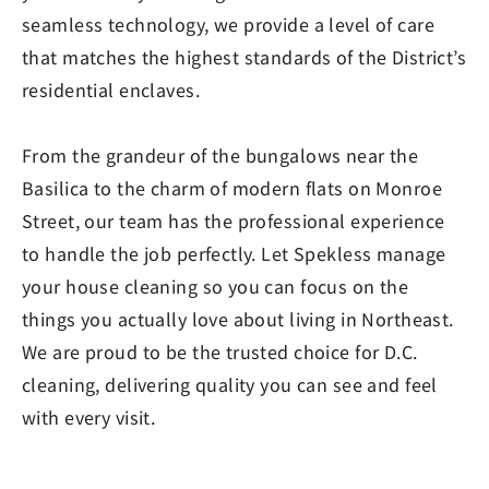
seamless technology, we provide a level of care
that matches the highest standards of the District’s
residential enclaves.
From the grandeur of the bungalows near the
Basilica to the charm of modern flats on Monroe
Street, our team has the professional experience
to handle the job perfectly. Let Spekless manage
your house cleaning so you can focus on the
things you actually love about living in Northeast.
We are proud to be the trusted choice for D.C.
cleaning, delivering quality you can see and feel
with every visit.