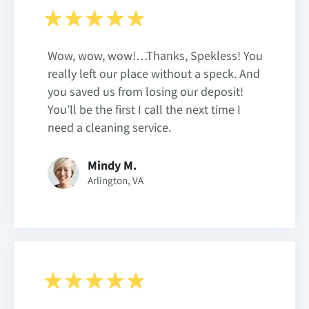
Wow, wow, wow!…Thanks, Spekless! You
really left our place without a speck. And
you saved us from losing our deposit!
You’ll be the first I call the next time I
need a cleaning service.
Mindy M.
Arlington, VA