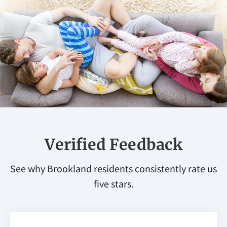
Verified Feedback
See why Brookland residents consistently rate us
five stars.