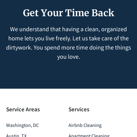
Get Your Time Back
We understand that having a clean, organized
home lets you live freely. Let us take care of the
dirtywork. You spend more time doing the things
you love.
Service Areas
Services
Washington, DC
Airbnb Cleaning
Austin, TX
Apartment Cleaning