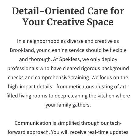
Detail-Oriented Care for
Your Creative Space
In a neighborhood as diverse and creative as
Brookland, your cleaning service should be flexible
and thorough. At Spekless, we only deploy
professionals who have cleared rigorous background
checks and comprehensive training. We focus on the
high-impact details—from meticulous dusting of art-
filled living rooms to deep-cleaning the kitchen where
your family gathers.
Communication is simplified through our tech-
forward approach. You will receive real-time updates