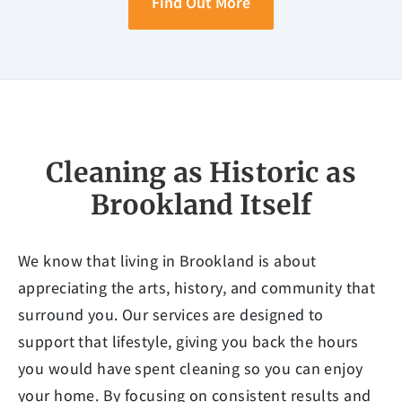
Find Out More
Cleaning as Historic as
Brookland Itself
We know that living in Brookland is about
appreciating the arts, history, and community that
surround you. Our services are designed to
support that lifestyle, giving you back the hours
you would have spent cleaning so you can enjoy
your home. By focusing on consistent results and