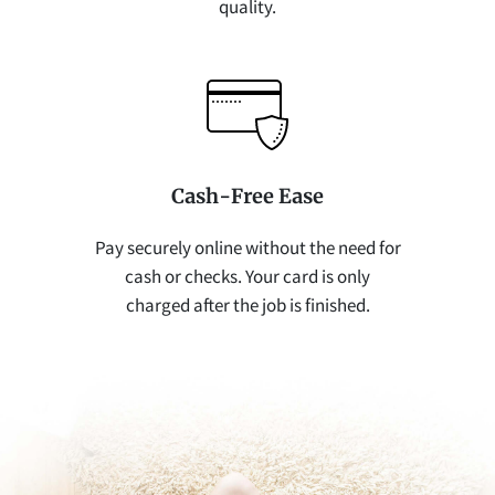
quality.
Cash-Free Ease
Pay securely online without the need for
cash or checks. Your card is only
charged after the job is finished.