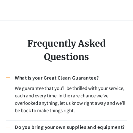
Frequently Asked
Questions
What is your Great Clean Guarantee?
We guarantee that you’ll be thrilled with your service,
each and every time. In the rare chance we’ve
overlooked anything, let us know right away and we’ll
be back to make things right.
Do you bring your own supplies and equipment?