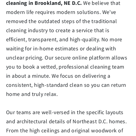
cleaning in Brookland, NE D.C.
We believe that
modern life requires modern solutions. We’ve
removed the outdated steps of the traditional
cleaning industry to create a service that is
efficient, transparent, and high-quality. No more
waiting for in-home estimates or dealing with
unclear pricing. Our secure online platform allows
you to book a vetted, professional cleaning team
in about a minute. We focus on delivering a
consistent, high-standard clean so you can return
home and truly relax.
Our teams are well-versed in the specific layouts
and architectural details of Northeast D.C. homes.
From the high ceilings and original woodwork of