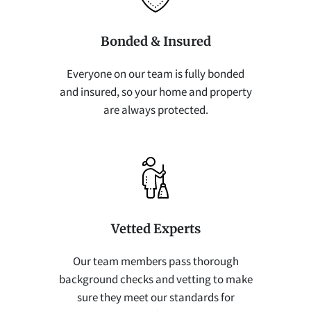
Bonded & Insured
Everyone on our team is fully bonded
and insured, so your home and property
are always protected.
Vetted Experts
Our team members pass thorough
background checks and vetting to make
sure they meet our standards for