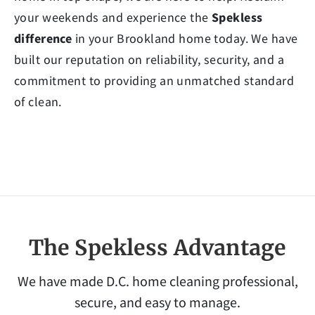
your weekends and experience the
Spekless
difference
in your Brookland home today. We have
built our reputation on reliability, security, and a
commitment to providing an unmatched standard
of clean.
The Spekless Advantage
We have made D.C. home cleaning professional,
secure, and easy to manage.