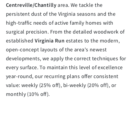
Centreville/Chantilly
area. We tackle the
persistent dust of the Virginia seasons and the
high-traffic needs of active family homes with
surgical precision. From the detailed woodwork of
established
Virginia Run
estates to the modern,
open-concept layouts of the area's newest
developments, we apply the correct techniques for
every surface. To maintain this level of excellence
year-round, our recurring plans offer consistent
value: weekly (25% off), bi-weekly (20% off), or
monthly (10% off).