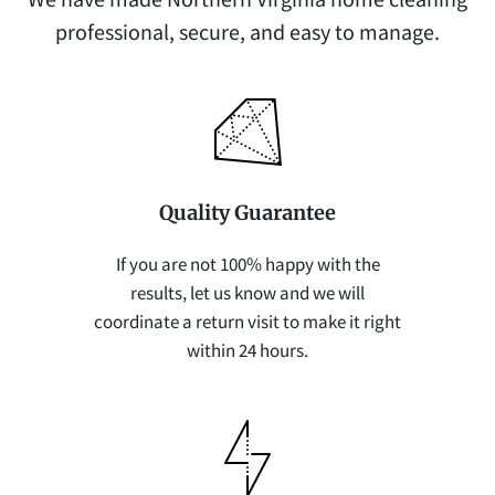
professional, secure, and easy to manage.
Quality Guarantee
If you are not 100% happy with the
results, let us know and we will
coordinate a return visit to make it right
within 24 hours.