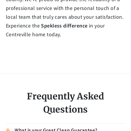
professional service with the personal touch of a
local team that truly cares about your satisfaction.
Experience the
Spekless difference
in your
Centreville home today.
Frequently Asked
Questions
What is your Great Clean Guarantee?