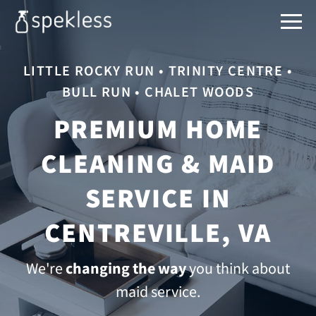
LITTLE ROCKY RUN • TRINITY CENTRE •
BULL RUN • CHALET WOODS
PREMIUM HOME
CLEANING & MAID
SERVICE IN
CENTREVILLE, VA
We're
changing the way
you think about
maid service.