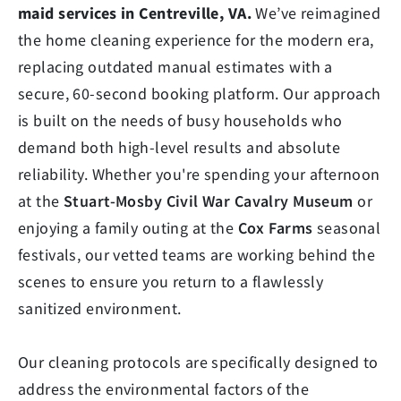
maid services in Centreville, VA.
We’ve reimagined
the home cleaning experience for the modern era,
replacing outdated manual estimates with a
secure, 60-second booking platform. Our approach
is built on the needs of busy households who
demand both high-level results and absolute
reliability. Whether you're spending your afternoon
at the
Stuart-Mosby Civil War Cavalry Museum
or
enjoying a family outing at the
Cox Farms
seasonal
festivals, our vetted teams are working behind the
scenes to ensure you return to a flawlessly
sanitized environment.
Our cleaning protocols are specifically designed to
address the environmental factors of the