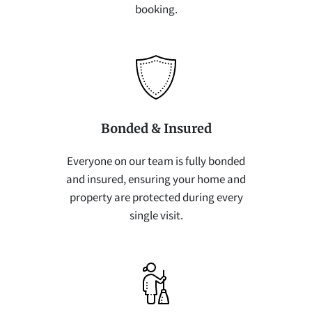
booking.
Bonded & Insured
Everyone on our team is fully bonded
and insured, ensuring your home and
property are protected during every
single visit.