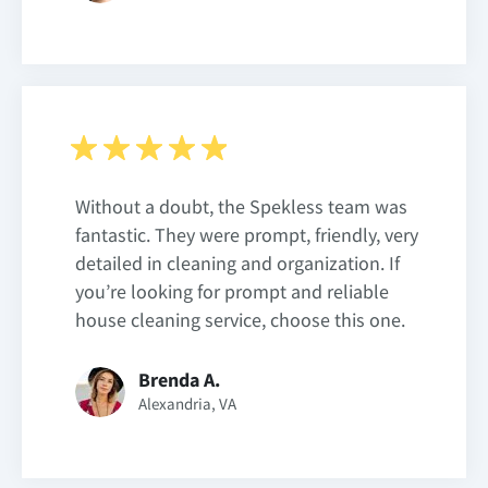
Without a doubt, the Spekless team was
fantastic. They were prompt, friendly, very
detailed in cleaning and organization. If
you’re looking for prompt and reliable
house cleaning service, choose this one.
Brenda A.
Alexandria, VA