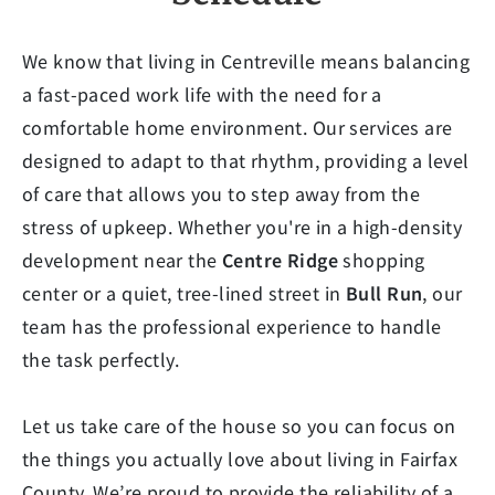
We know that living in Centreville means balancing
a fast-paced work life with the need for a
comfortable home environment. Our services are
designed to adapt to that rhythm, providing a level
of care that allows you to step away from the
stress of upkeep. Whether you're in a high-density
development near the
Centre Ridge
shopping
center or a quiet, tree-lined street in
Bull Run
, our
team has the professional experience to handle
the task perfectly.
Let us take care of the house so you can focus on
the things you actually love about living in Fairfax
County. We’re proud to provide the reliability of a