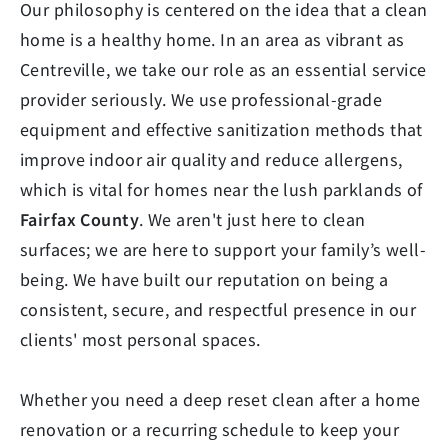
Our philosophy is centered on the idea that a clean
home is a healthy home. In an area as vibrant as
Centreville, we take our role as an essential service
provider seriously. We use professional-grade
equipment and effective sanitization methods that
improve indoor air quality and reduce allergens,
which is vital for homes near the lush parklands of
Fairfax County
. We aren't just here to clean
surfaces; we are here to support your family’s well-
being. We have built our reputation on being a
consistent, secure, and respectful presence in our
clients' most personal spaces.
Whether you need a deep reset clean after a home
renovation or a recurring schedule to keep your