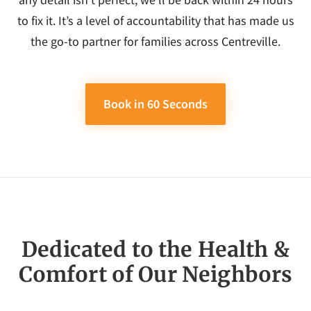
to fix it. It’s a level of accountability that has made us
the go-to partner for families across Centreville.
Book in 60 Seconds
Dedicated to the Health &
Comfort of Our Neighbors