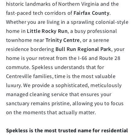
historic landmarks of Northern Virginia and the
fast-paced tech corridors of
Fairfax County
.
Whether you are living in a sprawling colonial-style
home in
Little Rocky Run
, a busy professional
townhome near
Trinity Centre
, or a serene
residence bordering
Bull Run Regional Park
, your
home is your retreat from the I-66 and Route 28
commute. Spekless understands that for
Centreville families, time is the most valuable
luxury. We provide a sophisticated, meticulously
managed cleaning service that ensures your
sanctuary remains pristine, allowing you to focus
on the moments that actually matter.
Spekless is the most trusted name for residential