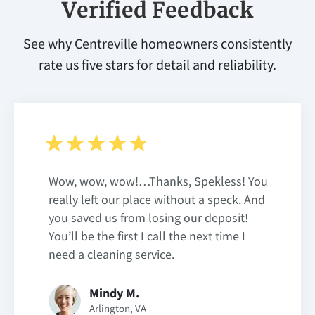
Verified Feedback
See why Centreville homeowners consistently
rate us five stars for detail and reliability.
Wow, wow, wow!…Thanks, Spekless! You
really left our place without a speck. And
you saved us from losing our deposit!
You’ll be the first I call the next time I
need a cleaning service.
Mindy M.
Arlington, VA