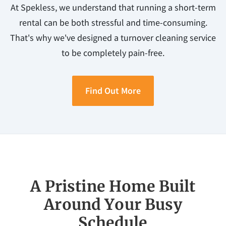
At Spekless, we understand that running a short-term
rental can be both stressful and time-consuming.
That's why we've designed a turnover cleaning service
to be completely pain-free.
Find Out More
A Pristine Home Built
Around Your Busy
Schedule