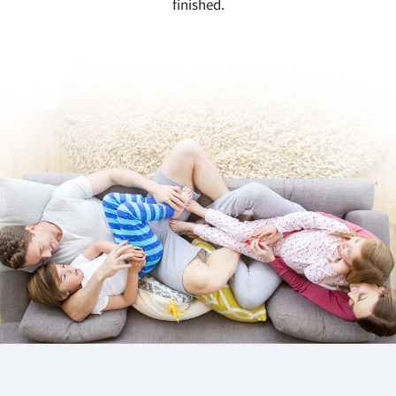
finished.