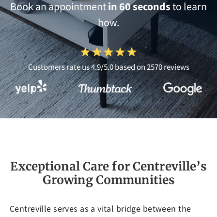
Book an appointment
in 60 seconds
to learn
how.
Customers rate us 4.9/5.0 based on 2570 reviews
Exceptional Care for Centreville’s
Growing Communities
Centreville serves as a vital bridge between the