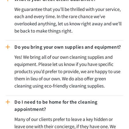
We guarantee that you’ll be thrilled with your service,
each and every time. In the rare chance we’ve
overlooked anything, let us know right away and we’ll
be back to make things right.
Do you bring your own supplies and equipment?
Yes! We bring all of our own cleaning supplies and
equipment. Please let us know if you have specific
products you’d prefer to provide, we are happy to use
them in lieu of our own. We do also offer green
cleaning using eco-friendly cleaning supplies.
Do I need to be home for the cleaning
appointment?
Many of our clients prefer to leave a key hidden or
leave one with their concierge, if they have one. We