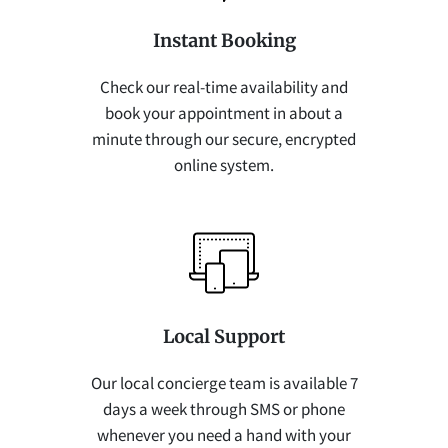
Instant Booking
Check our real-time availability and
book your appointment in about a
minute through our secure, encrypted
online system.
Local Support
Our local concierge team is available 7
days a week through SMS or phone
whenever you need a hand with your