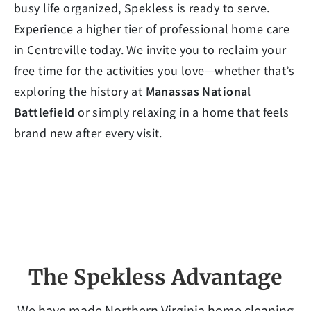
busy life organized, Spekless is ready to serve.
Experience a higher tier of professional home care
in Centreville today. We invite you to reclaim your
free time for the activities you love—whether that’s
exploring the history at
Manassas National
Battlefield
or simply relaxing in a home that feels
brand new after every visit.
The Spekless Advantage
We have made Northern Virginia home cleaning