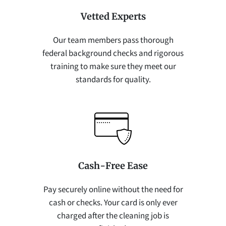
Vetted Experts
Our team members pass thorough
federal background checks and rigorous
training to make sure they meet our
standards for quality.
Cash-Free Ease
Pay securely online without the need for
cash or checks. Your card is only ever
charged after the cleaning job is