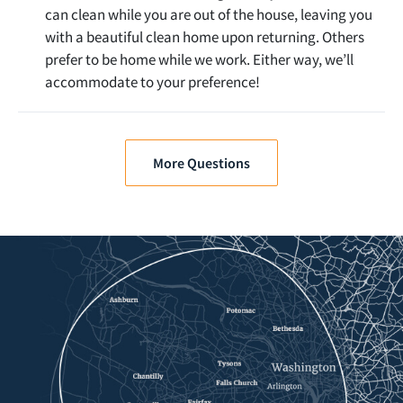
can clean while you are out of the house, leaving you
with a beautiful clean home upon returning. Others
prefer to be home while we work. Either way, we’ll
accommodate to your preference!
More Questions