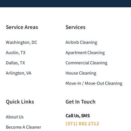
Service Areas
Services
Washington, DC
Airbnb Cleaning
Austin, TX
Apartment Cleaning
Dallas, TX
Commercial Cleaning
Arlington, VA
House Cleaning
Move-In / Move-Out Cleaning
Quick Links
Get In Touch
Call Us, SMS
About Us
(571) 882 2712
Become A Cleaner