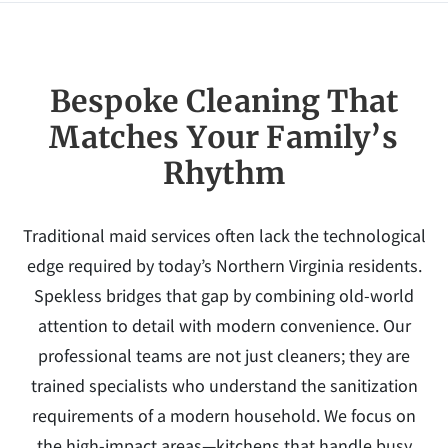
Bespoke Cleaning That
Matches Your Family’s
Rhythm
Traditional maid services often lack the technological
edge required by today’s Northern Virginia residents.
Spekless bridges that gap by combining old-world
attention to detail with modern convenience. Our
professional teams are not just cleaners; they are
trained specialists who understand the sanitization
requirements of a modern household. We focus on
the high-impact areas—kitchens that handle busy