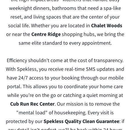
weeknight dinners, bathrooms that need a spa-like
reset, and living spaces that are the center of your
social life. Whether you are located in
Chalet Woods
or near the
Centre Ridge
shopping hubs, we bring the
same elite standard to every appointment.
Efficiency shouldn't come at the cost of transparency.
With Spekless, you receive real-time SMS updates and
have 24/7 access to your booking through our mobile
portal. This allows you to coordinate your home care
while you're on the go or catching a quiet morning at
Cub Run Rec Center
. Our mission is to remove the
"mental load" of housekeeping. Every visit is
protected by our
Spekless Quality Clean Guarantee
: if
any detail isn't perfect, we’ll be back within 24 hours