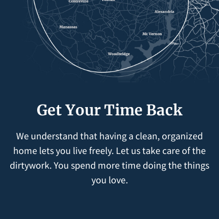
Get Your Time Back
We understand that having a clean, organized
home lets you live freely. Let us take care of the
dirtywork. You spend more time doing the things
you love.