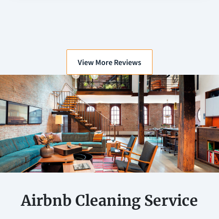
View More Reviews
Airbnb Cleaning Service