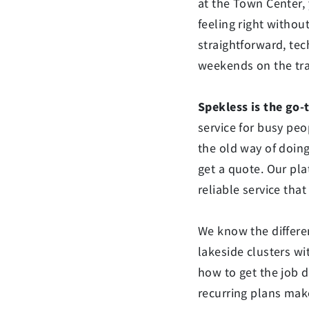
at the Town Center,
feeling right withou
straightforward, te
weekends on the trai
Spekless is the go-
service for busy peo
the old way of doing
get a quote. Our pla
reliable service that 
We know the differe
lakeside clusters wi
how to get the job d
recurring plans make