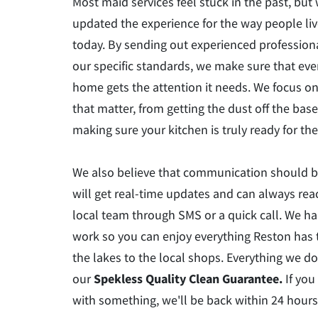
Most maid services feel stuck in the past, but
updated the experience for the way people liv
today. By sending out experienced professio
our specific standards, we make sure that ever
home gets the attention it needs. We focus on
that matter, from getting the dust off the bas
making sure your kitchen is truly ready for t
We also believe that communication should b
will get real-time updates and can always rea
local team through SMS or a quick call. We h
work so you can enjoy everything Reston has t
the lakes to the local shops. Everything we do
our
Spekless Quality Clean Guarantee.
If you
with something, we'll be back within 24 hours t