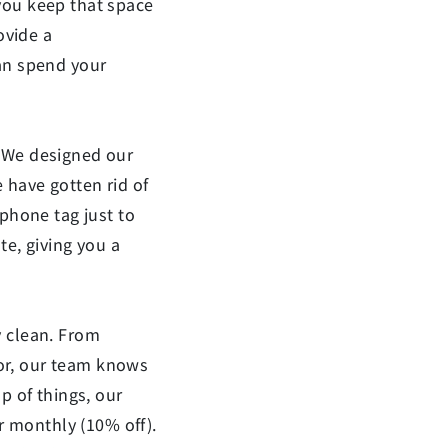
you keep that space
ovide a
can spend your
We designed our
 have gotten rid of
 phone tag just to
te, giving you a
y clean. From
dor, our team knows
p of things, our
or monthly (10% off).