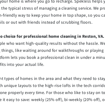
 your home is where you go to recharge. Spekless helps 
t the typical stress of managing a cleaning service. We pr
ch-friendly way to keep your home in top shape, so you 
ls or out with friends instead of scrubbing floors.
to choice for professional home cleaning in Reston, VA.
ple who want high-quality results without the hassle. We
 things, like waiting around for walkthroughs or playing
tform lets you book a professional clean in under a minu
fits into your actual life.
nt types of homes in the area and what they need to sta
th unique layouts to the high-rise lofts in the tech corri
one properly every time. For those who like to stay on to
 it easy to save: weekly (25% off), bi-weekly (20% off), 