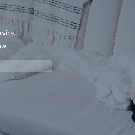
vice.
ow.