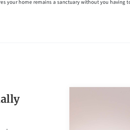
s your home remains a sanctuary without you having to l
ally