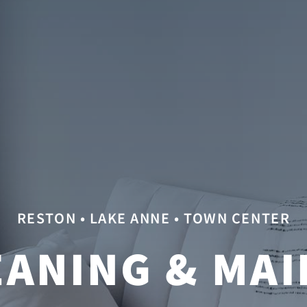
RESTON • LAKE ANNE • TOWN CENTER
ANING & MAI