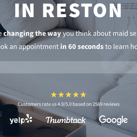
IN RESTON
e
changing the way
you think about maid ser
ok an appointment
in 60 seconds
to learn h
Customers rate us 4.9/5.0 based on 2569 reviews