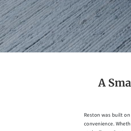
A Sma
Reston was built on
convenience. Whethe