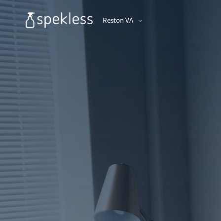
Reston VA