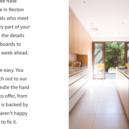
 we have
e in Reston
nals who meet
y part of your
 the details
eboards to
he week ahead.
e easy. You
ch out to our
andle the hard
o offer, from
 is backed by
 aren't happy
o fix it.