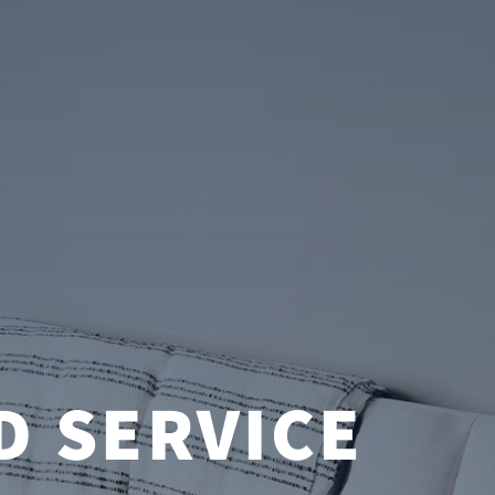
D SERVICE