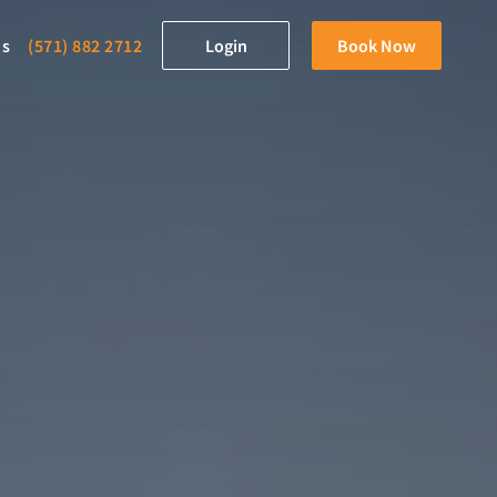
ds
(571) 882 2712
Login
Book Now