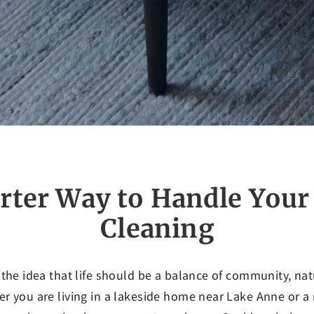
rter Way to Handle You
Cleaning
 the idea that life should be a balance of community, n
r you are living in a lakeside home near Lake Anne or 