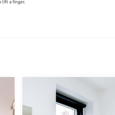
ift a finger.