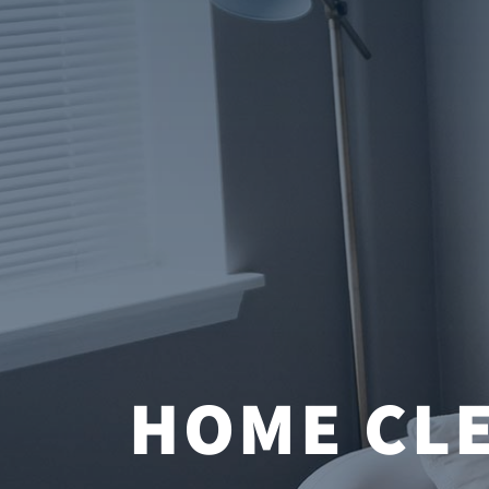
HOME CLE