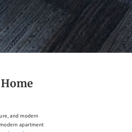
r Home
ature, and modern
a modern apartment