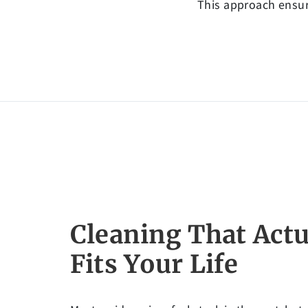
This approach ensure
Cleaning That Actu
Fits Your Life