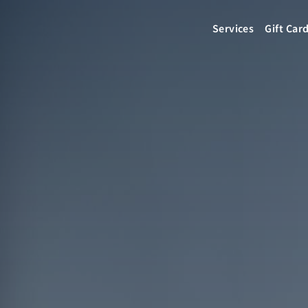
Services
Gift Car