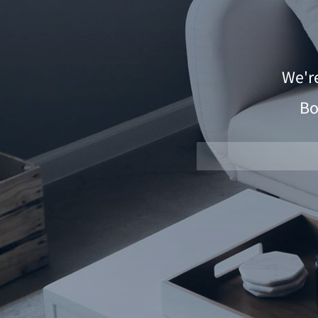
We'r
Bo