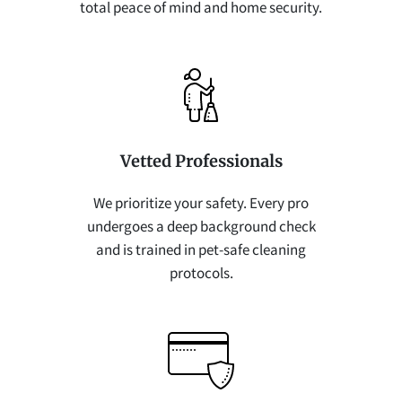
total peace of mind and home security.
Vetted Professionals
We prioritize your safety. Every pro
undergoes a deep background check
and is trained in pet-safe cleaning
protocols.