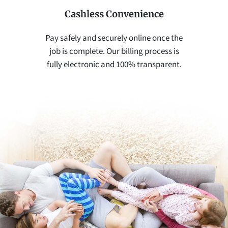
Cashless Convenience
Pay safely and securely online once the
job is complete. Our billing process is
fully electronic and 100% transparent.