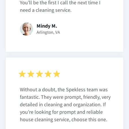
You’ll be the first I call the next time I
need a cleaning service.
Mindy M.
Arlington, VA
Without a doubt, the Spekless team was
fantastic. They were prompt, friendly, very
detailed in cleaning and organization. If
you’re looking for prompt and reliable
house cleaning service, choose this one.