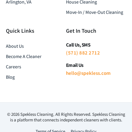
Arlington, VA
House Cleaning
Move-In / Move-Out Cleaning
Quick Links
Get In Touch
Call Us, SMS
About Us
(571) 882 2712
Become A Cleaner
Email Us
Careers
hello@spekless.com
Blog
© 2026 Spekless Cleaning. All Rights Reserved. Spekless Cleaning
is a platform that connects independent cleaners with clients.
Terms of Service
Privacy Policy