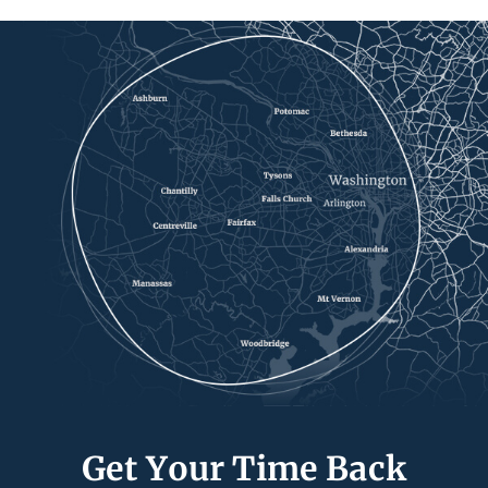
Get Your Time Back