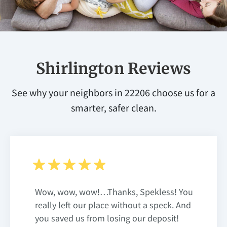
Shirlington Reviews
See why your neighbors in 22206 choose us for a
smarter, safer clean.
Wow, wow, wow!…Thanks, Spekless! You
really left our place without a speck. And
you saved us from losing our deposit!