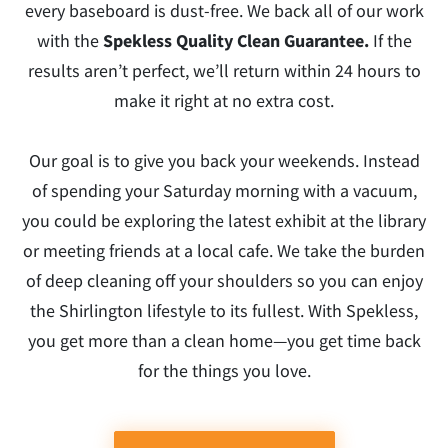
every baseboard is dust-free. We back all of our work
with the
Spekless Quality Clean Guarantee.
If the
results aren’t perfect, we’ll return within 24 hours to
make it right at no extra cost.
Our goal is to give you back your weekends. Instead
of spending your Saturday morning with a vacuum,
you could be exploring the latest exhibit at the library
or meeting friends at a local cafe. We take the burden
of deep cleaning off your shoulders so you can enjoy
the Shirlington lifestyle to its fullest. With Spekless,
you get more than a clean home—you get time back
for the things you love.