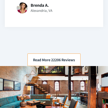
Brenda A.
Alexandria, VA
Read More 22206 Reviews