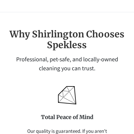
Why Shirlington Chooses
Spekless
Professional, pet-safe, and locally-owned
cleaning you can trust.
Total Peace of Mind
Our quality is guaranteed. If you aren't