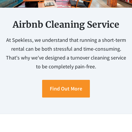
Airbnb Cleaning Service
At Spekless, we understand that running a short-term
rental can be both stressful and time-consuming.
That's why we've designed a turnover cleaning service
to be completely pain-free.
Find Out More