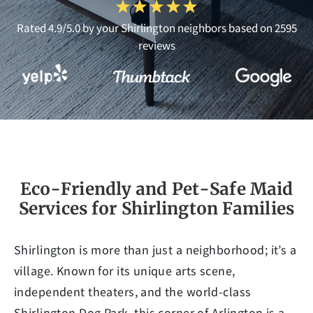
Rated 4.9/5.0 by your Shirlington neighbors based on 2595
reviews
Eco-Friendly and Pet-Safe Maid
Services for Shirlington Families
Shirlington is more than just a neighborhood; it’s a
village. Known for its unique arts scene,
independent theaters, and the world-class
Shirlington Dog Park, this corner of Arlington is a