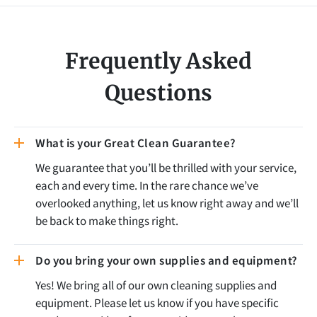
Frequently Asked
Questions
What is your Great Clean Guarantee?
We guarantee that you’ll be thrilled with your service,
each and every time. In the rare chance we’ve
overlooked anything, let us know right away and we’ll
be back to make things right.
Do you bring your own supplies and equipment?
Yes! We bring all of our own cleaning supplies and
equipment. Please let us know if you have specific