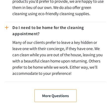
products you’d prefer to provide, we are happy to use
them in lieu of our own. We do also offer green
cleaning using eco-friendly cleaning supplies.
Do I need to be home for the cleaning
appointment?
Many of our clients prefer to leave a key hidden or
leave one with their concierge, if they have one. We
can clean while you are out of the house, leaving you
with a beautiful clean home upon returning. Others
prefer to be home while we work. Either way, we’ll
accommodate to your preference!
More Questions