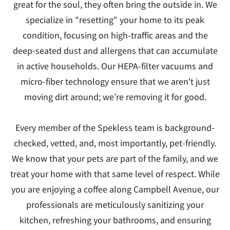
great for the soul, they often bring the outside in. We
specialize in "resetting" your home to its peak
condition, focusing on high-traffic areas and the
deep-seated dust and allergens that can accumulate
in active households. Our HEPA-filter vacuums and
micro-fiber technology ensure that we aren't just
moving dirt around; we’re removing it for good.
Every member of the Spekless team is background-
checked, vetted, and, most importantly, pet-friendly.
We know that your pets are part of the family, and we
treat your home with that same level of respect. While
you are enjoying a coffee along Campbell Avenue, our
professionals are meticulously sanitizing your
kitchen, refreshing your bathrooms, and ensuring