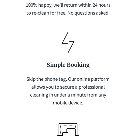
100% happy, we’ll return within 24 hours
to re-clean for free. No questions asked.
Simple Booking
Skip the phone tag. Our online platform
allows you to secure a professional
cleaning in under a minute from any
mobile device.