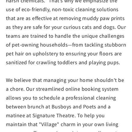
harsh chemicals." That’s why we emphasize the
use of eco-friendly, non-toxic cleaning solutions
that are as effective at removing muddy paw prints
as they are safe for your curious cats and dogs. Our
teams are trained to handle the unique challenges
of pet-owning households—from tackling stubborn
pet hair on upholstery to ensuring your floors are
sanitized for crawling toddlers and playing pups.
We believe that managing your home shouldn't be
a chore. Our streamlined online booking system
allows you to schedule a professional cleaning
between brunch at Busboys and Poets and a
matinee at Signature Theatre. To help you
maintain that "Village" charm in your own living