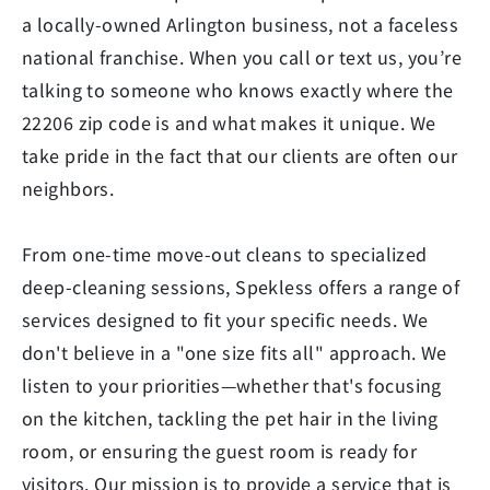
a locally-owned Arlington business, not a faceless
national franchise. When you call or text us, you’re
talking to someone who knows exactly where the
22206 zip code is and what makes it unique. We
take pride in the fact that our clients are often our
neighbors.
From one-time move-out cleans to specialized
deep-cleaning sessions, Spekless offers a range of
services designed to fit your specific needs. We
don't believe in a "one size fits all" approach. We
listen to your priorities—whether that's focusing
on the kitchen, tackling the pet hair in the living
room, or ensuring the guest room is ready for
visitors. Our mission is to provide a service that is