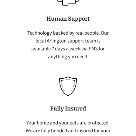
Human Support
Technology backed by real people. Our
local Arlington support team is
available 7 days a week via SMS for
anything you need.
Fully Insured
Your home and your pets are protected.
We are fully bonded and insured for your