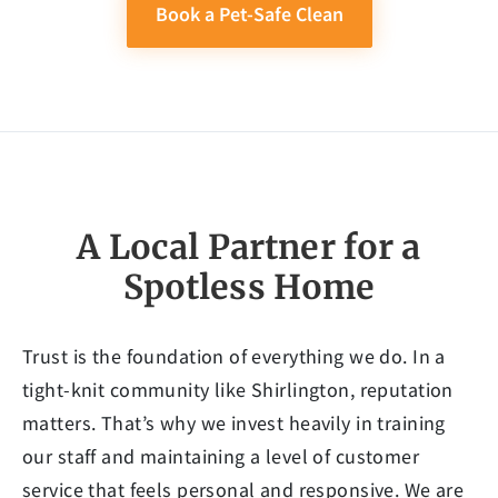
Book a Pet-Safe Clean
A Local Partner for a
Spotless Home
Trust is the foundation of everything we do. In a
tight-knit community like Shirlington, reputation
matters. That’s why we invest heavily in training
our staff and maintaining a level of customer
service that feels personal and responsive. We are