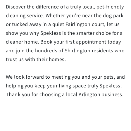
Discover the difference of a truly local, pet-friendly
cleaning service. Whether you’re near the dog park
or tucked away in a quiet Fairlington court, let us
show you why Spekless is the smarter choice for a
cleaner home. Book your first appointment today
and join the hundreds of Shirlington residents who
trust us with their homes.
We look forward to meeting you and your pets, and
helping you keep your living space truly Spekless.
Thank you for choosing a local Arlington business.