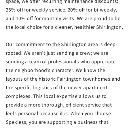
space, we offer recurring maintenance discounts:
25% off for weekly service, 20% off for bi-weekly,
and 10% off for monthly visits. We are proud to be
the local choice for a cleaner, healthier Shirlington.
Our commitment to the Shirlington area is deep-
rooted. We aren't just sending a crew; we are
sending a team of professionals who appreciate
the neighborhood’s character. We know the
layouts of the historic Fairlington townhomes and
the specific logistics of the newer apartment
complexes. This local expertise allows us to
provide a more thorough, efficient service that
feels personal because it is. When you choose
Spekless, you are supporting a business that