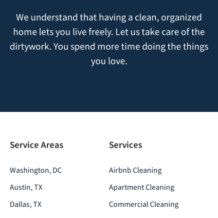
We understand that having a clean, organized
home lets you live freely. Let us take care of the
dirtywork. You spend more time doing the things
you love.
Service Areas
Services
Washington, DC
Airbnb Cleaning
Austin, TX
Apartment Cleaning
Dallas, TX
Commercial Cleaning