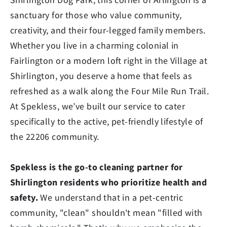
sanctuary for those who value community,
creativity, and their four-legged family members.
Whether you live in a charming colonial in
Fairlington or a modern loft right in the Village at
Shirlington, you deserve a home that feels as
refreshed as a walk along the Four Mile Run Trail.
At Spekless, we’ve built our service to cater
specifically to the active, pet-friendly lifestyle of
the 22206 community.
Spekless is the go-to cleaning partner for
Shirlington residents who prioritize health and
safety.
We understand that in a pet-centric
community, "clean" shouldn't mean "filled with