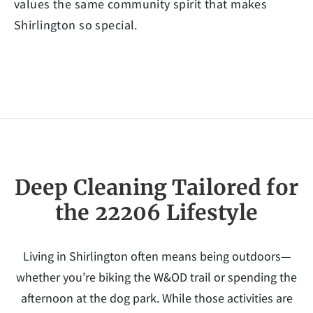
values the same community spirit that makes
Shirlington so special.
Deep Cleaning Tailored for
the 22206 Lifestyle
Living in Shirlington often means being outdoors—
whether you’re biking the W&OD trail or spending the
afternoon at the dog park. While those activities are