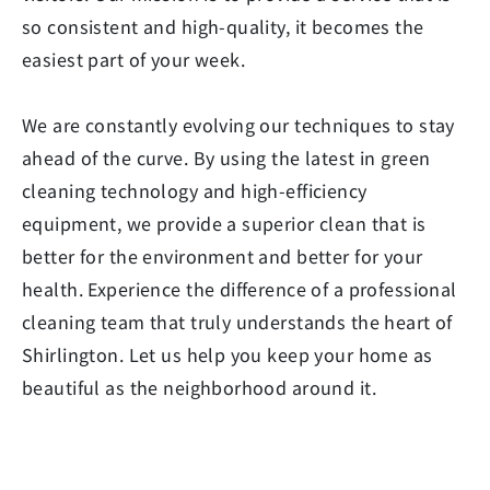
so consistent and high-quality, it becomes the
easiest part of your week.
We are constantly evolving our techniques to stay
ahead of the curve. By using the latest in green
cleaning technology and high-efficiency
equipment, we provide a superior clean that is
better for the environment and better for your
health. Experience the difference of a professional
cleaning team that truly understands the heart of
Shirlington. Let us help you keep your home as
beautiful as the neighborhood around it.