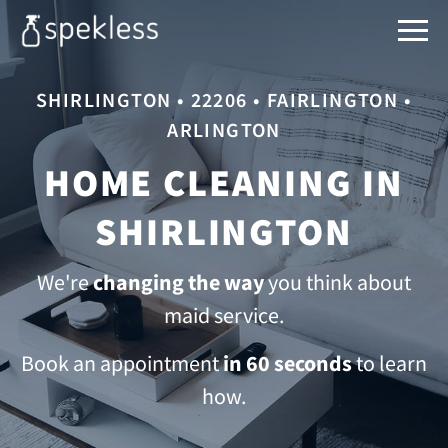
SHIRLINGTON • 22206 • FAIRLINGTON •
ARLINGTON
HOME CLEANING IN
SHIRLINGTON
We're
changing the way
you think about
maid service.
Book an appointment
in 60 seconds
to learn
how.