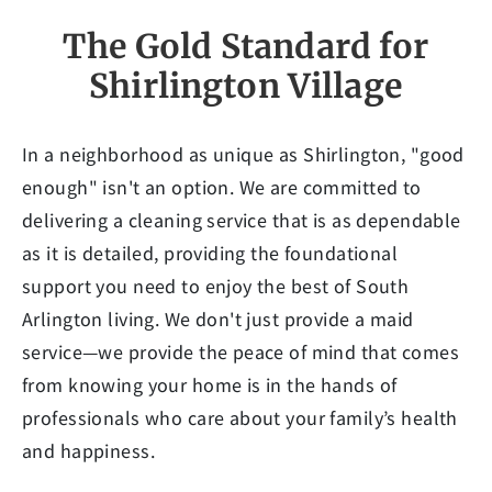
The Gold Standard for
Shirlington Village
In a neighborhood as unique as Shirlington, "good
enough" isn't an option. We are committed to
delivering a cleaning service that is as dependable
as it is detailed, providing the foundational
support you need to enjoy the best of South
Arlington living. We don't just provide a maid
service—we provide the peace of mind that comes
from knowing your home is in the hands of
professionals who care about your family’s health
and happiness.