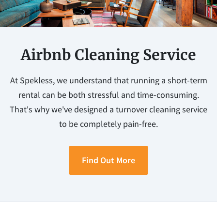
Airbnb Cleaning Service
At Spekless, we understand that running a short-term
rental can be both stressful and time-consuming.
That's why we've designed a turnover cleaning service
to be completely pain-free.
Find Out More