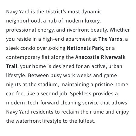
Navy Yard is the District’s most dynamic
neighborhood, a hub of modern luxury,
professional energy, and riverfront beauty. Whether
you reside in a high-end apartment at
The Yards
, a
sleek condo overlooking
Nationals Park
, or a
contemporary flat along the
Anacostia Riverwalk
Trail
, your home is designed for an active, urban
lifestyle. Between busy work weeks and game
nights at the stadium, maintaining a pristine home
can feel like a second job. Spekless provides a
modern, tech-forward cleaning service that allows
Navy Yard residents to reclaim their time and enjoy
the waterfront lifestyle to the fullest.