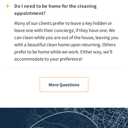
Do I need to be home for the cleaning
appointment?
Many of our clients prefer to leave a key hidden or
leave one with their concierge, if they have one. We
can clean while you are out of the house, leaving you
with a beautiful clean home upon returning. Others
prefer to be home while we work. Either way, we’ll
accommodate to your preference!
More Questions