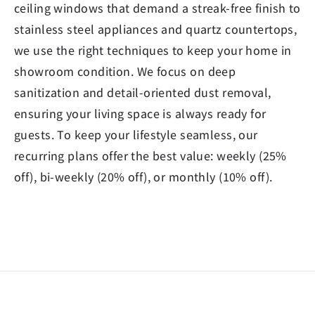
ceiling windows that demand a streak-free finish to
stainless steel appliances and quartz countertops,
we use the right techniques to keep your home in
showroom condition. We focus on deep
sanitization and detail-oriented dust removal,
ensuring your living space is always ready for
guests. To keep your lifestyle seamless, our
recurring plans offer the best value: weekly (25%
off), bi-weekly (20% off), or monthly (10% off).