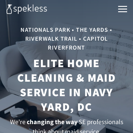
NATIONALS PARK • THE YARDS •
RIVERWALK TRAIL • CAPITOL
RIVERFRONT
ELITE HOME
CLEANING & MAID
SERVICE IN NAVY
YARD, DC
We're
changing the way
SE professionals
think about maid service.