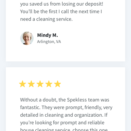
you saved us from losing our deposit!
You’ll be the first I call the next time I
need a cleaning service.
Mindy M.
Arlington, VA
Without a doubt, the Spekless team was
fantastic. They were prompt, friendly, very
detailed in cleaning and organization. If
you’re looking for prompt and reliable
house cleaning service, choose this one.