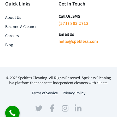
Quick Links
Get In Touch
Call Us, SMS
About Us
(571) 882 2712
Become A Cleaner
Email Us
Careers
hello@spekless.com
Blog
© 2026 Spekless Cleaning. All Rights Reserved. Spekless Cleaning
is a platform that connects independent cleaners with clients.
Terms of Service
Privacy Policy