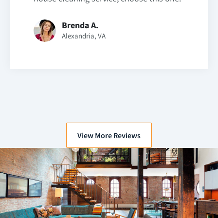
Brenda A.
Alexandria, VA
View More Reviews