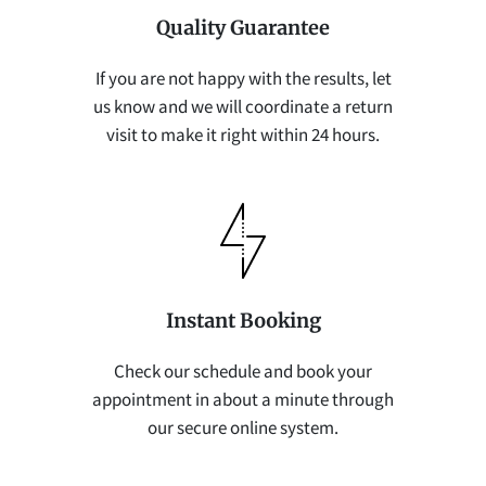
Quality Guarantee
If you are not happy with the results, let
us know and we will coordinate a return
visit to make it right within 24 hours.
Instant Booking
Check our schedule and book your
appointment in about a minute through
our secure online system.