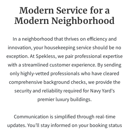
Modern Service for a
Modern Neighborhood
In a neighborhood that thrives on efficiency and
innovation, your housekeeping service should be no
exception. At Spekless, we pair professional expertise
with a streamlined customer experience. By sending
only highly-vetted professionals who have cleared
comprehensive background checks, we provide the
security and reliability required for Navy Yard's
premier luxury buildings.
Communication is simplified through real-time
updates. You’ll stay informed on your booking status