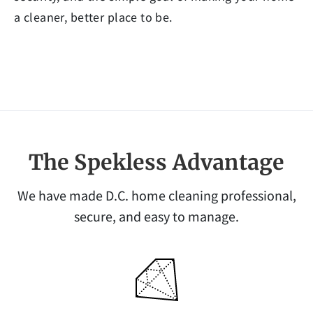
a cleaner, better place to be.
The Spekless Advantage
We have made D.C. home cleaning professional,
secure, and easy to manage.