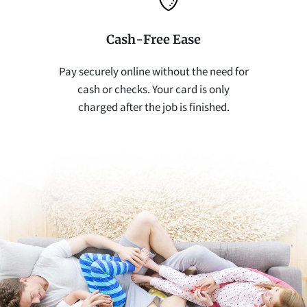
Cash-Free Ease
Pay securely online without the need for
cash or checks. Your card is only
charged after the job is finished.