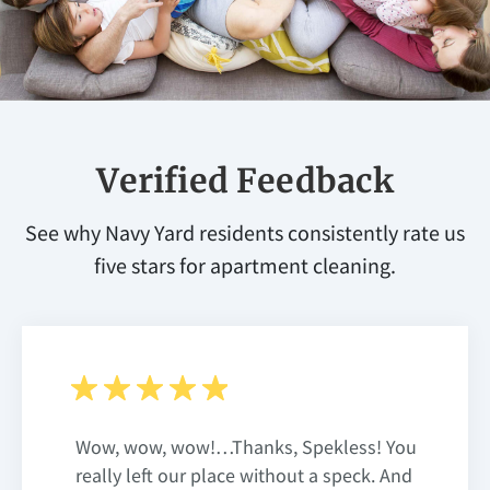
Verified Feedback
See why Navy Yard residents consistently rate us
five stars for apartment cleaning.
Wow, wow, wow!…Thanks, Spekless! You
really left our place without a speck. And