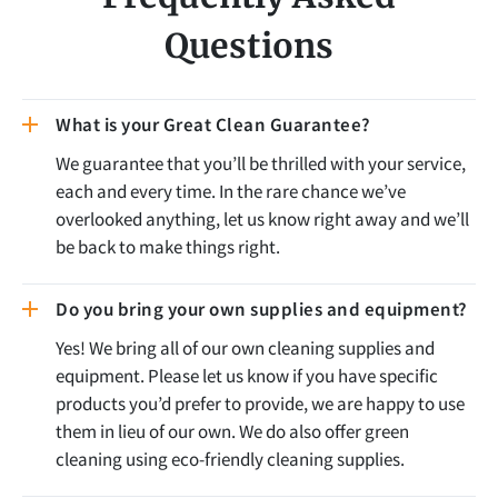
Questions
What is your Great Clean Guarantee?
We guarantee that you’ll be thrilled with your service,
each and every time. In the rare chance we’ve
overlooked anything, let us know right away and we’ll
be back to make things right.
Do you bring your own supplies and equipment?
Yes! We bring all of our own cleaning supplies and
equipment. Please let us know if you have specific
products you’d prefer to provide, we are happy to use
them in lieu of our own. We do also offer green
cleaning using eco-friendly cleaning supplies.