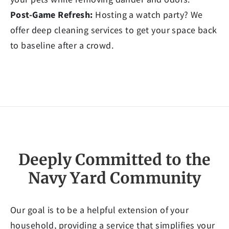
Post-Game Refresh:
Hosting a watch party? We
offer deep cleaning services to get your space back
to baseline after a crowd.
Deeply Committed to the
Navy Yard Community
Our goal is to be a helpful extension of your
household, providing a service that simplifies your