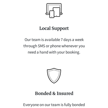
Local Support
Our team is available 7 days a week
through SMS or phone whenever you
need a hand with your booking.
Bonded & Insured
Everyone on our team is fully bonded