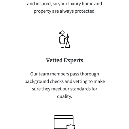
and insured, so your luxury home and
property are always protected.
Vetted Experts
Our team members pass thorough
background checks and vetting to make
sure they meet our standards for
quality.