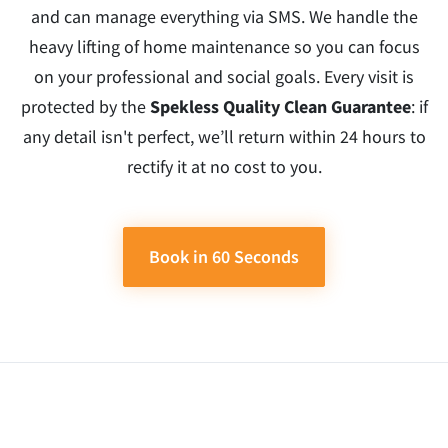
and can manage everything via SMS. We handle the
heavy lifting of home maintenance so you can focus
on your professional and social goals. Every visit is
protected by the
Spekless Quality Clean Guarantee
: if
any detail isn't perfect, we’ll return within 24 hours to
rectify it at no cost to you.
Book in 60 Seconds