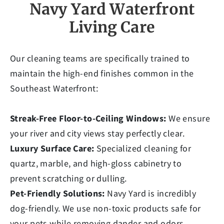
Navy Yard Waterfront
Living Care
Our cleaning teams are specifically trained to
maintain the high-end finishes common in the
Southeast Waterfront:
Streak-Free Floor-to-Ceiling Windows:
We ensure
your river and city views stay perfectly clear.
Luxury Surface Care:
Specialized cleaning for
quartz, marble, and high-gloss cabinetry to
prevent scratching or dulling.
Pet-Friendly Solutions:
Navy Yard is incredibly
dog-friendly. We use non-toxic products safe for
your pets while removing dander and odors.