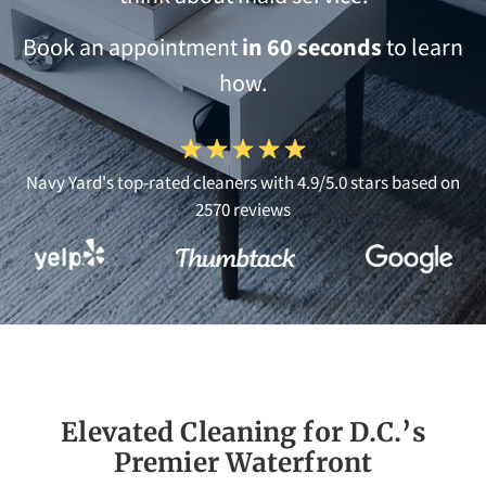
Book an appointment
in 60 seconds
to learn
how.
Navy Yard's top-rated cleaners with 4.9/5.0 stars based on
2570 reviews
Elevated Cleaning for D.C.’s
Premier Waterfront