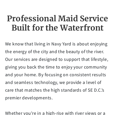
Professional Maid Service
Built for the Waterfront
We know that living in Navy Yard is about enjoying
the energy of the city and the beauty of the river.
Our services are designed to support that lifestyle,
giving you back the time to enjoy your community
and your home. By focusing on consistent results
and seamless technology, we provide a level of
care that matches the high standards of SE D.C.’s
premier developments.
Whether you're in a high-rise with river views or a