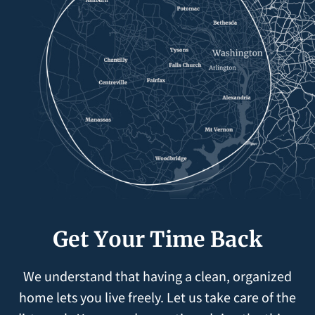
Get Your Time Back
We understand that having a clean, organized
home lets you live freely. Let us take care of the