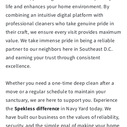
life and enhances your home environment. By
combining an intuitive digital platform with
professional cleaners who take genuine pride in
their craft, we ensure every visit provides maximum
value. We take immense pride in being a reliable
partner to our neighbors here in Southeast D.C.
and earning your trust through consistent
excellence.
Whether you need a one-time deep clean after a
move or a regular schedule to maintain your
sanctuary, we are here to support you. Experience
the
Spekless difference
in Navy Yard today. We
have built our business on the values of reliability,
security, and the simple goal of making your home