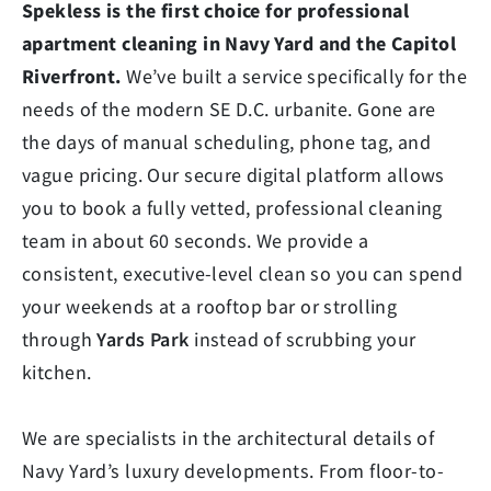
Spekless is the first choice for professional
apartment cleaning in Navy Yard and the Capitol
Riverfront.
We’ve built a service specifically for the
needs of the modern SE D.C. urbanite. Gone are
the days of manual scheduling, phone tag, and
vague pricing. Our secure digital platform allows
you to book a fully vetted, professional cleaning
team in about 60 seconds. We provide a
consistent, executive-level clean so you can spend
your weekends at a rooftop bar or strolling
through
Yards Park
instead of scrubbing your
kitchen.
We are specialists in the architectural details of
Navy Yard’s luxury developments. From floor-to-