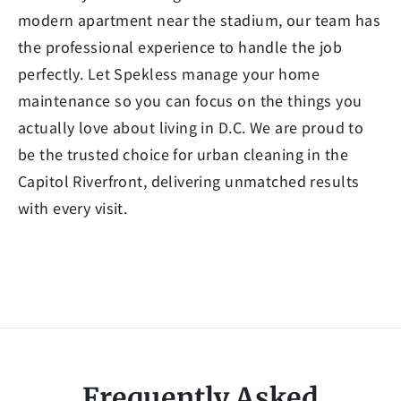
modern apartment near the stadium, our team has
the professional experience to handle the job
perfectly. Let Spekless manage your home
maintenance so you can focus on the things you
actually love about living in D.C. We are proud to
be the trusted choice for urban cleaning in the
Capitol Riverfront, delivering unmatched results
with every visit.
Frequently Asked