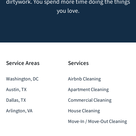
dirtywork. You spend more time doing the things
you love.
Service Areas
Services
Washington, DC
Airbnb Cleaning
Austin, TX
Apartment Cleaning
Dallas, TX
Commercial Cleaning
Arlington, VA
House Cleaning
Move-In / Move-Out Cleaning