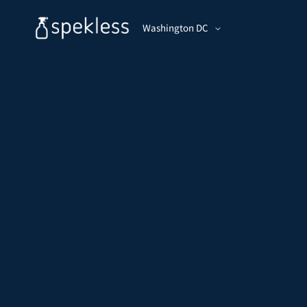
Washington DC