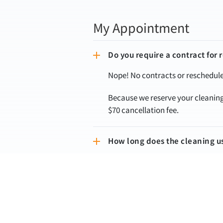
My Appointment
Do you require a contract for 
Nope! No contracts or reschedule 
Because we reserve your cleaning 
$70 cancellation fee.
How long does the cleaning u
Cleaning time can vary drasticall
reach out to us with more details
Will the team call/text me bef