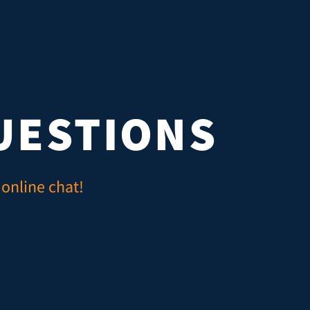
UESTIONS
 online chat!