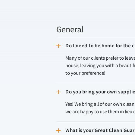
General
Do I need to be home for the
Many of our clients prefer to leav
house, leaving you with a beauti
to your preference!
Do you bring your own suppli
Yes! We bring all of our own clea
we are happy to use them in lieu 
What is your Great Clean Gua