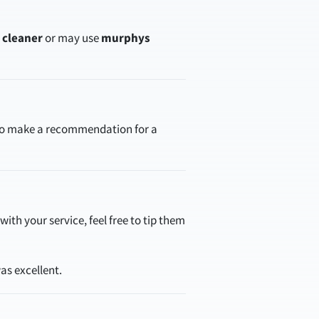
r cleaner
or may use
murphys
 to make a recommendation for a
ith your service, feel free to tip them
as excellent.