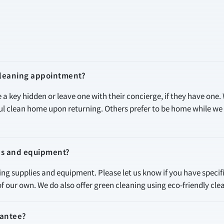
 cleaning appointment?
e a key hidden or leave one with their concierge, if they have one.
ful clean home upon returning. Others prefer to be home while w
es and equipment?
ning supplies and equipment. Please let us know if you have specif
of our own. We do also offer green cleaning using eco-friendly cle
rantee?