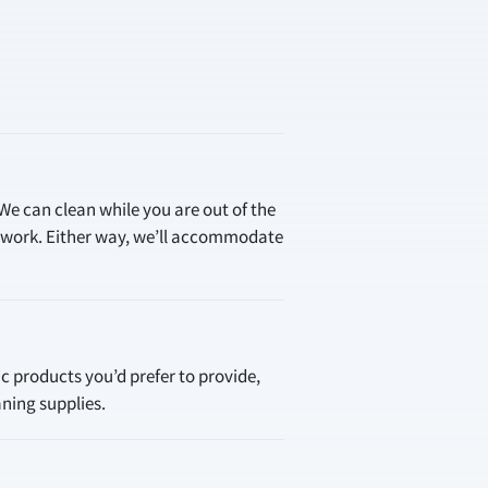
 We can clean while you are out of the
e work. Either way, we’ll accommodate
ic products you’d prefer to provide,
aning supplies.