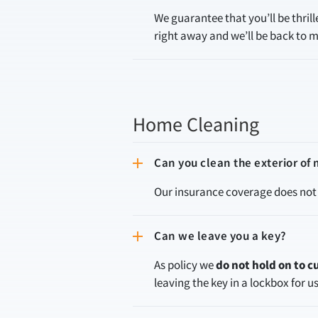
We guarantee that you’ll be thril
right away and we’ll be back to m
Home Cleaning
Can you clean the exterior o
Our insurance coverage does not 
Can we leave you a key?
As policy we
do not hold on to 
leaving the key in a lockbox for u