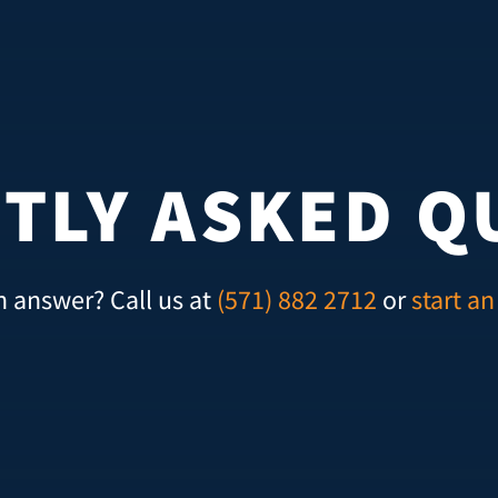
TLY ASKED Q
n answer? Call us at
(571) 882 2712
or
start an