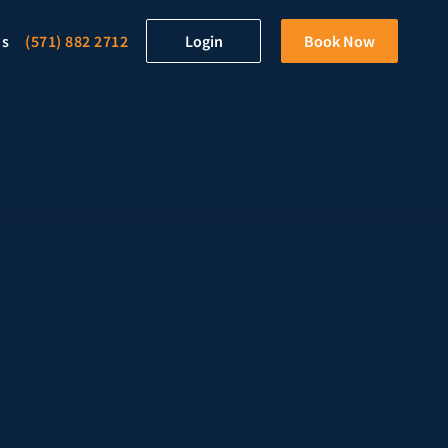
ds
(571) 882 2712
Login
Book Now