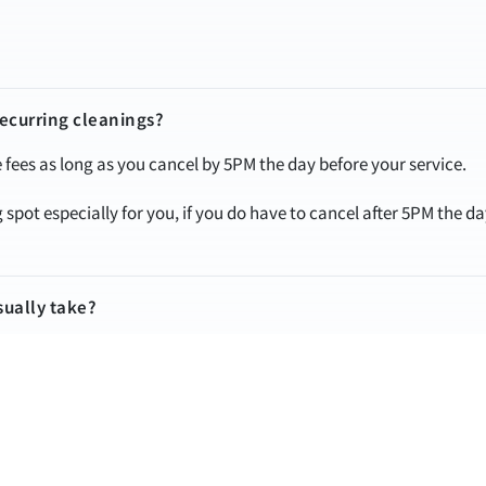
recurring cleanings?
fees as long as you cancel by 5PM the day before your service.
spot especially for you, if you do have to cancel after 5PM the d
sually take?
y depending on the condition and size of your home. We can give 
.
ore they arrive?