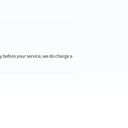
ay before your service, we do charge a
you a best-guess estimate if you