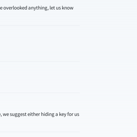
ve overlooked anything, let us know
, we suggest either hiding a key for us