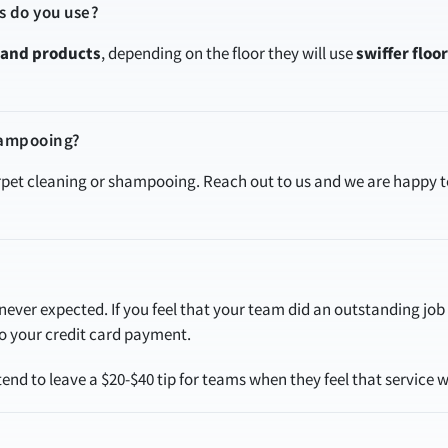
s do you use?
rand products
, depending on the floor they will use
swiffer floo
hampooing?
arpet cleaning or shampooing. Reach out to us and we are happy
ever expected. If you feel that your team did an outstanding job w
 to your credit card payment.
nd to leave a $20-$40 tip for teams when they feel that service w