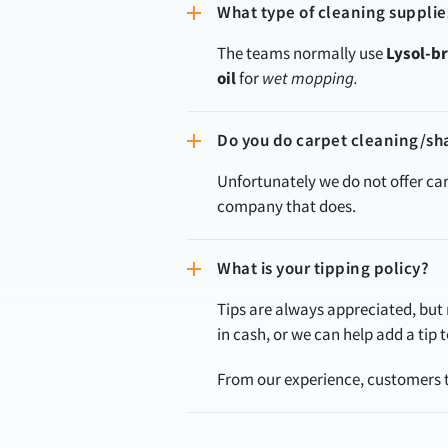
What type of cleaning supplie
The teams normally use
Lysol-b
oil
for
wet mopping.
Do you do carpet cleaning/s
Unfortunately we do not offer c
company that does.
What is your tipping policy?
Tips are always appreciated, but n
in cash, or we can help add a tip
From our experience, customers te