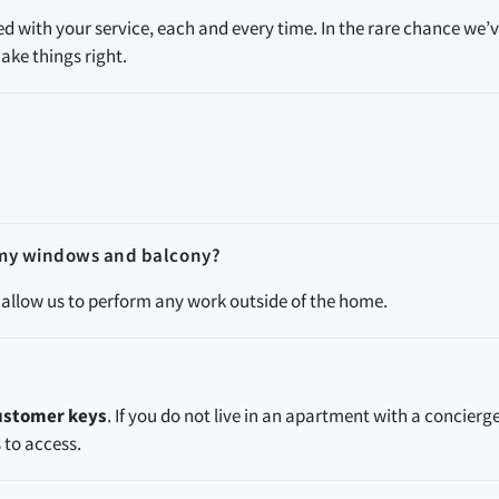
led with your service, each and every time. In the rare chance we’
ake things right.
f my windows and balcony?
allow us to perform any work outside of the home.
customer keys
. If you do not live in an apartment with a concierge
s to access.