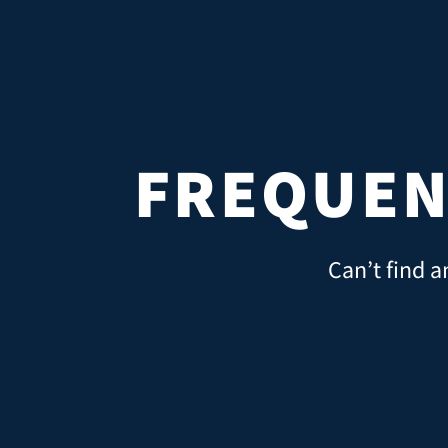
FREQUEN
Can’t find a