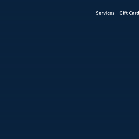
Services
Gift Car