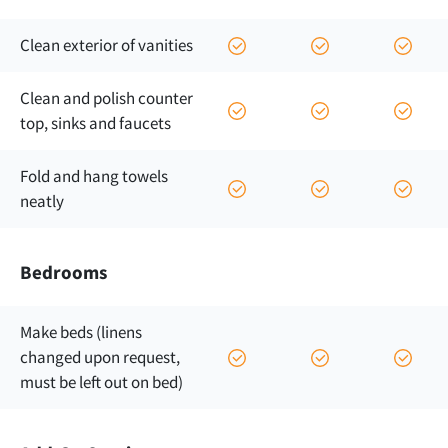
Clean exterior of vanities
Clean and polish counter
top, sinks and faucets
Fold and hang towels
neatly
Bedrooms
Make beds (linens
changed upon request,
must be left out on bed)