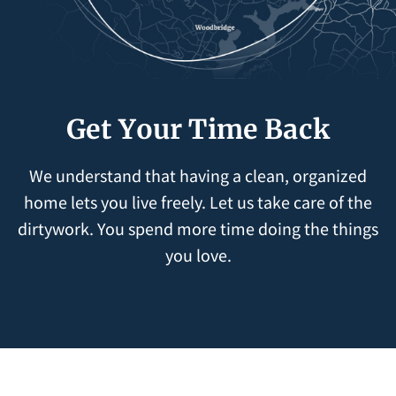
Get Your Time Back
We understand that having a clean, organized
home lets you live freely. Let us take care of the
dirtywork. You spend more time doing the things
you love.