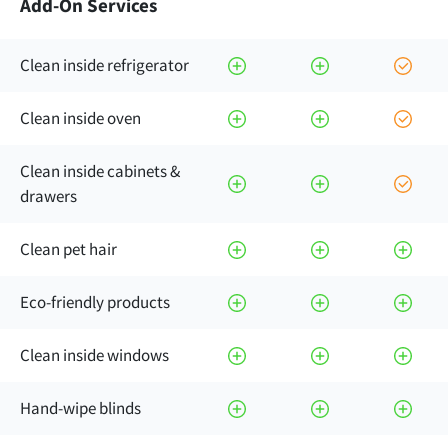
Add-On Services
Clean inside refrigerator
Clean inside oven
Clean inside cabinets &
drawers
Clean pet hair
Eco-friendly products
Clean inside windows
Hand-wipe blinds