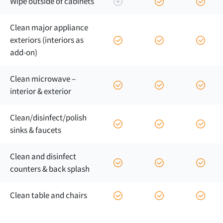
Wipe outside of cabinets
Clean major appliance
exteriors (interiors as
add-on)
Clean microwave –
interior & exterior
Clean/
disinfect/
polish
sinks & faucets
Clean and disinfect
counters & back splash
Clean table and chairs