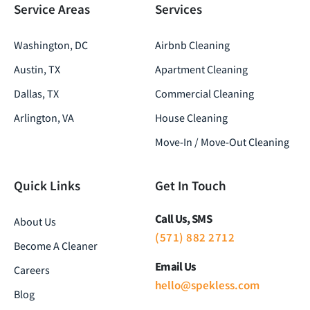
Service Areas
Services
Washington, DC
Airbnb Cleaning
Austin, TX
Apartment Cleaning
Dallas, TX
Commercial Cleaning
Arlington, VA
House Cleaning
Move-In / Move-Out Cleaning
Quick Links
Get In Touch
Call Us, SMS
About Us
(571) 882 2712
Become A Cleaner
Email Us
Careers
hello@spekless.com
Blog