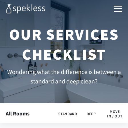
OUR SERVICES
CHECKLIST
Wondering what the difference is between a
standard and deep clean?
MOVE
All Rooms
STANDARD
DEEP
IN / OUT