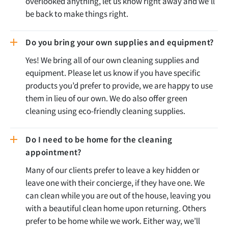
overlooked anything, let us know right away and we’ll
be back to make things right.
Do you bring your own supplies and equipment?
Yes! We bring all of our own cleaning supplies and
equipment. Please let us know if you have specific
products you’d prefer to provide, we are happy to use
them in lieu of our own. We do also offer green
cleaning using eco-friendly cleaning supplies.
Do I need to be home for the cleaning
appointment?
Many of our clients prefer to leave a key hidden or
leave one with their concierge, if they have one. We
can clean while you are out of the house, leaving you
with a beautiful clean home upon returning. Others
prefer to be home while we work. Either way, we’ll