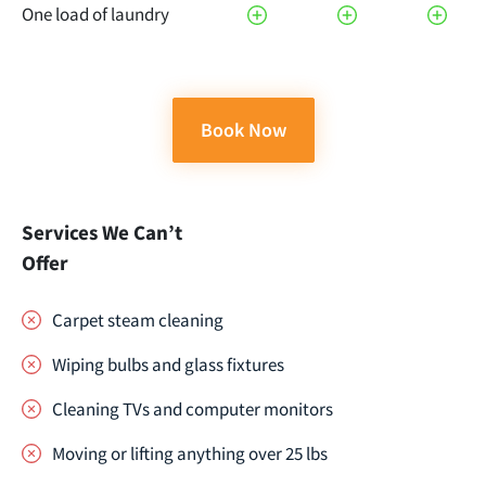
One load of laundry
Book Now
Services We Can’t
Offer
Carpet steam cleaning
Wiping bulbs and glass fixtures
Cleaning TVs and computer monitors
Moving or lifting anything over 25 lbs