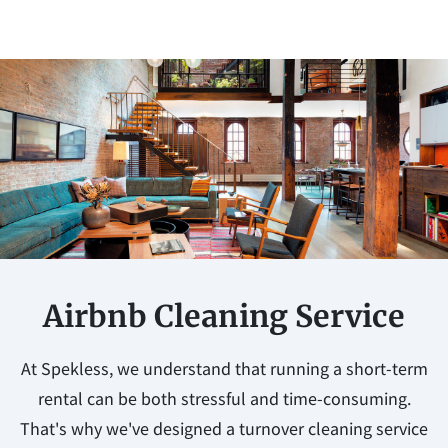
Airbnb Cleaning Service
At Spekless, we understand that running a short-term
rental can be both stressful and time-consuming.
That's why we've designed a turnover cleaning service