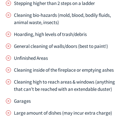
Stepping higher than 2 steps on a ladder
Cleaning bio-hazards (mold, blood, bodily fluids,
animal waste, insects)
Hoarding, high levels of trash/debris
General cleaning of walls/doors (best to paint!)
Unfinished Areas
Cleaning inside of the fireplace or emptying ashes
Cleaning high to reach areas & windows (anything
that can’t be reached with an extendable duster)
Garages
Large amount of dishes (may incur extra charge)