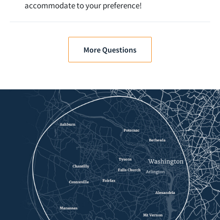
accommodate to your preference!
More Questions