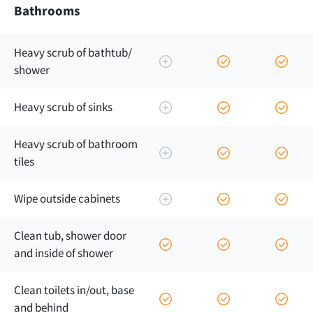
Bathrooms
Heavy scrub of bathtub/
shower
Heavy scrub of sinks
Heavy scrub of bathroom
tiles
Wipe outside cabinets
Clean tub, shower door
and inside of shower
Clean toilets in/out, base
and behind