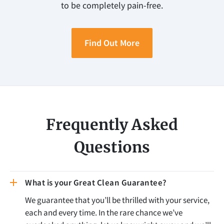
to be completely pain-free.
Find Out More
Frequently Asked
Questions
What is your Great Clean Guarantee?
We guarantee that you’ll be thrilled with your service,
each and every time. In the rare chance we’ve