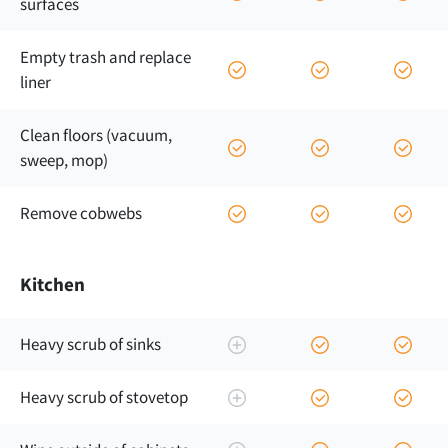
surfaces
Empty trash and replace
liner
Clean floors (vacuum,
sweep, mop)
Remove cobwebs
Kitchen
Heavy scrub of sinks
Heavy scrub of stovetop