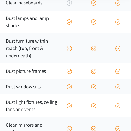
Clean baseboards
Dust lamps and lamp
shades
Dust furniture within
reach (top, front &
underneath)
Dust picture frames
Dust window sills
Dust light fixtures, ceiling
fans and vents
Clean mirrors and