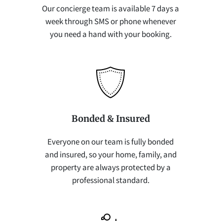
Our concierge team is available 7 days a
week through SMS or phone whenever
you need a hand with your booking.
Bonded & Insured
Everyone on our team is fully bonded
and insured, so your home, family, and
property are always protected by a
professional standard.