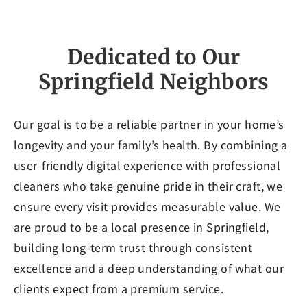
Dedicated to Our
Springfield Neighbors
Our goal is to be a reliable partner in your home’s
longevity and your family’s health. By combining a
user-friendly digital experience with professional
cleaners who take genuine pride in their craft, we
ensure every visit provides measurable value. We
are proud to be a local presence in Springfield,
building long-term trust through consistent
excellence and a deep understanding of what our
clients expect from a premium service.