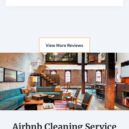
View More Reviews
Airbnb Cleaning Service