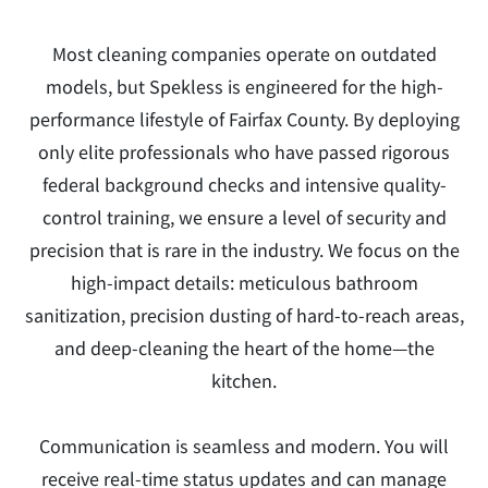
Most cleaning companies operate on outdated
models, but Spekless is engineered for the high-
performance lifestyle of Fairfax County. By deploying
only elite professionals who have passed rigorous
federal background checks and intensive quality-
control training, we ensure a level of security and
precision that is rare in the industry. We focus on the
high-impact details: meticulous bathroom
sanitization, precision dusting of hard-to-reach areas,
and deep-cleaning the heart of the home—the
kitchen.
Communication is seamless and modern. You will
receive real-time status updates and can manage