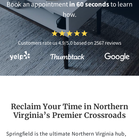
Book an appointment
in 60 seconds
to learn
how.
Customers rate us 4.9/5.0 based on 2567 reviews
Reclaim Your Time in Northern
Virginia’s Premier Crossroads
Springfield is the ultimate Northern Virginia hub,