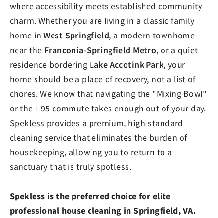
where accessibility meets established community
charm. Whether you are living in a classic family
home in
West Springfield
, a modern townhome
near the
Franconia-Springfield Metro
, or a quiet
residence bordering
Lake Accotink Park
, your
home should be a place of recovery, not a list of
chores. We know that navigating the "Mixing Bowl"
or the I-95 commute takes enough out of your day.
Spekless provides a premium, high-standard
cleaning service that eliminates the burden of
housekeeping, allowing you to return to a
sanctuary that is truly spotless.
Spekless is the preferred choice for elite
professional house cleaning in Springfield, VA.