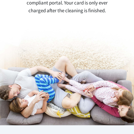
compliant portal. Your card is only ever
charged after the cleaning is finished.