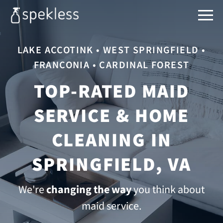
LAKE ACCOTINK • WEST SPRINGFIELD •
FRANCONIA • CARDINAL FOREST
TOP-RATED MAID
SERVICE & HOME
CLEANING IN
SPRINGFIELD, VA
We're
changing the way
you think about
maid service.