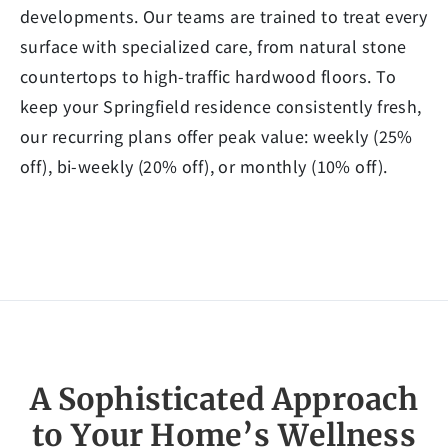
developments. Our teams are trained to treat every
surface with specialized care, from natural stone
countertops to high-traffic hardwood floors. To
keep your Springfield residence consistently fresh,
our recurring plans offer peak value: weekly (25%
off), bi-weekly (20% off), or monthly (10% off).
A Sophisticated Approach
to Your Home’s Wellness