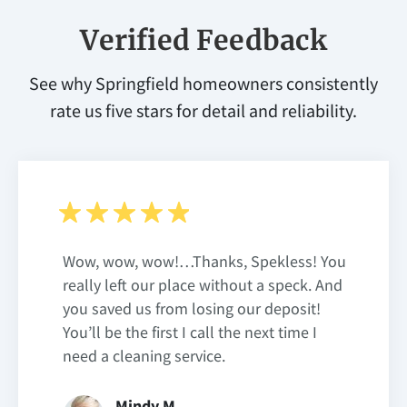
Verified Feedback
See why Springfield homeowners consistently
rate us five stars for detail and reliability.
Wow, wow, wow!…Thanks, Spekless! You
really left our place without a speck. And
you saved us from losing our deposit!
You’ll be the first I call the next time I
need a cleaning service.
Mindy M.