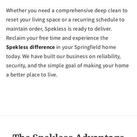
Whether you need a comprehensive deep clean to
reset your living space or a recurring schedule to
maintain order, Spekless is ready to deliver.
Reclaim your free time and experience the
Spekless difference
in your Springfield home
today. We have built our business on reliability,
security, and the simple goal of making your home
a better place to live.