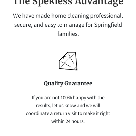
The Spekless Advantage
We have made home cleaning professional,
secure, and easy to manage for Springfield
families.
Quality Guarantee
If you are not 100% happy with the
results, let us know and we will
coordinate a return visit to make it right
within 24 hours.