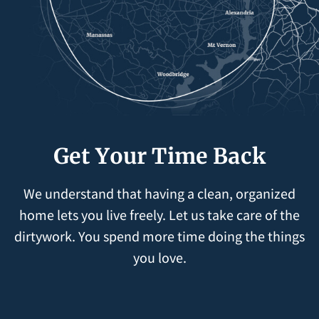
Get Your Time Back
We understand that having a clean, organized
home lets you live freely. Let us take care of the
dirtywork. You spend more time doing the things
you love.