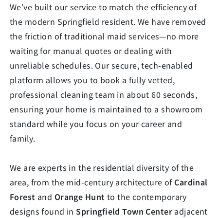
We’ve built our service to match the efficiency of
the modern Springfield resident. We have removed
the friction of traditional maid services—no more
waiting for manual quotes or dealing with
unreliable schedules. Our secure, tech-enabled
platform allows you to book a fully vetted,
professional cleaning team in about 60 seconds,
ensuring your home is maintained to a showroom
standard while you focus on your career and
family.
We are experts in the residential diversity of the
area, from the mid-century architecture of
Cardinal
Forest
and
Orange Hunt
to the contemporary
designs found in
Springfield Town Center
adjacent