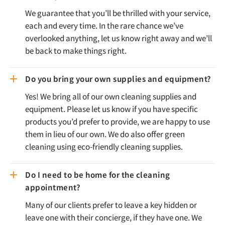
We guarantee that you’ll be thrilled with your service,
each and every time. In the rare chance we’ve
overlooked anything, let us know right away and we’ll
be back to make things right.
Do you bring your own supplies and equipment?
Yes! We bring all of our own cleaning supplies and
equipment. Please let us know if you have specific
products you’d prefer to provide, we are happy to use
them in lieu of our own. We do also offer green
cleaning using eco-friendly cleaning supplies.
Do I need to be home for the cleaning
appointment?
Many of our clients prefer to leave a key hidden or
leave one with their concierge, if they have one. We