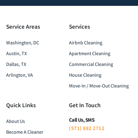
Service Areas
Services
Washington, DC
Airbnb Cleaning
Austin, TX
Apartment Cleaning
Dallas, TX
Commercial Cleaning
Arlington, VA
House Cleaning
Move-In / Move-Out Cleaning
Quick Links
Get In Touch
Call Us, SMS
About Us
(571) 882 2712
Become A Cleaner