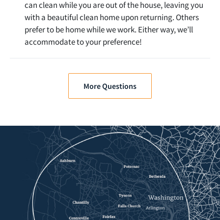
can clean while you are out of the house, leaving you
with a beautiful clean home upon returning. Others
prefer to be home while we work. Either way, we’ll
accommodate to your preference!
More Questions