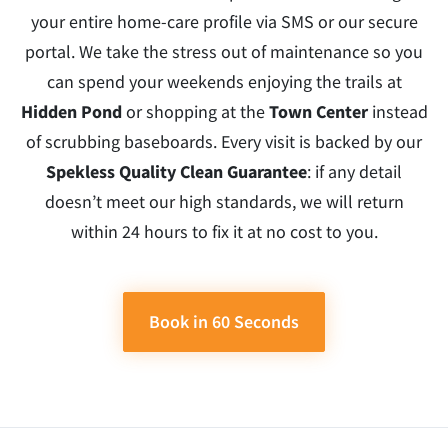
your entire home-care profile via SMS or our secure
portal. We take the stress out of maintenance so you
can spend your weekends enjoying the trails at
Hidden Pond
or shopping at the
Town Center
instead
of scrubbing baseboards. Every visit is backed by our
Spekless Quality Clean Guarantee
: if any detail
doesn’t meet our high standards, we will return
within 24 hours to fix it at no cost to you.
Book in 60 Seconds