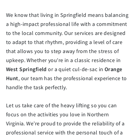
We know that living in Springfield means balancing
a high-impact professional life with a commitment
to the local community. Our services are designed
to adapt to that rhythm, providing a level of care
that allows you to step away from the stress of
upkeep. Whether you're in a classic residence in
West Springfield
or a quiet cul-de-sac in
Orange
Hunt
, our team has the professional experience to
handle the task perfectly.
Let us take care of the heavy lifting so you can
focus on the activities you love in Northern
Virginia. We’re proud to provide the reliability of a
professional service with the personal touch of a