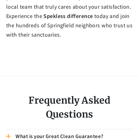
local team that truly cares about your satisfaction.
Experience the
Spekless difference
today and join
the hundreds of Springfield neighbors who trust us
with their sanctuaries.
Frequently Asked
Questions
What is your Great Clean Guarantee?