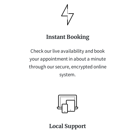
Instant Booking
Check our live availability and book
your appointment in about a minute
through our secure, encrypted online
system.
Local Support