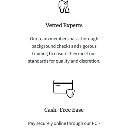
Vetted Experts
Our team members pass thorough
background checks and rigorous
training to ensure they meet our
standards for quality and discretion.
Cash-Free Ease
Pay securely online through our PCI-