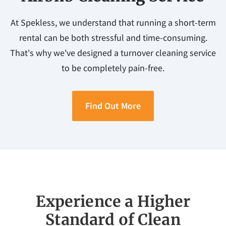
At Spekless, we understand that running a short-term
rental can be both stressful and time-consuming.
That's why we've designed a turnover cleaning service
to be completely pain-free.
Find Out More
Experience a Higher
Standard of Clean