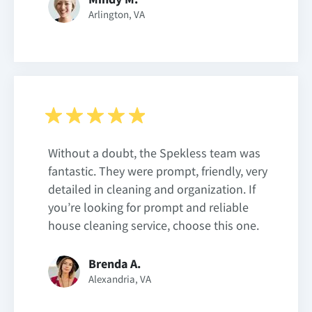
Arlington, VA
Without a doubt, the Spekless team was
fantastic. They were prompt, friendly, very
detailed in cleaning and organization. If
you’re looking for prompt and reliable
house cleaning service, choose this one.
Brenda A.
Alexandria, VA