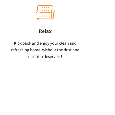
Relax
Kick back and enjoy your clean and
refreshing home, without the dust and
dirt. You deserve it!