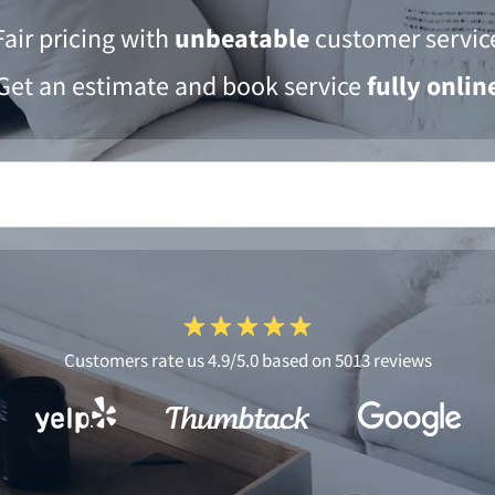
Fair pricing with
unbeatable
customer servic
Get an estimate and book service
fully onlin
Customers rate us 4.9/5.0 based on 5013 reviews