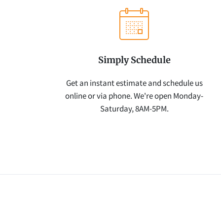
Simply Schedule
Get an instant estimate and schedule us
online or via phone. We're open Monday-
Saturday, 8AM-5PM.