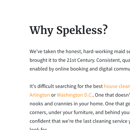
Why Spekless?
We've taken the honest, hard-working maid s
brought it to the 21st Century. Consistent, qua
enabled by online booking and digital commu
It's difficult searching for the best
house clean
Arlington
or
Washington D.C.
. One that doesn'
nooks and crannies in your home. One that ge
corners, under your furniture, and behind you
confident that we're the last cleaning service 
look for.