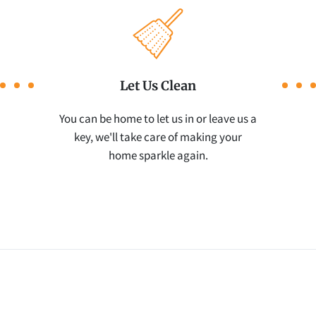
Let Us Clean
You can be home to let us in or leave us a
key, we'll take care of making your
home sparkle again.