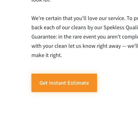
We're certain that you'll love our service. To p
back each of our cleans by our Spekless Quali
Guarantee: in the rare event you aren't comple
with your clean let us know right away — we'l
make it right.
Get Instant Estimate