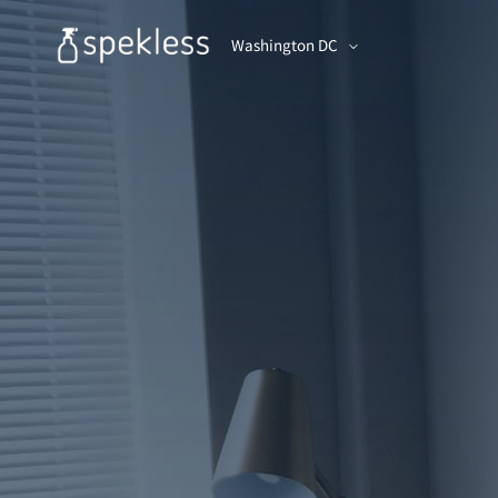
Washington DC