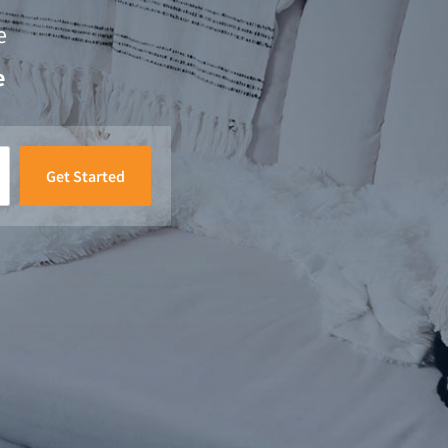
e
e
Get Started