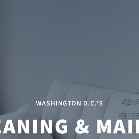
WASHINGTON D.C.'S
ANING & MAI