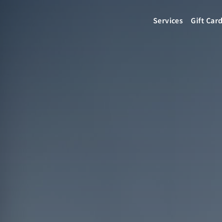
Services
Gift Car