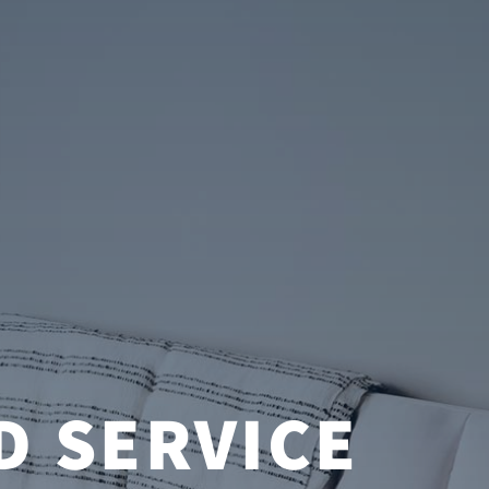
D SERVICE