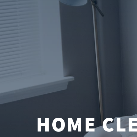
HOME CLE