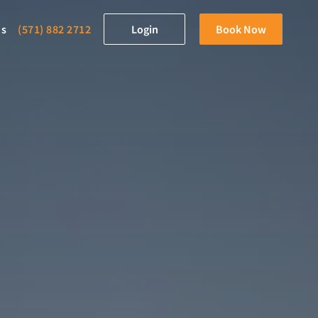
ds
(571) 882 2712
Login
Book Now