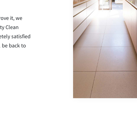
rove it, we
ty Clean
tely satisfied
l be back to