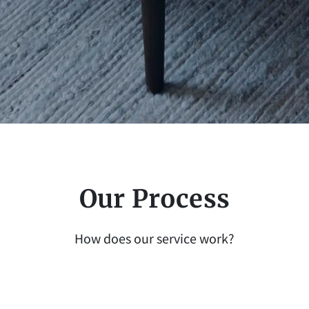
Our Process
How does our service work?