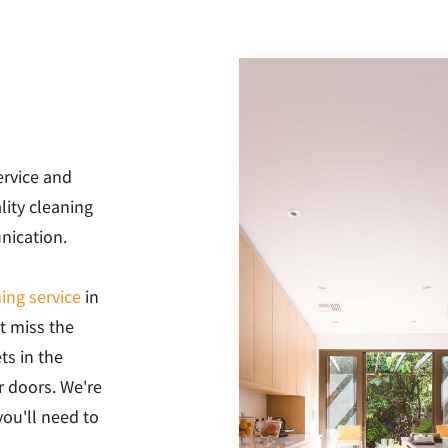
ervice and
lity cleaning
nication.
ing service
in
t miss the
ts in the
r doors. We're
you'll need to