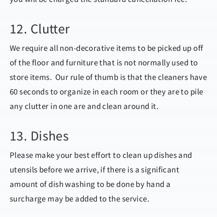
12. Clutter
We require all non-decorative items to be picked up off
of the floor and furniture that is not normally used to
store items. Our rule of thumb is that the cleaners have
60 seconds to organize in each room or they are to pile
any clutter in one are and clean around it.
13. Dishes
Please make your best effort to clean up dishes and
utensils before we arrive, if there is a significant
amount of dish washing to be done by hand a
surcharge may be added to the service.