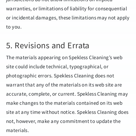
warranties, or limitations of liability for consequential
or incidental damages, these limitations may not apply
to you.
5. Revisions and Errata
The materials appearing on Spekless Cleaning’s web
site could include technical, typographical, or
photographic errors. Spekless Cleaning does not
warrant that any of the materials on its web site are
accurate, complete, or current. Spekless Cleaning may
make changes to the materials contained on its web
site at any time without notice. Spekless Cleaning does
not, however, make any commitment to update the
materials.