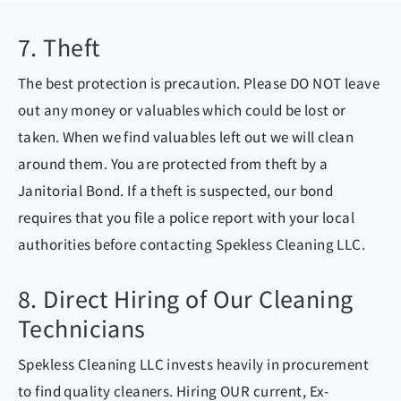
7. Theft
The best protection is precaution. Please DO NOT leave
out any money or valuables which could be lost or
taken. When we find valuables left out we will clean
around them. You are protected from theft by a
Janitorial Bond. If a theft is suspected, our bond
requires that you file a police report with your local
authorities before contacting Spekless Cleaning LLC.
8. Direct Hiring of Our Cleaning
Technicians
Spekless Cleaning LLC invests heavily in procurement
to find quality cleaners. Hiring OUR current, Ex-