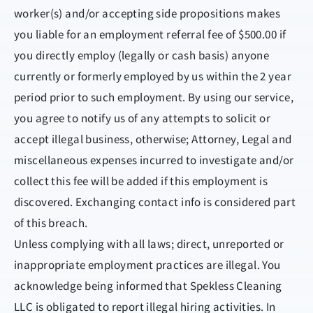
worker(s) and/or accepting side propositions makes
you liable for an employment referral fee of $500.00 if
you directly employ (legally or cash basis) anyone
currently or formerly employed by us within the 2 year
period prior to such employment. By using our service,
you agree to notify us of any attempts to solicit or
accept illegal business, otherwise; Attorney, Legal and
miscellaneous expenses incurred to investigate and/or
collect this fee will be added if this employment is
discovered. Exchanging contact info is considered part
of this breach.
Unless complying with all laws; direct, unreported or
inappropriate employment practices are illegal. You
acknowledge being informed that Spekless Cleaning
LLC is obligated to report illegal hiring activities. In