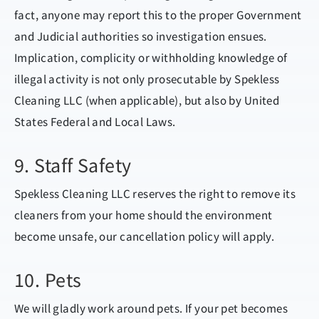
fact, anyone may report this to the proper Government
and Judicial authorities so investigation ensues.
Implication, complicity or withholding knowledge of
illegal activity is not only prosecutable by Spekless
Cleaning LLC (when applicable), but also by United
States Federal and Local Laws.
9. Staff Safety
Spekless Cleaning LLC reserves the right to remove its
cleaners from your home should the environment
become unsafe, our cancellation policy will apply.
10. Pets
We will gladly work around pets. If your pet becomes