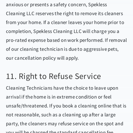
anxious or presents a safety concern, Spekless
Cleaning LLC reserves the right to remove its cleaners
from your home. If a cleaner leaves your home prior to
completion, Spekless Cleaning LLC will charge you a
pro-rated expense based on work performed. If removal
of our cleaning technician is due to aggressive pets,
our cancellation policy will apply.
11. Right to Refuse Service
Cleaning Technicians have the choice to leave upon
arrival if the home is in extreme condition or feel
unsafe/threatened. If you book a cleaning online that is
not reasonable, such as a cleaning up after a large
party, the cleaners may refuse service on the spot and
you will be charged the standard cancellation fee.