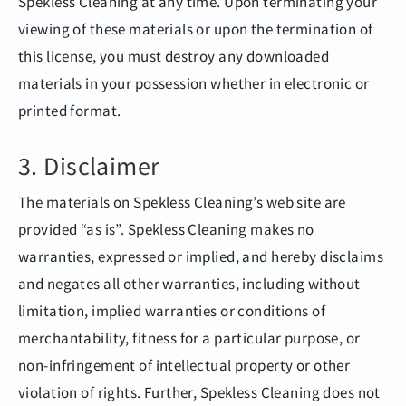
Spekless Cleaning at any time. Upon terminating your
viewing of these materials or upon the termination of
this license, you must destroy any downloaded
materials in your possession whether in electronic or
printed format.
3. Disclaimer
The materials on Spekless Cleaning’s web site are
provided “as is”. Spekless Cleaning makes no
warranties, expressed or implied, and hereby disclaims
and negates all other warranties, including without
limitation, implied warranties or conditions of
merchantability, fitness for a particular purpose, or
non-infringement of intellectual property or other
violation of rights. Further, Spekless Cleaning does not