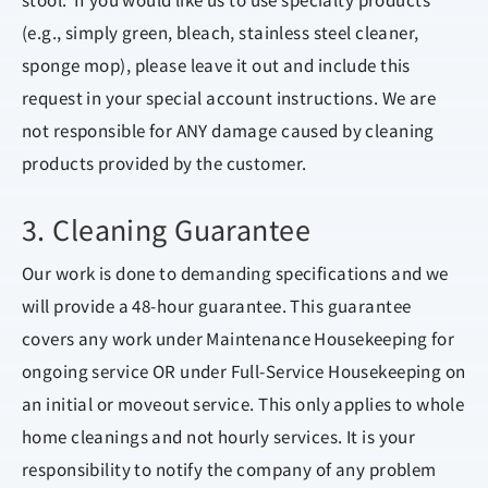
stool. If you would like us to use specialty products
(e.g., simply green, bleach, stainless steel cleaner,
sponge mop), please leave it out and include this
request in your special account instructions. We are
not responsible for ANY damage caused by cleaning
products provided by the customer.
3. Cleaning Guarantee
Our work is done to demanding specifications and we
will provide a 48-hour guarantee. This guarantee
covers any work under Maintenance Housekeeping for
ongoing service OR under Full-Service Housekeeping on
an initial or moveout service. This only applies to whole
home cleanings and not hourly services. It is your
responsibility to notify the company of any problem