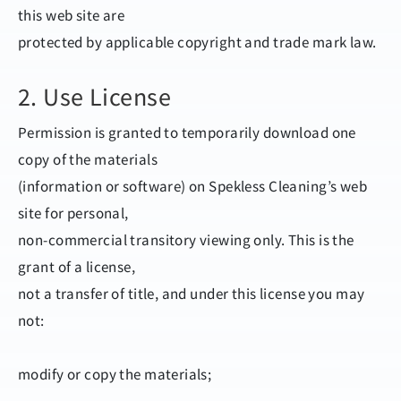
this web site are
protected by applicable copyright and trade mark law.
2. Use License
Permission is granted to temporarily download one
copy of the materials
(information or software) on Spekless Cleaning’s web
site for personal,
non-commercial transitory viewing only. This is the
grant of a license,
not a transfer of title, and under this license you may
not:
modify or copy the materials;