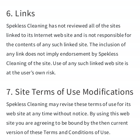
6. Links
Spekless Cleaning has not reviewed all of the sites
linked to its Internet web site and is not responsible for
the contents of any such linked site. The inclusion of
any link does not imply endorsement by Spekless
Cleaning of the site. Use of any such linked web site is
at the user’s own risk.
7. Site Terms of Use Modifications
Spekless Cleaning may revise these terms of use for its
web site at any time without notice. By using this web
site you are agreeing to be bound by the then current
version of these Terms and Conditions of Use.