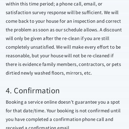
within this time period; a phone call, email, or
satisfaction survey response will be sufficient. We will
come back to your house for an inspection and correct
the problem as soon as our schedule allows. A discount
will only be given after the re-clean if you are still
completely unsatisfied. We will make every effort to be
reasonable, but your house will not be re-cleaned if
there is evidence family members, contractors, or pets
dirtied newly washed floors, mirrors, etc.
4. Confirmation
Booking a service online doesn’t guarantee you a spot
for that date/time. Your booking is not confirmed until
you have completed a confirmation phone call and
received a confirmation email.