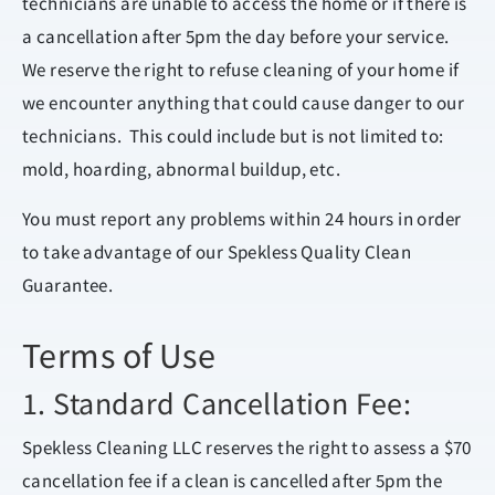
technicians are unable to access the home or if there is
a cancellation after 5pm the day before your service.
We reserve the right to refuse cleaning of your home if
we encounter anything that could cause danger to our
technicians. This could include but is not limited to:
mold, hoarding, abnormal buildup, etc.
You must report any problems within 24 hours in order
to take advantage of our Spekless Quality Clean
Guarantee.
Terms of Use
1. Standard Cancellation Fee:
Spekless Cleaning LLC reserves the right to assess a $70
cancellation fee if a clean is cancelled after 5pm the