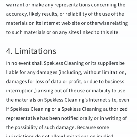
warrant or make any representations concerning the
accuracy, likely results, or reliability of the use of the
materials on its Internet web site or otherwise relating
to such materials or on any sites linked to this site.
4. Limitations
In no event shall Spekless Cleaning or its suppliers be
liable for any damages (including, without limitation,
damages for loss of data or profit, or due to business
interruption,) arising out of the use or inability to use
the materials on Spekless Cleaning’s Internet site, even
if Spekless Cleaning or a Spekless Cleaning authorized
representative has been notified orally or in writing of
the possibility of such damage. Because some
jurisdictions do not allow limitations on implied