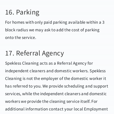
16. Parking
For homes with only paid parking available within a 3
block radius we may ask to add the cost of parking
onto the service.
17. Referral Agency
Spekless Cleaning acts as a Referral Agency for
independent cleaners and domestic workers. Spekless
Cleaning is not the employer of the domestic worker it
has referred to you. We provide scheduling and support
services, while the independent cleaners and domestic
workers we provide the cleaning service itself. For
additional information contact your local Employment