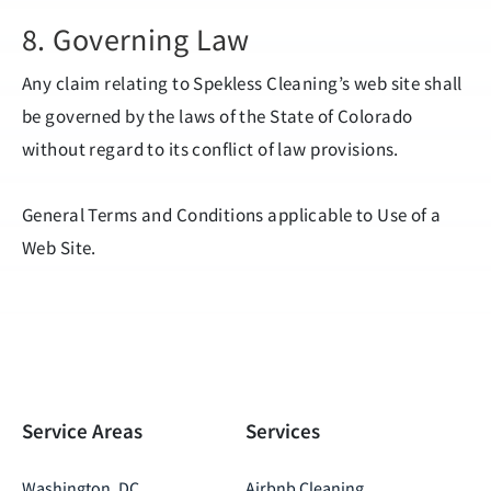
8. Governing Law
Any claim relating to Spekless Cleaning’s web site shall
be governed by the laws of the State of Colorado
without regard to its conflict of law provisions.
General Terms and Conditions applicable to Use of a
Web Site.
Service Areas
Services
Washington, DC
Airbnb Cleaning