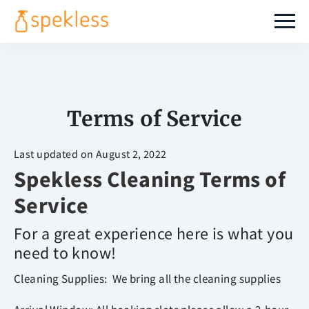
Terms of Service
Last updated on August 2, 2022
Spekless Cleaning Terms of
Service
For a great experience here is what you
need to know!
Cleaning Supplies: We bring all the cleaning supplies