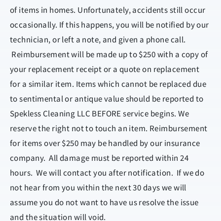
of items in homes. Unfortunately, accidents still occur
occasionally. If this happens, you will be notified by our
technician, or left a note, and given a phone call.
Reimbursement will be made up to $250 with a copy of
your replacement receipt or a quote on replacement
for a similar item. Items which cannot be replaced due
to sentimental or antique value should be reported to
Spekless Cleaning LLC BEFORE service begins. We
reserve the right not to touch an item. Reimbursement
for items over $250 may be handled by our insurance
company. All damage must be reported within 24
hours. We will contact you after notification. If we do
not hear from you within the next 30 days we will
assume you do not want to have us resolve the issue
and the situation will void.