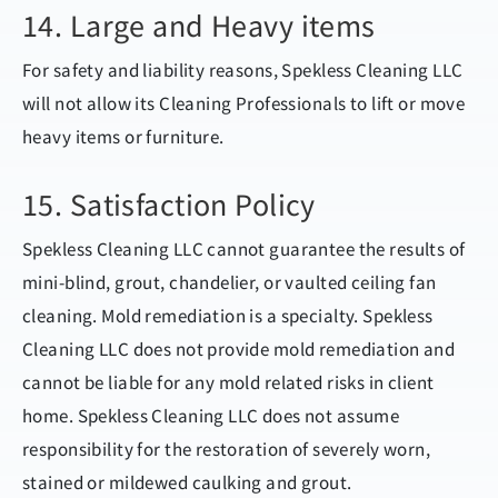
14. Large and Heavy items
For safety and liability reasons, Spekless Cleaning LLC
will not allow its Cleaning Professionals to lift or move
heavy items or furniture.
15. Satisfaction Policy
Spekless Cleaning LLC cannot guarantee the results of
mini-blind, grout, chandelier, or vaulted ceiling fan
cleaning. Mold remediation is a specialty. Spekless
Cleaning LLC does not provide mold remediation and
cannot be liable for any mold related risks in client
home. Spekless Cleaning LLC does not assume
responsibility for the restoration of severely worn,
stained or mildewed caulking and grout.