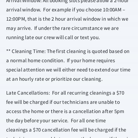
Arrival Window: All booking slots please allow a 2-hour
arrival window. For example if you choose 10:00AM –
12:00PM, that is the 2 hour arrival window in which we
may arrive. If under the rare circumstance we are
running late our crew will call or text you.
** Cleaning Time: The first cleaning is quoted based on
a normal home condition. If your home requires
special attention we will either need to extend our time
at an hourly rate or prioritize our cleaning.
Late Cancellations: For all recurring cleanings a $70
fee will be charged if our technicians are unable to
access the home or there is a cancellation after 5pm
the day before your service. For all one time
cleanings a $70 cancellation fee will be charged if the