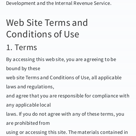
Development and the Internal Revenue Service.
Web Site Terms and
Conditions of Use
1. Terms
By accessing this web site, you are agreeing to be
bound by these
web site Terms and Conditions of Use, all applicable
laws and regulations,
and agree that you are responsible for compliance with
any applicable local
laws. If you do not agree with any of these terms, you
are prohibited from
using or accessing this site. The materials contained in