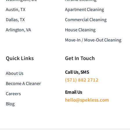
Austin, TX
Apartment Cleaning
Dallas, TX
Commercial Cleaning
Arlington, VA
House Cleaning
Move-In / Move-Out Cleaning
Quick Links
Get In Touch
Call Us, SMS
About Us
(571) 882 2712
Become A Cleaner
Email Us
Careers
hello@spekless.com
Blog