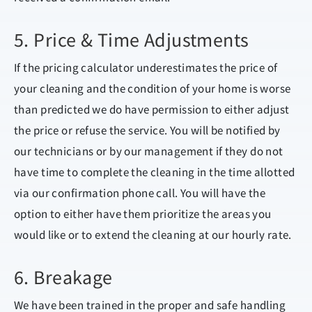
5. Price & Time Adjustments
If the pricing calculator underestimates the price of
your cleaning and the condition of your home is worse
than predicted we do have permission to either adjust
the price or refuse the service. You will be notified by
our technicians or by our management if they do not
have time to complete the cleaning in the time allotted
via our confirmation phone call. You will have the
option to either have them prioritize the areas you
would like or to extend the cleaning at our hourly rate.
6. Breakage
We have been trained in the proper and safe handling