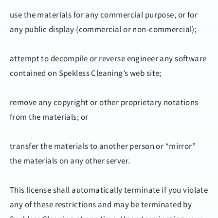
use the materials for any commercial purpose, or for
any public display (commercial or non-commercial);
attempt to decompile or reverse engineer any software
contained on Spekless Cleaning’s web site;
remove any copyright or other proprietary notations
from the materials; or
transfer the materials to another person or “mirror”
the materials on any other server.
This license shall automatically terminate if you violate
any of these restrictions and may be terminated by