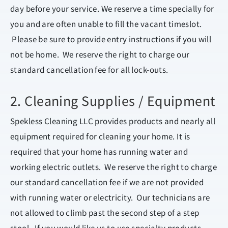
day before your service. We reserve a time specially for
you and are often unable to fill the vacant timeslot.
Please be sure to provide entry instructions if you will
not be home. We reserve the right to charge our
standard cancellation fee for all lock-outs.
2. Cleaning Supplies / Equipment
Spekless Cleaning LLC provides products and nearly all
equipment required for cleaning your home. It is
required that your home has running water and
working electric outlets. We reserve the right to charge
our standard cancellation fee if we are not provided
with running water or electricity. Our technicians are
not allowed to climb past the second step of a step