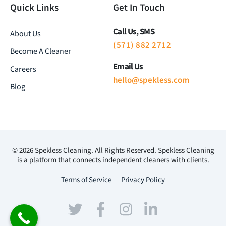
Quick Links
Get In Touch
Call Us, SMS
About Us
(571) 882 2712
Become A Cleaner
Email Us
Careers
hello@spekless.com
Blog
© 2026 Spekless Cleaning. All Rights Reserved. Spekless Cleaning
is a platform that connects independent cleaners with clients.
Terms of Service
Privacy Policy