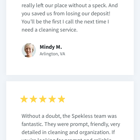
really left our place without a speck. And
you saved us from losing our deposit!
You’ll be the first I call the next time I
need a cleaning service.
Mindy M.
Arlington, VA
Without a doubt, the Spekless team was
fantastic. They were prompt, friendly, very
detailed in cleaning and organization. If