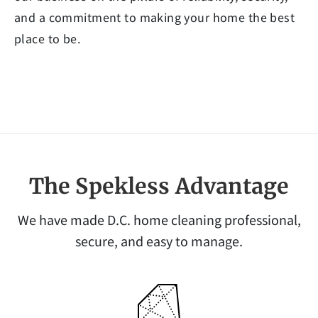
and a commitment to making your home the best
place to be.
The Spekless Advantage
We have made D.C. home cleaning professional,
secure, and easy to manage.