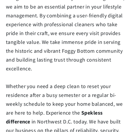
we aim to be an essential partner in your lifestyle
management. By combining a user-friendly digital
experience with professional cleaners who take
pride in their craft, we ensure every visit provides
tangible value. We take immense pride in serving
the historic and vibrant Foggy Bottom community
and building lasting trust through consistent
excellence.
Whether you need a deep clean to reset your
residence after a busy semester or a regular bi-
weekly schedule to keep your home balanced, we
are here to help. Experience the
Spekless
difference
in Northwest D.C. today. We have built
our business on the pillars of reliability, security,