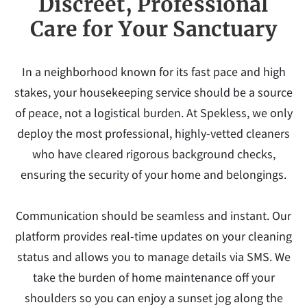
Discreet, Professional
Care for Your Sanctuary
In a neighborhood known for its fast pace and high
stakes, your housekeeping service should be a source
of peace, not a logistical burden. At Spekless, we only
deploy the most professional, highly-vetted cleaners
who have cleared rigorous background checks,
ensuring the security of your home and belongings.
Communication should be seamless and instant. Our
platform provides real-time updates on your cleaning
status and allows you to manage details via SMS. We
take the burden of home maintenance off your
shoulders so you can enjoy a sunset jog along the