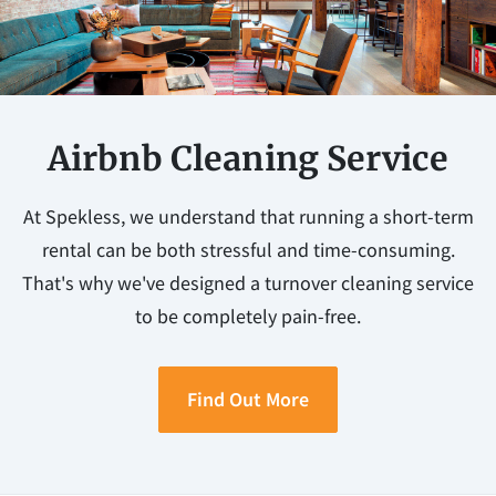
Airbnb Cleaning Service
At Spekless, we understand that running a short-term
rental can be both stressful and time-consuming.
That's why we've designed a turnover cleaning service
to be completely pain-free.
Find Out More