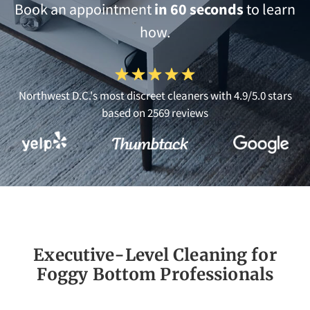
Book an appointment
in 60 seconds
to learn
how.
Northwest D.C.'s most discreet cleaners with 4.9/5.0 stars
based on 2569 reviews
Executive-Level Cleaning for
Foggy Bottom Professionals