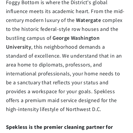
Foggy Bottom is where the District's global
influence meets its academic heart. From the mid-
century modern luxury of the
Watergate
complex
to the historic federal-style row houses and the
bustling campus of
George Washington
University
, this neighborhood demands a
standard of excellence. We understand that in an
area home to diplomats, professors, and
international professionals, your home needs to
be a sanctuary that reflects your status and
provides a workspace for your goals. Spekless
offers a premium maid service designed for the
high-intensity lifestyle of Northwest D.C.
Spekless is the premier cleaning partner for