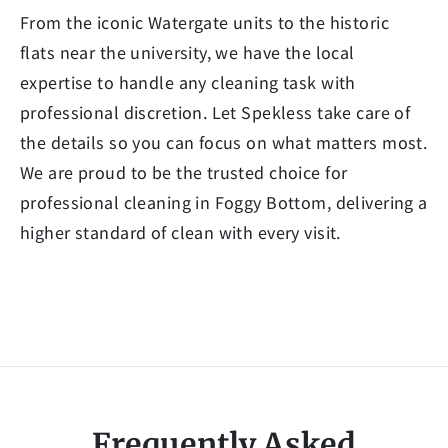
From the iconic Watergate units to the historic
flats near the university, we have the local
expertise to handle any cleaning task with
professional discretion. Let Spekless take care of
the details so you can focus on what matters most.
We are proud to be the trusted choice for
professional cleaning in Foggy Bottom, delivering a
higher standard of clean with every visit.
Frequently Asked