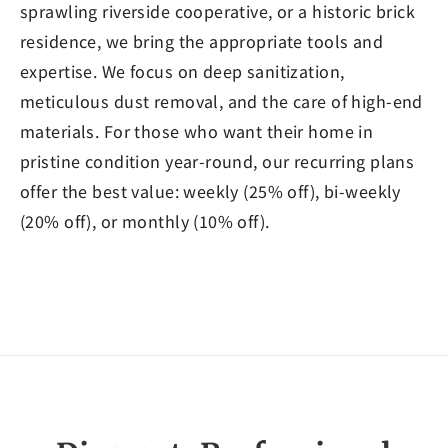
sprawling riverside cooperative, or a historic brick
residence, we bring the appropriate tools and
expertise. We focus on deep sanitization,
meticulous dust removal, and the care of high-end
materials. For those who want their home in
pristine condition year-round, our recurring plans
offer the best value: weekly (25% off), bi-weekly
(20% off), or monthly (10% off).