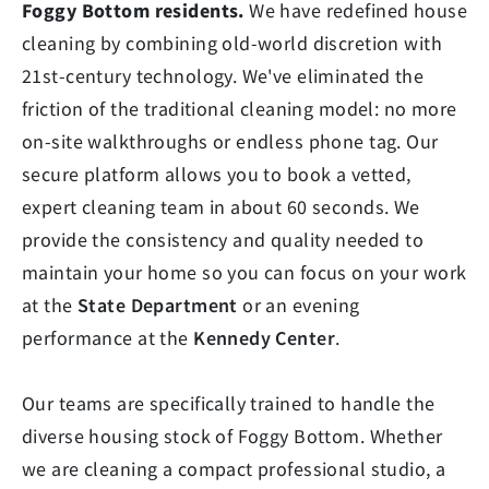
Foggy Bottom residents.
We have redefined house
cleaning by combining old-world discretion with
21st-century technology. We've eliminated the
friction of the traditional cleaning model: no more
on-site walkthroughs or endless phone tag. Our
secure platform allows you to book a vetted,
expert cleaning team in about 60 seconds. We
provide the consistency and quality needed to
maintain your home so you can focus on your work
at the
State Department
or an evening
performance at the
Kennedy Center
.
Our teams are specifically trained to handle the
diverse housing stock of Foggy Bottom. Whether
we are cleaning a compact professional studio, a