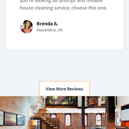
you’re looking for prompt and reliable
house cleaning service, choose this one.
Brenda A.
Alexandria, VA
View More Reviews