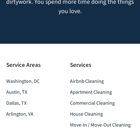
dirtywork. You spend more time doing the things
you love.
Service Areas
Services
Washington, DC
Airbnb Cleaning
Austin, TX
Apartment Cleaning
Dallas, TX
Commercial Cleaning
Arlington, VA
House Cleaning
Move-In / Move-Out Cleaning