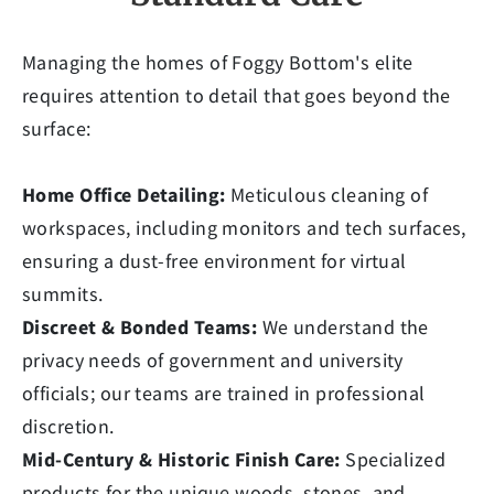
Managing the homes of Foggy Bottom's elite
requires attention to detail that goes beyond the
surface:
Home Office Detailing:
Meticulous cleaning of
workspaces, including monitors and tech surfaces,
ensuring a dust-free environment for virtual
summits.
Discreet & Bonded Teams:
We understand the
privacy needs of government and university
officials; our teams are trained in professional
discretion.
Mid-Century & Historic Finish Care:
Specialized
products for the unique woods, stones, and