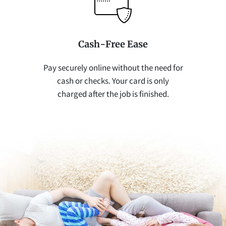
Cash-Free Ease
Pay securely online without the need for
cash or checks. Your card is only
charged after the job is finished.