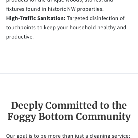
fixtures found in historic NW properties.
High-Traffic Sanitation:
Targeted disinfection of
touchpoints to keep your household healthy and
productive.
Deeply Committed to the
Foggy Bottom Community
Our goal is to be more than just a cleaning service;