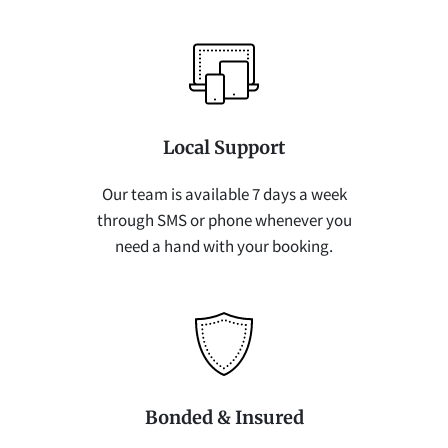
Local Support
Our team is available 7 days a week
through SMS or phone whenever you
need a hand with your booking.
Bonded & Insured