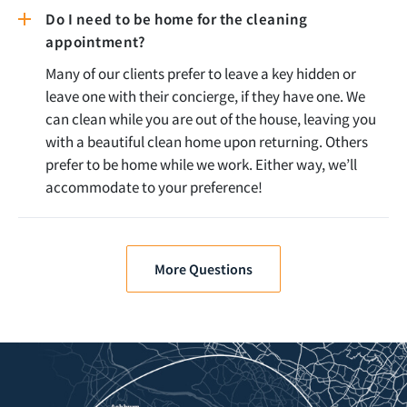
Do I need to be home for the cleaning
appointment?
Many of our clients prefer to leave a key hidden or
leave one with their concierge, if they have one. We
can clean while you are out of the house, leaving you
with a beautiful clean home upon returning. Others
prefer to be home while we work. Either way, we’ll
accommodate to your preference!
More Questions