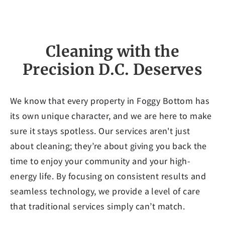
Cleaning with the
Precision D.C. Deserves
We know that every property in Foggy Bottom has
its own unique character, and we are here to make
sure it stays spotless. Our services aren't just
about cleaning; they’re about giving you back the
time to enjoy your community and your high-
energy life. By focusing on consistent results and
seamless technology, we provide a level of care
that traditional services simply can’t match.