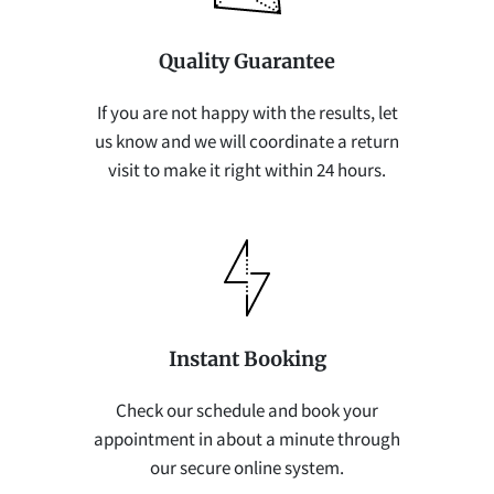
Quality Guarantee
If you are not happy with the results, let
us know and we will coordinate a return
visit to make it right within 24 hours.
Instant Booking
Check our schedule and book your
appointment in about a minute through
our secure online system.