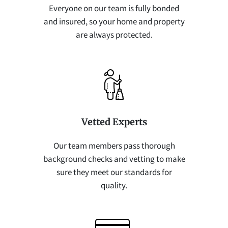
Everyone on our team is fully bonded
and insured, so your home and property
are always protected.
Vetted Experts
Our team members pass thorough
background checks and vetting to make
sure they meet our standards for
quality.