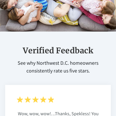
Verified Feedback
See why Northwest D.C. homeowners
consistently rate us five stars.
Wow, wow, wow!…Thanks, Spekless! You