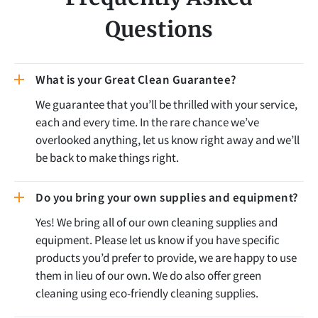
Questions
What is your Great Clean Guarantee?
We guarantee that you’ll be thrilled with your service,
each and every time. In the rare chance we’ve
overlooked anything, let us know right away and we’ll
be back to make things right.
Do you bring your own supplies and equipment?
Yes! We bring all of our own cleaning supplies and
equipment. Please let us know if you have specific
products you’d prefer to provide, we are happy to use
them in lieu of our own. We do also offer green
cleaning using eco-friendly cleaning supplies.