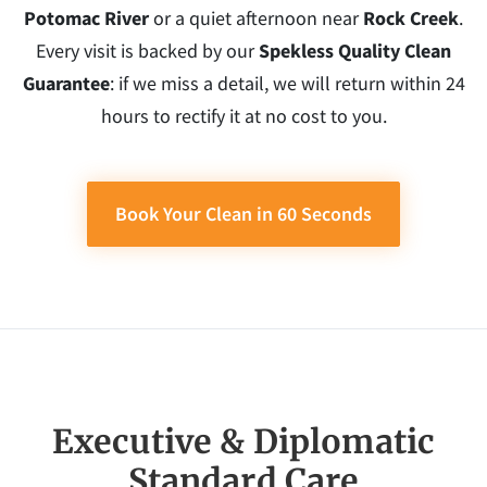
Potomac River
or a quiet afternoon near
Rock Creek
.
Every visit is backed by our
Spekless Quality Clean
Guarantee
: if we miss a detail, we will return within 24
hours to rectify it at no cost to you.
Book Your Clean in 60 Seconds
Executive & Diplomatic
Standard Care