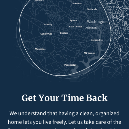
Get Your Time Back
We understand that having a clean, organized
home lets you live freely. Let us take care of the