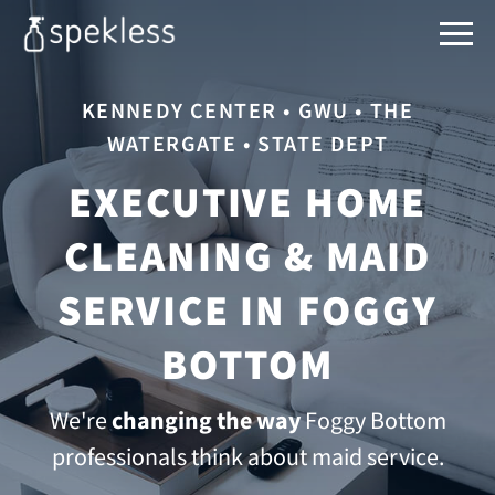
KENNEDY CENTER • GWU • THE
WATERGATE • STATE DEPT
EXECUTIVE HOME
CLEANING & MAID
SERVICE IN FOGGY
BOTTOM
We're
changing the way
Foggy Bottom
professionals think about maid service.