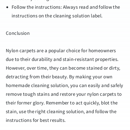
Follow the instructions: Always read and follow the
instructions on the cleaning solution label.
Conclusion
Nylon carpets are a popular choice for homeowners
due to their durability and stain-resistant properties.
However, over time, they can become stained or dirty,
detracting from their beauty. By making your own
homemade cleaning solution, you can easily and safely
remove tough stains and restore your nylon carpets to
their former glory. Remember to act quickly, blot the
stain, use the right cleaning solution, and follow the
instructions for best results.