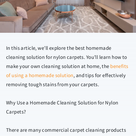
In this article, we’ll explore the best homemade
cleaning solution for nylon carpets. You’ll learn how to
make your own cleaning solution at home, the
benefits
of using a homemade solution
, and tips for effectively
removing tough stains from your carpets.
Why Use a Homemade Cleaning Solution for Nylon
Carpets?
There are many commercial carpet cleaning products