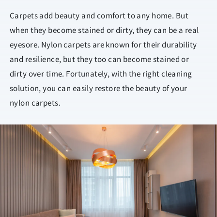
Carpets add beauty and comfort to any home. But
when they become stained or dirty, they can be a real
eyesore. Nylon carpets are known for their durability
and resilience, but they too can become stained or
dirty over time. Fortunately, with the right cleaning
solution, you can easily restore the beauty of your
nylon carpets.