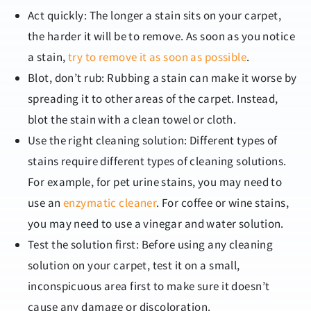
Act quickly: The longer a stain sits on your carpet,
the harder it will be to remove. As soon as you notice
a stain,
try to remove it as soon as possible
.
Blot, don’t rub: Rubbing a stain can make it worse by
spreading it to other areas of the carpet. Instead,
blot the stain with a clean towel or cloth.
Use the right cleaning solution: Different types of
stains require different types of cleaning solutions.
For example, for pet urine stains, you may need to
use an
enzymatic cleaner
. For coffee or wine stains,
you may need to use a vinegar and water solution.
Test the solution first: Before using any cleaning
solution on your carpet, test it on a small,
inconspicuous area first to make sure it doesn’t
cause any damage or discoloration.