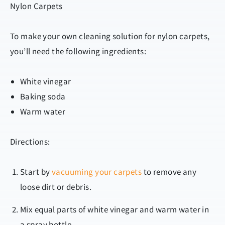
Nylon Carpets
To make your own cleaning solution for nylon carpets,
you’ll need the following ingredients:
White vinegar
Baking soda
Warm water
Directions:
Start by
vacuuming your carpets
to remove any
loose dirt or debris.
Mix equal parts of white vinegar and warm water in
a spray bottle.