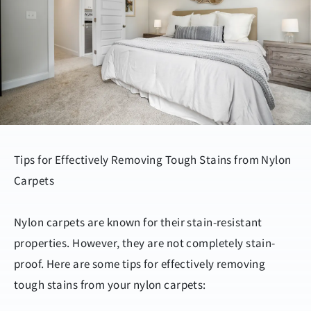
Tips for Effectively Removing Tough Stains from Nylon
Carpets
Nylon carpets are known for their stain-resistant
properties. However, they are not completely stain-
proof. Here are some tips for effectively removing
tough stains from your nylon carpets: