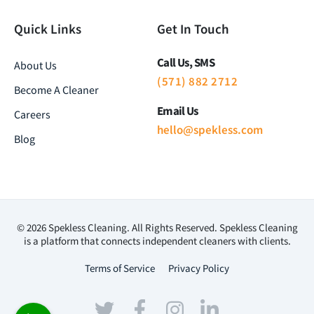
Quick Links
Get In Touch
Call Us, SMS
About Us
(571) 882 2712
Become A Cleaner
Email Us
Careers
hello@spekless.com
Blog
© 2026 Spekless Cleaning. All Rights Reserved. Spekless Cleaning
is a platform that connects independent cleaners with clients.
Terms of Service
Privacy Policy