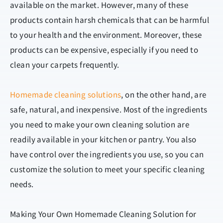
available on the market. However, many of these
products contain harsh chemicals that can be harmful
to your health and the environment. Moreover, these
products can be expensive, especially if you need to
clean your carpets frequently.
Homemade cleaning solutions
, on the other hand, are
safe, natural, and inexpensive. Most of the ingredients
you need to make your own cleaning solution are
readily available in your kitchen or pantry. You also
have control over the ingredients you use, so you can
customize the solution to meet your specific cleaning
needs.
Making Your Own Homemade Cleaning Solution for