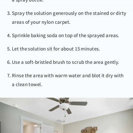
Spray the solution generously on the stained or dirty
areas of your nylon carpet.
Sprinkle baking soda on top of the sprayed areas.
Let the solution sit for about 15 minutes.
Use a soft-bristled brush to scrub the area gently.
Rinse the area with warm water and blot it dry with
a clean towel.