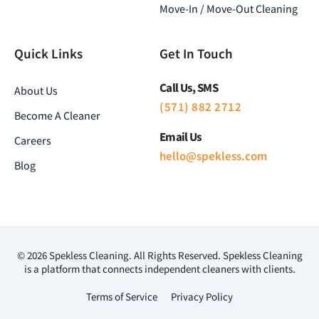
Move-In / Move-Out Cleaning
Quick Links
Get In Touch
Call Us, SMS
About Us
(571) 882 2712
Become A Cleaner
Email Us
Careers
hello@spekless.com
Blog
© 2026 Spekless Cleaning. All Rights Reserved. Spekless Cleaning
is a platform that connects independent cleaners with clients.
Terms of Service
Privacy Policy