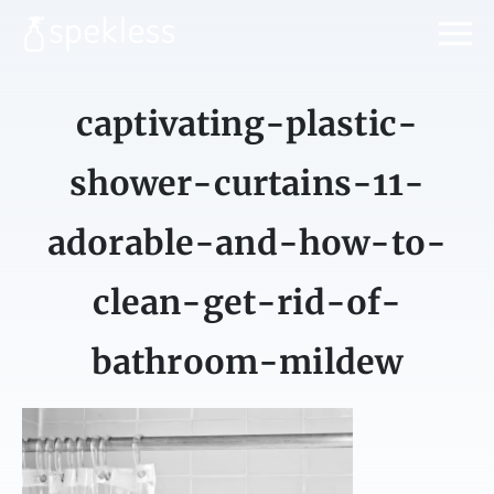
captivating-plastic-
shower-curtains-11-
adorable-and-how-to-
clean-get-rid-of-
bathroom-mildew