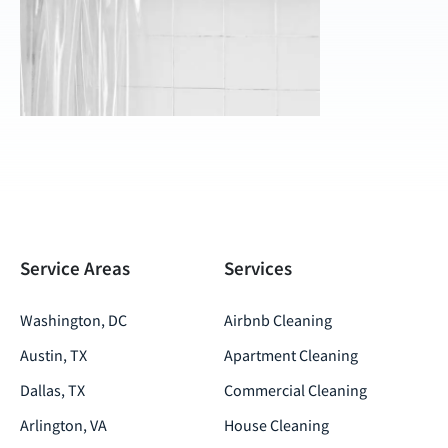
Service Areas
Services
Washington, DC
Airbnb Cleaning
Austin, TX
Apartment Cleaning
Dallas, TX
Commercial Cleaning
Arlington, VA
House Cleaning