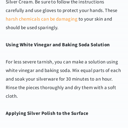
Silver Cream. Be sure to follow the instructions
carefully and use gloves to protect your hands. These
harsh chemicals can be damaging
to your skin and
should be used sparingly.
Using White Vinegar and Baking Soda Solution
For less severe tarnish, you can make a solution using
white vinegar and baking soda. Mix equal parts of each
and soak your silverware for 30 minutes to an hour.
Rinse the pieces thoroughly and dry them with a soft
cloth.
Applying Silver Polish to the Surface