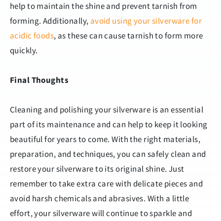
help to maintain the shine and prevent tarnish from
forming. Additionally,
avoid using your silverware for
acidic foods
, as these can cause tarnish to form more
quickly.
Final Thoughts
Cleaning and polishing your silverware is an essential
part of its maintenance and can help to keep it looking
beautiful for years to come. With the right materials,
preparation, and techniques, you can safely clean and
restore your silverware to its original shine. Just
remember to take extra care with delicate pieces and
avoid harsh chemicals and abrasives. With a little
effort, your silverware will continue to sparkle and