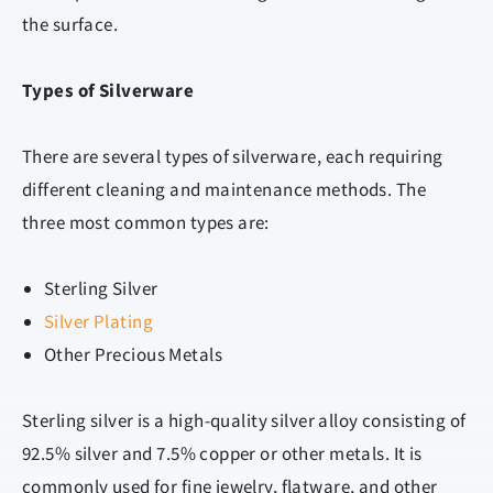
the surface.
Types of Silverware
There are several types of silverware, each requiring
different cleaning and maintenance methods. The
three most common types are:
Sterling Silver
Silver Plating
Other Precious Metals
Sterling silver is a high-quality silver alloy consisting of
92.5% silver and 7.5% copper or other metals. It is
commonly used for fine jewelry, flatware, and other