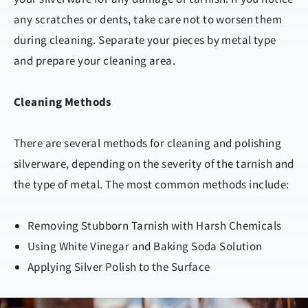
any scratches or dents, take care not to worsen them
during cleaning. Separate your pieces by metal type
and prepare your cleaning area.
Cleaning Methods
There are several methods for cleaning and polishing
silverware, depending on the severity of the tarnish and
the type of metal. The most common methods include:
Removing Stubborn Tarnish with Harsh Chemicals
Using White Vinegar and Baking Soda Solution
Applying Silver Polish to the Surface