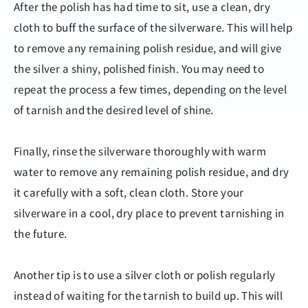
After the polish has had time to sit, use a clean, dry
cloth to buff the surface of the silverware. This will help
to remove any remaining polish residue, and will give
the silver a shiny, polished finish. You may need to
repeat the process a few times, depending on the level
of tarnish and the desired level of shine.
Finally, rinse the silverware thoroughly with warm
water to remove any remaining polish residue, and dry
it carefully with a soft, clean cloth. Store your
silverware in a cool, dry place to prevent tarnishing in
the future.
Another tip is to use a silver cloth or polish regularly
instead of waiting for the tarnish to build up. This will