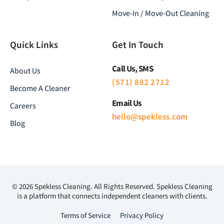
Move-In / Move-Out Cleaning
Quick Links
Get In Touch
Call Us, SMS
About Us
(571) 882 2712
Become A Cleaner
Email Us
Careers
hello@spekless.com
Blog
© 2026 Spekless Cleaning. All Rights Reserved. Spekless Cleaning
is a platform that connects independent cleaners with clients.
Terms of Service
Privacy Policy