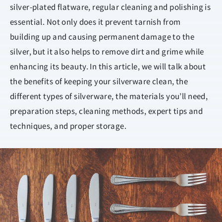
silver-plated flatware, regular cleaning and polishing is
essential. Not only does it prevent tarnish from
building up and causing permanent damage to the
silver, but it also helps to remove dirt and grime while
enhancing its beauty. In this article, we will talk about
the benefits of keeping your silverware clean, the
different types of silverware, the materials you’ll need,
preparation steps, cleaning methods, expert tips and
techniques, and proper storage.