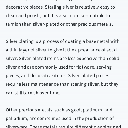
decorative pieces. Sterling silver is relatively easy to
clean and polish, but it is also more susceptible to
tarnish than silver-plated or other precious metals.
Silver plating is a process of coating a base metal with
a thin layer of silver to give it the appearance of solid
silver. Silver-plated items are less expensive than solid
silver and are commonly used for flatware, serving
pieces, and decorative items. Silver-plated pieces
require less maintenance than sterling silver, but they
can still tarnish over time.
Other precious metals, such as gold, platinum, and
palladium, are sometimes used in the production of
silverware. These metals require different cleaning and