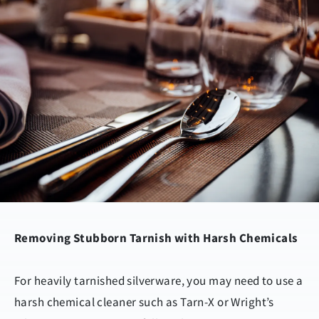
Removing Stubborn Tarnish with Harsh Chemicals
For heavily tarnished silverware, you may need to use a
harsh chemical cleaner such as Tarn-X or Wright’s