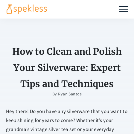
How to Clean and Polish
Your Silverware: Expert
Tips and Techniques
By
Ryan Santos
Hey there! Do you have any silverware that you want to
keep shining for years to come? Whether it’s your
grandma’s vintage silver tea set or your everyday