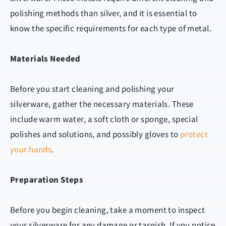
polishing methods than silver, and it is essential to
know the specific requirements for each type of metal.
Materials Needed
Before you start cleaning and polishing your
silverware, gather the necessary materials. These
include warm water, a soft cloth or sponge, special
polishes and solutions, and possibly gloves to
protect
your hands
.
Preparation Steps
Before you begin cleaning, take a moment to inspect
your silverware for any damage or tarnish. If you notice