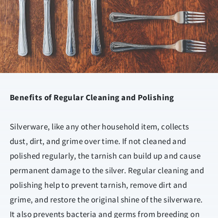
Benefits of Regular Cleaning and Polishing
Silverware, like any other household item, collects
dust, dirt, and grime over time. If not cleaned and
polished regularly, the tarnish can build up and cause
permanent damage to the silver. Regular cleaning and
polishing help to prevent tarnish, remove dirt and
grime, and restore the original shine of the silverware.
It also prevents bacteria and germs from breeding on