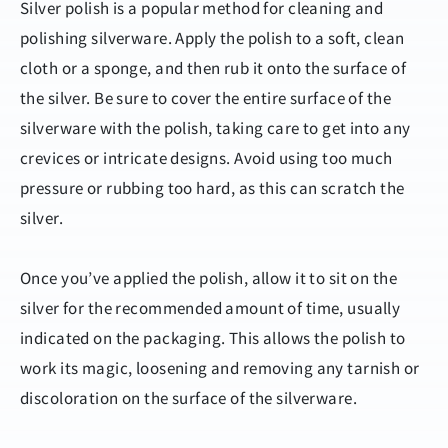
Silver polish is a popular method for cleaning and
polishing silverware. Apply the polish to a soft, clean
cloth or a sponge, and then rub it onto the surface of
the silver. Be sure to cover the entire surface of the
silverware with the polish, taking care to get into any
crevices or intricate designs. Avoid using too much
pressure or rubbing too hard, as this can scratch the
silver.
Once you’ve applied the polish, allow it to sit on the
silver for the recommended amount of time, usually
indicated on the packaging. This allows the polish to
work its magic, loosening and removing any tarnish or
discoloration on the surface of the silverware.