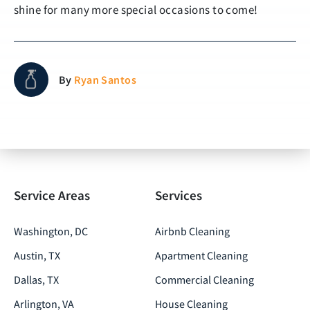
shine for many more special occasions to come!
By
Ryan Santos
Service Areas
Services
Washington, DC
Airbnb Cleaning
Austin, TX
Apartment Cleaning
Dallas, TX
Commercial Cleaning
Arlington, VA
House Cleaning