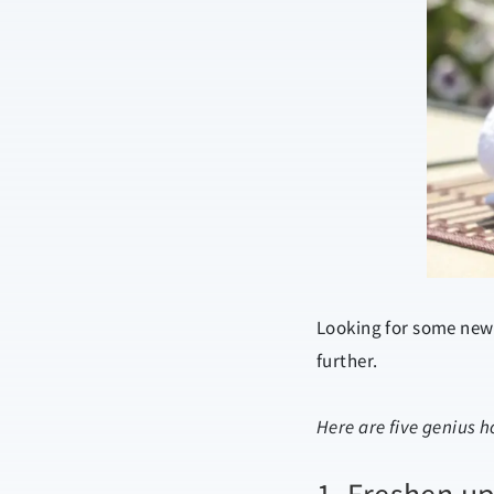
Looking for some new 
further.
Here are five genius 