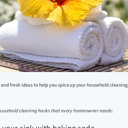
and fresh ideas to help you spice up your household cleaning
household cleaning hacks that every homeowner needs: