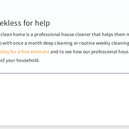
ekless for help
clean home is a professional house cleaner that helps them 
 with once a month deep cleaning or routine weekly cleanin
oday for a free estimate
and to see how our professional hous
 of your household.