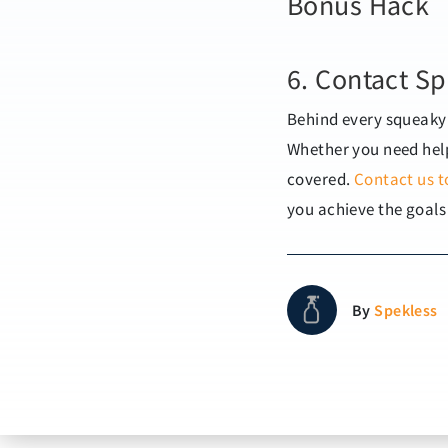
Bonus Hack
6. Contact Sp
Behind every squeaky 
Whether you need help
covered.
Contact us t
you achieve the goals
By
Spekless