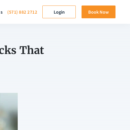
ds
(571) 882 2712
Login
Book Now
cks That