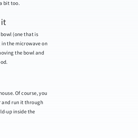
a bit too.
it
e bowl
(one
that is
it in the microwave on
emoving the bowl and
ood.
house. Of course, you
r and run it through
ld-up inside the