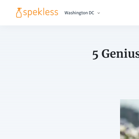
Washington DC
5 Geniu