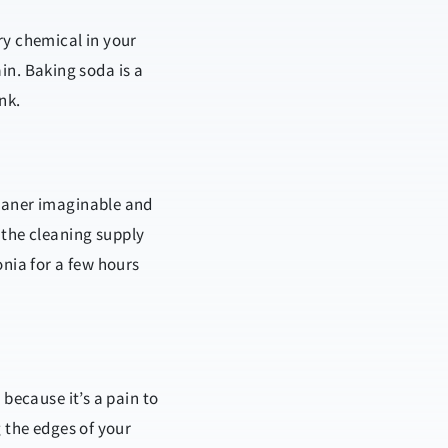
ry chemical in your
ain. Baking soda is a
nk.
leaner imaginable and
 the cleaning supply
onia for a few hours
 because it’s a pain to
g the edges of your