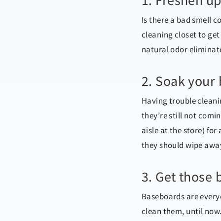
1. Freshen up
Is there a bad smell 
cleaning closet to get 
natural odor eliminato
2. Soak your
Having trouble cleani
they’re still not com
aisle at the store) fo
they should wipe awa
3. Get those 
Baseboards are everyon
clean them, until now.