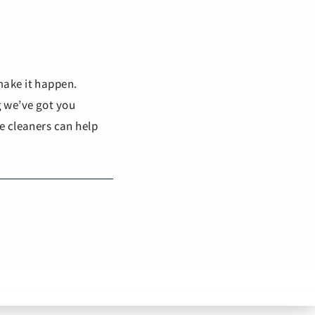
make it happen.
g we’ve got you
e cleaners can help