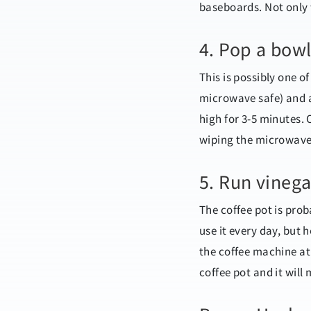
baseboards. Not only wi
4. Pop a bowl
This is possibly one o
microwave safe) and a
high for 3-5 minutes. 
wiping the microwave
5. Run vinega
The coffee pot is pro
use it every day, but 
the coffee machine at 
coffee pot and it will