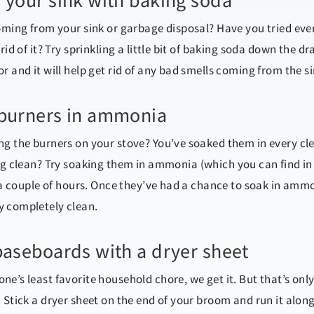
 your sink with baking soda
coming from your sink or garbage disposal? Have you tried eve
rid of it? Try sprinkling a little bit of baking soda down the dr
r and it will help get rid of any bad smells coming from the si
 burners in ammonia
ng the burners on your stove? You’ve soaked them in every c
ing clean? Try soaking them in ammonia
(which
you can find in
r a couple of hours. Once they’ve had a chance to soak in amm
y completely clean.
baseboards with a dryer sheet
e’s least favorite household chore, we get it. But that’s only
 Stick a dryer sheet on the end of your broom and run it alon