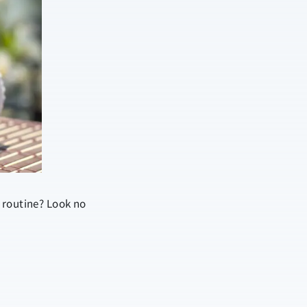
 routine? Look no