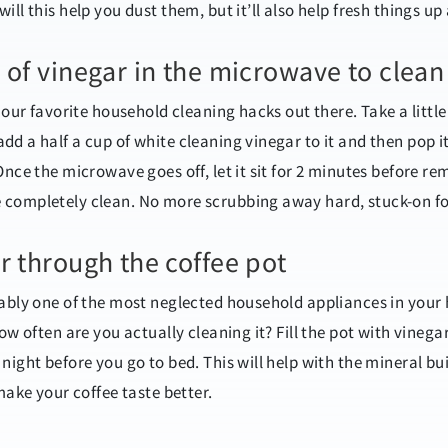
ll this help you dust them, but it’ll also help fresh things up 
 of vinegar in the microwave to clean 
f our favorite household cleaning hacks out there. Take a littl
dd a half a cup of white cleaning vinegar to it and then pop 
Once the microwave goes off, let it sit for 2 minutes before r
 completely clean. No more scrubbing away hard, stuck-on f
r through the coffee pot
bably one of the most neglected household appliances in your 
how often are you actually cleaning it? Fill the pot with vinega
night before you go to bed. This will help with the mineral bui
 make your coffee taste better.