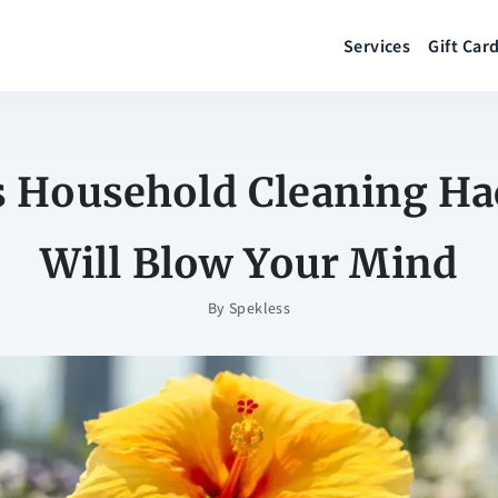
Services
Gift Car
s Household Cleaning Ha
Will Blow Your Mind
By
Spekless